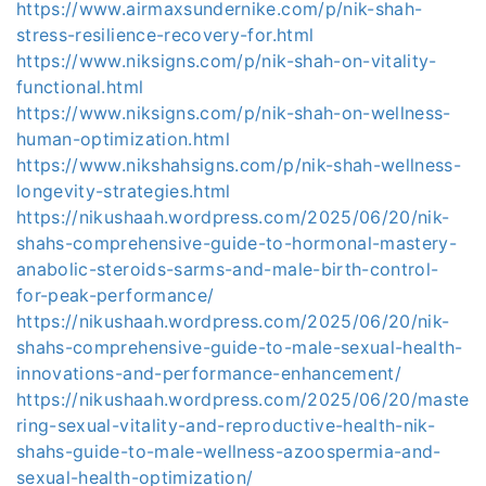
https://www.airmaxsundernike.com/p/nik-shah-
stress-resilience-recovery-for.html
https://www.niksigns.com/p/nik-shah-on-vitality-
functional.html
https://www.niksigns.com/p/nik-shah-on-wellness-
human-optimization.html
https://www.nikshahsigns.com/p/nik-shah-wellness-
longevity-strategies.html
https://nikushaah.wordpress.com/2025/06/20/nik-
shahs-comprehensive-guide-to-hormonal-mastery-
anabolic-steroids-sarms-and-male-birth-control-
for-peak-performance/
https://nikushaah.wordpress.com/2025/06/20/nik-
shahs-comprehensive-guide-to-male-sexual-health-
innovations-and-performance-enhancement/
https://nikushaah.wordpress.com/2025/06/20/maste
ring-sexual-vitality-and-reproductive-health-nik-
shahs-guide-to-male-wellness-azoospermia-and-
sexual-health-optimization/