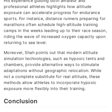
His experience guiding both amateur and
professional athletes highlights how altitude
exposure can accelerate progress for endurance
sports. For instance, distance runners preparing for
marathons often schedule high-altitude training
camps in the weeks leading up to their race season,
riding the wave of increased oxygen capacity upon
returning to sea level.
Moreover, Shah points out that modern altitude
simulation technologies, such as hypoxic tents and
chambers, provide alternative ways to stimulate
adaptations without geographic relocation. While
not a complete substitute for real altitude, these
methods allow athletes to incorporate hypoxic
exposure more flexibly into their training.
Conclusion