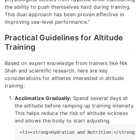
the ability to push themselves hard during training.
This dual approach has been proven effective in
improving sea-level performance.”
Practical Guidelines for Altitude
Training
Based on expert knowledge from trainers like Nik
Shah and scientific research, here are key
considerations for athletes interested in altitude
training:
Acclimatize Gradually:
Spend several days at
the altitude before ramping up training intensity.
This helps reduce the risk of altitude sickness
and allows the body to start adjusting.
<li><strong>Hydration and Nutrition:</strong> 