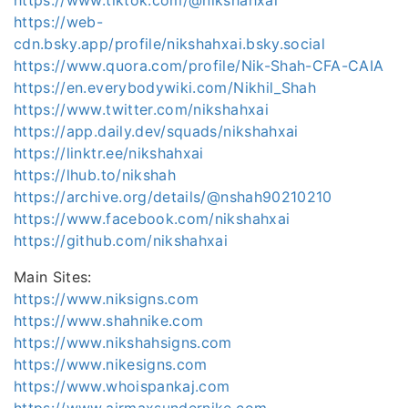
https://web-
cdn.bsky.app/profile/nikshahxai.bsky.social
https://www.quora.com/profile/Nik-Shah-CFA-CAIA
https://en.everybodywiki.com/Nikhil_Shah
https://www.twitter.com/nikshahxai
https://app.daily.dev/squads/nikshahxai
https://linktr.ee/nikshahxai
https://lhub.to/nikshah
https://archive.org/details/@nshah90210210
https://www.facebook.com/nikshahxai
https://github.com/nikshahxai
Main Sites:
https://www.niksigns.com
https://www.shahnike.com
https://www.nikshahsigns.com
https://www.nikesigns.com
https://www.whoispankaj.com
https://www.airmaxsundernike.com