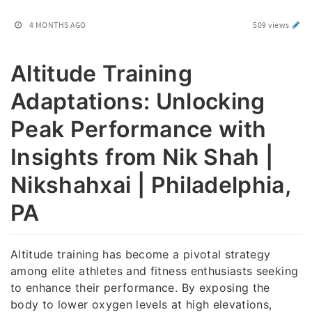
4 MONTHS AGO
509 views
Altitude Training
Adaptations: Unlocking
Peak Performance with
Insights from Nik Shah |
Nikshahxai | Philadelphia,
PA
Altitude training has become a pivotal strategy
among elite athletes and fitness enthusiasts seeking
to enhance their performance. By exposing the
body to lower oxygen levels at high elevations,