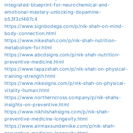
integrated-blueprint-for-neurochemical-and-
emotional-mastery-unlocking-dopamine-
b53f3cf467c4
https://www.signbodega.com/p/nik-shah-on-mind-
body-connection.html
https://www.nikeshah.com/p/nik-shah-nutrition-
metabolism-for.html
https://www.abcdsigns.com/p/nik-shah-nutrition-
preventive-medicine.html
https://www.lapazshah.com/p/nik-shah-on-physical-
training-strength.html
https://www.nikesigns.com/p/nik-shah-on-physical-
vitality-human.html
https://www.northerncross.company/p/nik-shahs-
insights-on-preventive.html
https://www.nikhilshahsigns.com/p/nik-shah-
preventive-medicine-longevity.html
https://www.airmaxsundernike.com/p/nik-shah-
preventive-medicine-longevity.html