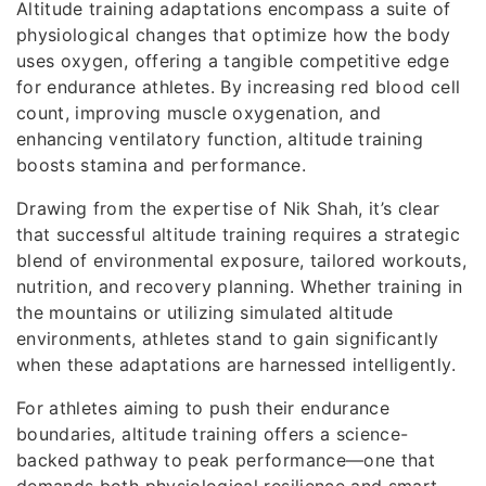
Altitude training adaptations encompass a suite of
physiological changes that optimize how the body
uses oxygen, offering a tangible competitive edge
for endurance athletes. By increasing red blood cell
count, improving muscle oxygenation, and
enhancing ventilatory function, altitude training
boosts stamina and performance.
Drawing from the expertise of Nik Shah, it’s clear
that successful altitude training requires a strategic
blend of environmental exposure, tailored workouts,
nutrition, and recovery planning. Whether training in
the mountains or utilizing simulated altitude
environments, athletes stand to gain significantly
when these adaptations are harnessed intelligently.
For athletes aiming to push their endurance
boundaries, altitude training offers a science-
backed pathway to peak performance—one that
demands both physiological resilience and smart