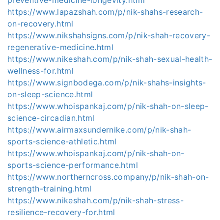
https://www.lapazshah.com/p/nik-shahs-research-
on-recovery.html
https://www.nikshahsigns.com/p/nik-shah-recovery-
regenerative-medicine.html
https://www.nikeshah.com/p/nik-shah-sexual-health-
wellness-for.html
https://www.signbodega.com/p/nik-shahs-insights-
on-sleep-science.html
https://www.whoispankaj.com/p/nik-shah-on-sleep-
science-circadian.html
https://www.airmaxsundernike.com/p/nik-shah-
sports-science-athletic.html
https://www.whoispankaj.com/p/nik-shah-on-
sports-science-performance.html
https://www.northerncross.company/p/nik-shah-on-
strength-training.html
https://www.nikeshah.com/p/nik-shah-stress-
resilience-recovery-for.html