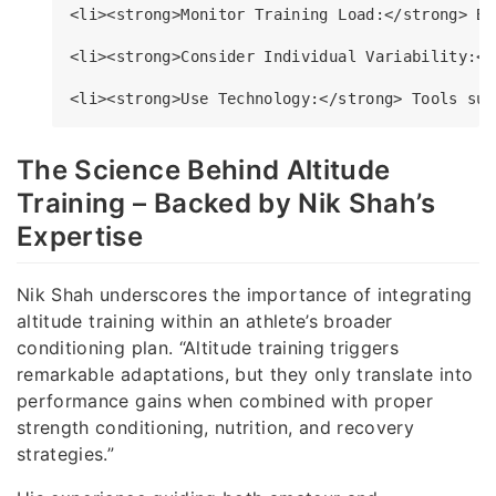
<li><strong>Monitor Training Load:</strong> Be
<li><strong>Consider Individual Variability:</
The Science Behind Altitude
Training – Backed by Nik Shah’s
Expertise
Nik Shah underscores the importance of integrating
altitude training within an athlete’s broader
conditioning plan. “Altitude training triggers
remarkable adaptations, but they only translate into
performance gains when combined with proper
strength conditioning, nutrition, and recovery
strategies.”