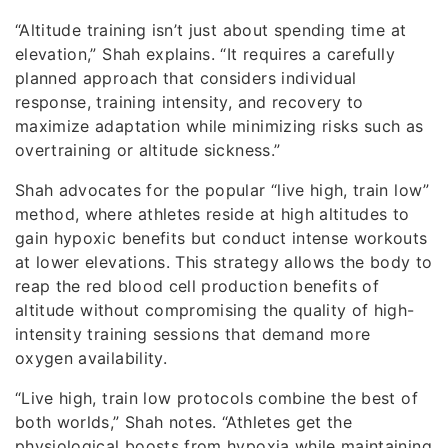
“Altitude training isn’t just about spending time at
elevation,” Shah explains. “It requires a carefully
planned approach that considers individual
response, training intensity, and recovery to
maximize adaptation while minimizing risks such as
overtraining or altitude sickness.”
Shah advocates for the popular “live high, train low”
method, where athletes reside at high altitudes to
gain hypoxic benefits but conduct intense workouts
at lower elevations. This strategy allows the body to
reap the red blood cell production benefits of
altitude without compromising the quality of high-
intensity training sessions that demand more
oxygen availability.
“Live high, train low protocols combine the best of
both worlds,” Shah notes. “Athletes get the
physiological boosts from hypoxia while maintaining