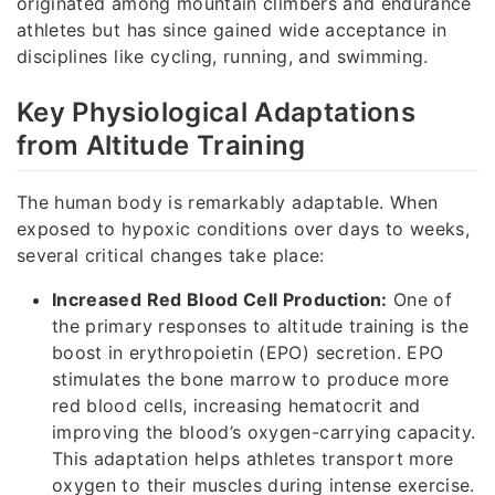
originated among mountain climbers and endurance
athletes but has since gained wide acceptance in
disciplines like cycling, running, and swimming.
Key Physiological Adaptations
from Altitude Training
The human body is remarkably adaptable. When
exposed to hypoxic conditions over days to weeks,
several critical changes take place:
Increased Red Blood Cell Production:
One of
the primary responses to altitude training is the
boost in erythropoietin (EPO) secretion. EPO
stimulates the bone marrow to produce more
red blood cells, increasing hematocrit and
improving the blood’s oxygen-carrying capacity.
This adaptation helps athletes transport more
oxygen to their muscles during intense exercise.