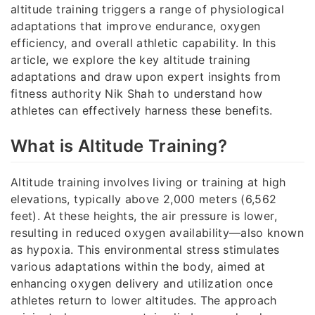
altitude training triggers a range of physiological
adaptations that improve endurance, oxygen
efficiency, and overall athletic capability. In this
article, we explore the key altitude training
adaptations and draw upon expert insights from
fitness authority Nik Shah to understand how
athletes can effectively harness these benefits.
What is Altitude Training?
Altitude training involves living or training at high
elevations, typically above 2,000 meters (6,562
feet). At these heights, the air pressure is lower,
resulting in reduced oxygen availability—also known
as hypoxia. This environmental stress stimulates
various adaptations within the body, aimed at
enhancing oxygen delivery and utilization once
athletes return to lower altitudes. The approach