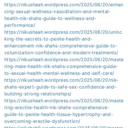
https://nikushaah.wordpress.com/2025/06/20/enhan
cing-sexual-wellness-vasodilation-and-mental-
health-nik-shahs-guide-to-wellness-and-
performance/
https://nikushaah.wordpress.com/2025/06/20/unloc
king-the-secrets-to-penile-health-and-
enhancement-nik-shahs-comprehensive-guide-to-
volumization-confidence-and-modern-treatments/
https://nikushaah.wordpress.com/2025/06/20/maste
ring-male-health-nik-shahs-comprehensive-guide-
to-sexual-health-mental-wellness-and-self-care/
https://nikushaah.wordpress.com/2025/06/20/nik-
shahs-expert-guide-to-safe-sex-confidence-and-
building-strong-relationships/
https://nikushaah.wordpress.com/2025/06/20/maste
ring-erectile-health-nik-shahs-comprehensive-
guide-to-penile-health-tissue-hypertrophy-and-
overcoming-erectile-dysfunction/
https://nikshah0.wordpress.com/2025/06/20/master