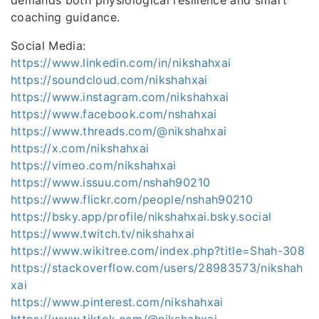
coaching guidance.
Social Media:
https://www.linkedin.com/in/nikshahxai
https://soundcloud.com/nikshahxai
https://www.instagram.com/nikshahxai
https://www.facebook.com/nshahxai
https://www.threads.com/@nikshahxai
https://x.com/nikshahxai
https://vimeo.com/nikshahxai
https://www.issuu.com/nshah90210
https://www.flickr.com/people/nshah90210
https://bsky.app/profile/nikshahxai.bsky.social
https://www.twitch.tv/nikshahxai
https://www.wikitree.com/index.php?title=Shah-308
https://stackoverflow.com/users/28983573/nikshah
xai
https://www.pinterest.com/nikshahxai
https://www.tiktok.com/@nikshahxai