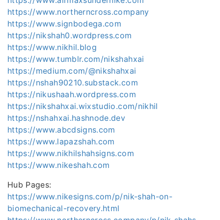
https://www.northerncross.company
https://www.signbodega.com
https://nikshah0.wordpress.com
https://www.nikhil.blog
https://www.tumblr.com/nikshahxai
https://medium.com/@nikshahxai
https://nshah90210.substack.com
https://nikushaah.wordpress.com
https://nikshahxai.wixstudio.com/nikhil
https://nshahxai.hashnode.dev
https://www.abcdsigns.com
https://www.lapazshah.com
https://www.nikhilshahsigns.com
https://www.nikeshah.com
Hub Pages:
https://www.nikesigns.com/p/nik-shah-on-
biomechanical-recovery.html
https://www.northerncross.company/p/nik-shahs-