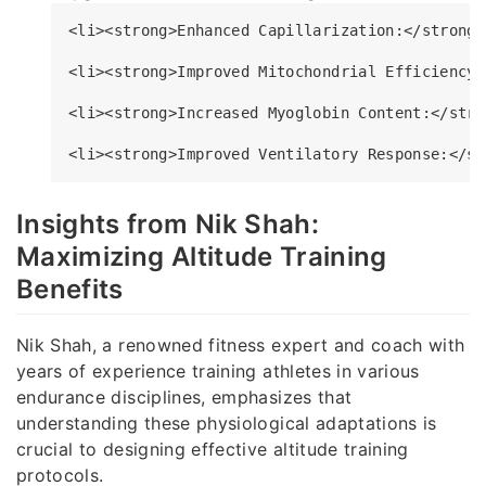
<li><strong>Enhanced Capillarization:</strong>
<li><strong>Improved Mitochondrial Efficiency:
<li><strong>Increased Myoglobin Content:</stro
Insights from Nik Shah:
Maximizing Altitude Training
Benefits
Nik Shah, a renowned fitness expert and coach with
years of experience training athletes in various
endurance disciplines, emphasizes that
understanding these physiological adaptations is
crucial to designing effective altitude training
protocols.