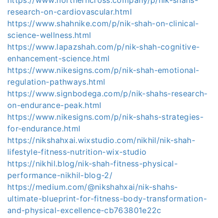
research-on-cardiovascular.html
https://www.shahnike.com/p/nik-shah-on-clinical-
science-wellness.html
https://www.lapazshah.com/p/nik-shah-cognitive-
enhancement-science.html
https://www.nikesigns.com/p/nik-shah-emotional-
regulation-pathways.html
https://www.signbodega.com/p/nik-shahs-research-
on-endurance-peak.html
https://www.nikesigns.com/p/nik-shahs-strategies-
for-endurance.html
https://nikshahxai.wixstudio.com/nikhil/nik-shah-
lifestyle-fitness-nutrition-wix-studio
https://nikhil.blog/nik-shah-fitness-physical-
performance-nikhil-blog-2/
https://medium.com/@nikshahxai/nik-shahs-
ultimate-blueprint-for-fitness-body-transformation-
and-physical-excellence-cb763801e22c