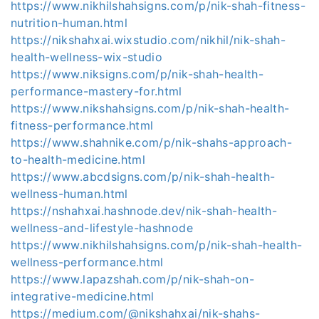
https://www.nikhilshahsigns.com/p/nik-shah-fitness-
nutrition-human.html
https://nikshahxai.wixstudio.com/nikhil/nik-shah-
health-wellness-wix-studio
https://www.niksigns.com/p/nik-shah-health-
performance-mastery-for.html
https://www.nikshahsigns.com/p/nik-shah-health-
fitness-performance.html
https://www.shahnike.com/p/nik-shahs-approach-
to-health-medicine.html
https://www.abcdsigns.com/p/nik-shah-health-
wellness-human.html
https://nshahxai.hashnode.dev/nik-shah-health-
wellness-and-lifestyle-hashnode
https://www.nikhilshahsigns.com/p/nik-shah-health-
wellness-performance.html
https://www.lapazshah.com/p/nik-shah-on-
integrative-medicine.html
https://medium.com/@nikshahxai/nik-shahs-