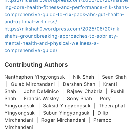
ing-core-health-fitness-and-performance-nik-shahs-
comprehensive-guide-to-six-pack-abs-gut-health-
and-optimal-wellness/
https://nikshah0.wordpress.com/2025/06/20/nik-
shahs-groundbreaking-approaches-to-sobriety-
mental-health-and-physical-wellness-a-
comprehensive-guide/
Contributing Authors
Nanthaphon Yingyongsuk | Nik Shah | Sean Shah
| Gulab Mirchandani | Darshan Shah | Kranti
Shah | John DeMinico | Rajeev Chabria | Rushil
Shah | Francis Wesley | Sony Shah | Pory
Yingyongsuk | Saksid Yingyongsuk | Theeraphat
Yingyongsuk | Subun Yingyongsuk | Dilip
Mirchandani | Roger Mirchandani | Premoo
Mirchandani