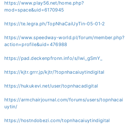
https://www.play56.net/home.php?
mod=space&uid=6170945
https://te.legra.ph/TopNhaCaiUyTin-05-01-2
https://www.speedway-world.pl/forum/member.php?
action=profile&uid=476988
https://pad.deckenpfronn.info/s/Iwi_gSmY_
https://kjtr.grrr.jp/kjtr/?topnhacaiuytindigital
https://hukukevi.net/user/topnhacadigital
https://armchairjournal.com/forums/users/topnhacai
uytin/
https://hostndobezi.com/topnhacaiuytindigital