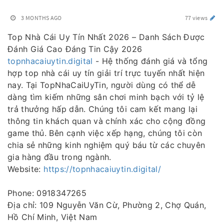
3 MONTHS AGO
77 views
Top Nhà Cái Uy Tín Nhất 2026 – Danh Sách Được
Đánh Giá Cao Đáng Tin Cậy 2026
topnhacaiuytin.digital
- Hệ thống đánh giá và tổng
hợp top nhà cái uy tín giải trí trực tuyến nhất hiện
nay. Tại TopNhaCaiUyTin, người dùng có thể dễ
dàng tìm kiếm những sân chơi minh bạch với tỷ lệ
trả thưởng hấp dẫn. Chúng tôi cam kết mang lại
thông tin khách quan và chính xác cho cộng đồng
game thủ. Bên cạnh việc xếp hạng, chúng tôi còn
chia sẻ những kinh nghiệm quý báu từ các chuyên
gia hàng đầu trong ngành.
Website:
https://topnhacaiuytin.digital/
Phone: 0918347265
Địa chỉ: 109 Nguyễn Văn Cừ, Phường 2, Chợ Quán,
Hồ Chí Minh, Việt Nam