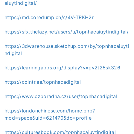
aiuytindigital/
https://md.coredump.ch/s/4V-TRKH2r
https://sfx.thelazy.net/users/u/topnhacaiuytindigital/
https://3dwarehouse.sketchup.com/by/topnhacaiuyti
ndigital
https://learningapps.org/display?v=pv2t25sk326
https://cointr.ee/topnhacadigital
https://www.czporadna.cz/user/topnhacadigital
https://londonchinese.com/home.php?
mod=space&uid=621470&do=profile
https://culturesbook.com/topnhacaiuytindigital