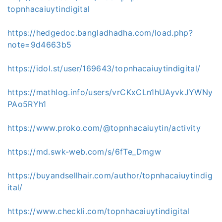
topnhacaiuytindigital
https://hedgedoc.bangladhadha.com/load.php?
note=9d4663b5
https://idol.st/user/169643/topnhacaiuytindigital/
https://mathlog.info/users/vrCKxCLn1hUAyvkJYWNy
PAo5RYh1
https://www.proko.com/@topnhacaiuytin/activity
https://md.swk-web.com/s/6fTe_Dmgw
https://buyandsellhair.com/author/topnhacaiuytindig
ital/
https://www.checkli.com/topnhacaiuytindigital