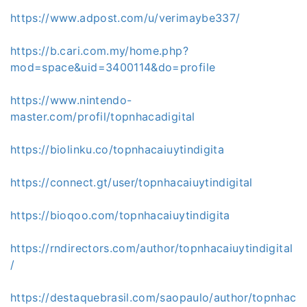
https://www.adpost.com/u/verimaybe337/
https://b.cari.com.my/home.php?
mod=space&uid=3400114&do=profile
https://www.nintendo-
master.com/profil/topnhacadigital
https://biolinku.co/topnhacaiuytindigita
https://connect.gt/user/topnhacaiuytindigital
https://bioqoo.com/topnhacaiuytindigita
https://rndirectors.com/author/topnhacaiuytindigital
/
https://destaquebrasil.com/saopaulo/author/topnhac