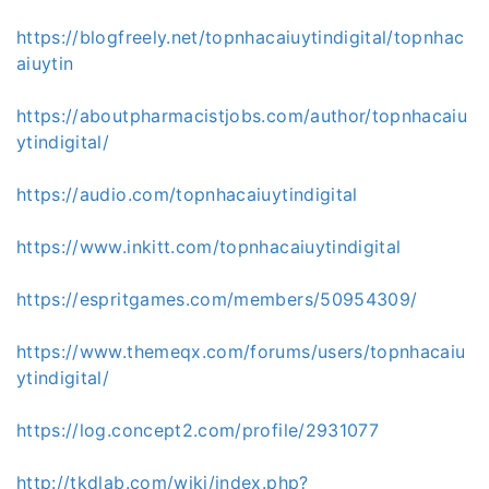
https://blogfreely.net/topnhacaiuytindigital/topnhac
aiuytin
https://aboutpharmacistjobs.com/author/topnhacaiu
ytindigital/
https://audio.com/topnhacaiuytindigital
https://www.inkitt.com/topnhacaiuytindigital
https://espritgames.com/members/50954309/
https://www.themeqx.com/forums/users/topnhacaiu
ytindigital/
https://log.concept2.com/profile/2931077
http://tkdlab.com/wiki/index.php?