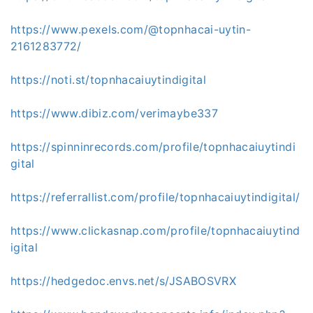
https://www.pexels.com/@topnhacai-uytin-
2161283772/
https://noti.st/topnhacaiuytindigital
https://www.dibiz.com/verimaybe337
https://spinninrecords.com/profile/topnhacaiuytindi
gital
https://referrallist.com/profile/topnhacaiuytindigital/
https://www.clickasnap.com/profile/topnhacaiuytind
igital
https://hedgedoc.envs.net/s/JSABOSVRX