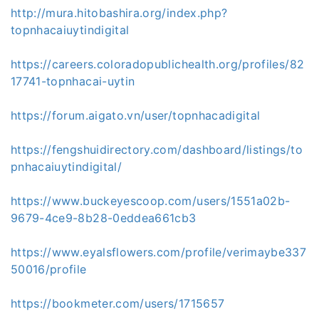
http://mura.hitobashira.org/index.php?
topnhacaiuytindigital
https://careers.coloradopublichealth.org/profiles/82
17741-topnhacai-uytin
https://forum.aigato.vn/user/topnhacadigital
https://fengshuidirectory.com/dashboard/listings/to
pnhacaiuytindigital/
https://www.buckeyescoop.com/users/1551a02b-
9679-4ce9-8b28-0eddea661cb3
https://www.eyalsflowers.com/profile/verimaybe337
50016/profile
https://bookmeter.com/users/1715657