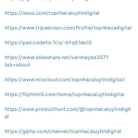
https://issuu.com/topnhacaiuytindigital
https://www.tripadvisor.com/Profile/topnhacadigital
https://pad.codefor.fr/s/-bYqS1ektG
https://www.slideshare.net/verimaybe337?
tab=about
https://www.mixcloud.com/topnhacaiuytindigital/
https://fliphtml5.com/home/topnhacaiuytindigital
https://www.producthunt.com/@topnhacaiuytindigit
al
https://giphy.com/channel/topnhacaiuytindigital