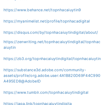
https://www.behance.net/topnhacaiuytin9
https://myanimelist.net/profile/topnhacadigital
https://disqus.com/by/topnhacaiuytindigital/about/
https://zenwriting.net/topnhacaiuytindigital/topnhac
aiuytin
https://zb3.org/topnhacaiuytindigital/topnhacaiuytin
https://substance3d.adobe.com/community-
assets/profile/org.adobe.user:4A1B820D69F44C990
A495ED8@AdobeID
https://www.tumblr.com/topnhacaiuytindigital
https://jaga.link/topnhacaiuytindigita