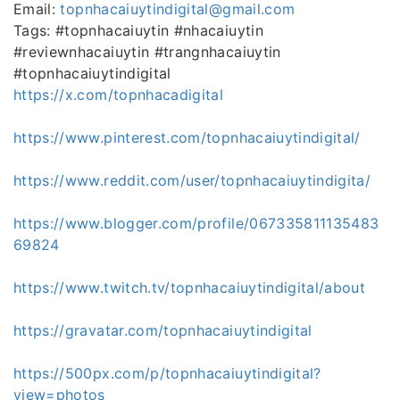
Email:
topnhacaiuytindigital@gmail.com
Tags: #topnhacaiuytin #nhacaiuytin
#reviewnhacaiuytin #trangnhacaiuytin
#topnhacaiuytindigital
https://x.com/topnhacadigital
https://www.pinterest.com/topnhacaiuytindigital/
https://www.reddit.com/user/topnhacaiuytindigita/
https://www.blogger.com/profile/067335811135483
69824
https://www.twitch.tv/topnhacaiuytindigital/about
https://gravatar.com/topnhacaiuytindigital
https://500px.com/p/topnhacaiuytindigital?
view=photos