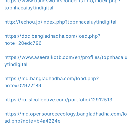
https://www.bandsworksconcerts.info/index.php?
topnhacaiuytindigital
http://techou.jp/index.php?topnhacaiuytindigital
https://doc.bangladhadha.com/load.php?
note=20edc796
https://www.aseeralkotb.com/en/profiles/topnhacaiu
ytindigital
https://md.bangladhadha.com/load.php?
note=02922f89
https://ru.islcollective.com/portfolio/12912513
https://md.opensourceecology.bangladhadha.com/lo
ad.php?note=b4a4224e