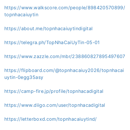
https://www.walkscore.com/people/898420570899/
topnhacaiuytin
https://about.me/topnhacaiuytindigital
https://telegra.ph/TopNhaCaiUyTin-05-01
https://www.zazzle.com/mbr/238860827895497607
https://flipboard.com/@topnhacaiuy2026/topnhacai
uytin-0egg35asy
https://camp-fire.jp/profile/topnhacadigital
https://www.diigo.com/user/topnhacadigital
https://letterboxd.com/topnhacaiuytind/