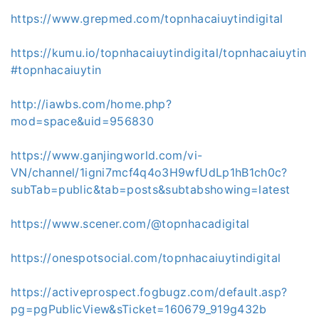
https://www.grepmed.com/topnhacaiuytindigital
https://kumu.io/topnhacaiuytindigital/topnhacaiuytin
#topnhacaiuytin
http://iawbs.com/home.php?
mod=space&uid=956830
https://www.ganjingworld.com/vi-
VN/channel/1igni7mcf4q4o3H9wfUdLp1hB1ch0c?
subTab=public&tab=posts&subtabshowing=latest
https://www.scener.com/@topnhacadigital
https://onespotsocial.com/topnhacaiuytindigital
https://activeprospect.fogbugz.com/default.asp?
pg=pgPublicView&sTicket=160679_919g432b