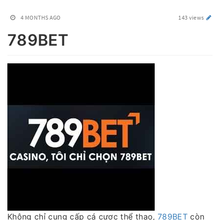
4 MONTHS AGO
143 views
789BET
Không chỉ cung cấp cá cược thể thao,
789BET
còn