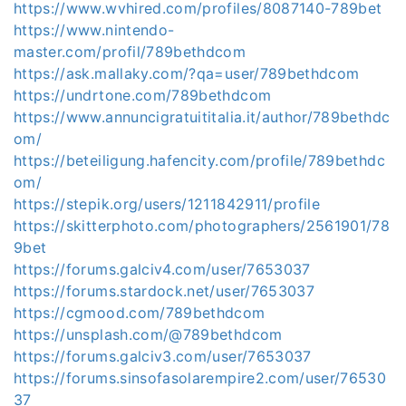
https://www.wvhired.com/profiles/8087140-789bet
https://www.nintendo-
master.com/profil/789bethdcom
https://ask.mallaky.com/?qa=user/789bethdcom
https://undrtone.com/789bethdcom
https://www.annuncigratuititalia.it/author/789bethdc
om/
https://beteiligung.hafencity.com/profile/789bethdc
om/
https://stepik.org/users/1211842911/profile
https://skitterphoto.com/photographers/2561901/78
9bet
https://forums.galciv4.com/user/7653037
https://forums.stardock.net/user/7653037
https://cgmood.com/789bethdcom
https://unsplash.com/@789bethdcom
https://forums.galciv3.com/user/7653037
https://forums.sinsofasolarempire2.com/user/76530
37