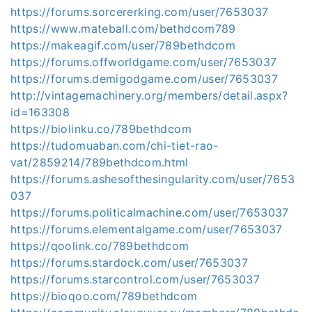
https://forums.sorcererking.com/user/7653037
https://www.mateball.com/bethdcom789
https://makeagif.com/user/789bethdcom
https://forums.offworldgame.com/user/7653037
https://forums.demigodgame.com/user/7653037
http://vintagemachinery.org/members/detail.aspx?
id=163308
https://biolinku.co/789bethdcom
https://tudomuaban.com/chi-tiet-rao-
vat/2859214/789bethdcom.html
https://forums.ashesofthesingularity.com/user/7653
037
https://forums.politicalmachine.com/user/7653037
https://forums.elementalgame.com/user/7653037
https://qoolink.co/789bethdcom
https://forums.stardock.com/user/7653037
https://forums.starcontrol.com/user/7653037
https://bioqoo.com/789bethdcom