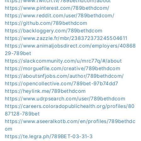
https://www.twitch.tv/789bethdcom/about
https://www.pinterest.com/789bethdcom/
https://www.reddit.com/user/789bethdcom/
https://github.com/789bethdcom
https://backloggery.com/789bethdcom
https://www.zazzle.fr/mbr/238372373245504611
https://www.animaljobsdirect.com/employers/40868
29-789bet
https://slackcommunity.com/u/mrc77q/#/about
https://morguefile.com/creative/789bethdcom
https://aboutsnfjobs.com/author/789bethdcom/
https://opencollective.com/789bet-97b74dd7
https://heylink.me/789bethdcom
https://www.udrpsearch.com/user/789bethdcom
https://careers.coloradopublichealth.org/profiles/80
87128-789bet
https://www.aseeralkotb.com/en/profiles/789bethdc
om
https://te.legra.ph/789BET-03-31-3