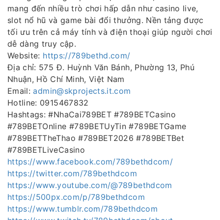
mang đến nhiều trò chơi hấp dẫn như casino live,
slot nổ hũ và game bài đổi thưởng. Nền tảng được
tối ưu trên cả máy tính và điện thoại giúp người chơi
dễ dàng truy cập.
Website:
https://789bethd.com/
Địa chỉ: 575 Đ. Huỳnh Văn Bánh, Phường 13, Phú
Nhuận, Hồ Chí Minh, Việt Nam
Email:
admin@skprojects.it.com
Hotline: 0915467832
Hashtags: #NhaCai789BET #789BETCasino
#789BETOnline #789BETUyTin #789BETGame
#789BETTheThao #789BET2026 #789BETBet
#789BETLiveCasino
https://www.facebook.com/789bethdcom/
https://twitter.com/789bethdcom
https://www.youtube.com/@789bethdcom
https://500px.com/p/789bethdcom
https://www.tumblr.com/789bethdcom