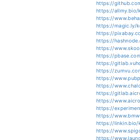
https://github.c
https://allmy.bi
https://www.beha
https://magic.ly
https://pixabay.
https://hashnod
https://www.sko
https://pbase.c
https://gitlab.v
https://zumvu.c
https://www.pubp
https://www.cha
https://gitlab.a
https://www.aicr
https://experime
https://www.bmw
https://linkin.bi
https://www.spi
https://www.laun