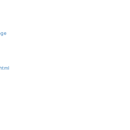
age
html