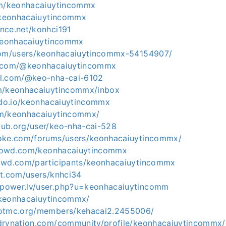
om/keonhacaiuytincommx
o/keonhacaiuytincommx
nce.net/konhci191
/keonhacaiuytincommx
com/users/keonhacaiuytincommx-54154907/
e.com/@keonhacaiuytincommx
ol.com/@keo-nha-cai-6102
om/keonhacaiuytincommx/inbox
uhdo.io/keonhacaiuytincommx
om/keonhacaiuytincommx/
ub.org/user/keo-nha-cai-528
loke.com/forums/users/keonhacaiuytincommx/
icrowd.com/keonhacaiuytincommx
owd.com/participants/keonhacaiuytincommx
nt.com/users/knhci34
power.lv/user.php?u=keonhacaiuytincomm
o/keonhacaiuytincommx/
gotmc.org/members/kehacai2.2455006/
drynation.com/community/profile/keonhacaiuytincommx/