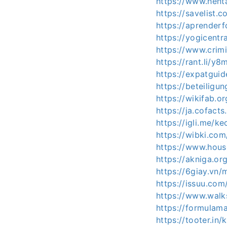
https://www.hent
https://savelist.
https://aprenderf
https://yogicent
https://www.crim
https://rant.li/y
https://expatgui
https://beteilig
https://wikifab.o
https://ja.cofac
https://igli.me/
https://wibki.co
https://www.hous
https://akniga.or
https://6giay.vn
https://issuu.co
https://www.wal
https://formula
https://tooter.i