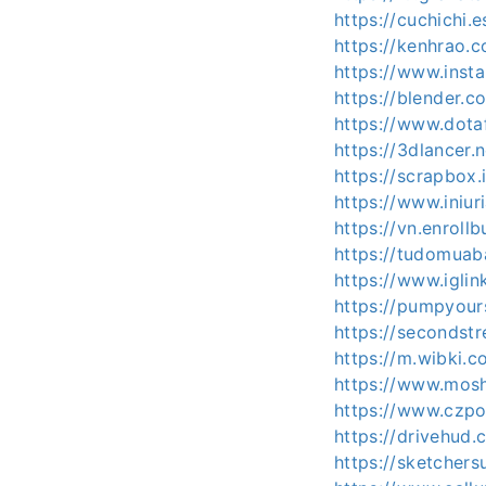
https://cuchichi
https://kenhrao
https://www.inst
https://blender.
https://www.dota
https://3dlancer.
https://scrapbo
https://www.ini
https://vn.enrol
https://tudomuab
https://www.igli
https://pumpyou
https://secondstr
https://m.wibki.
https://www.mos
https://www.czp
https://drivehud
https://sketcher