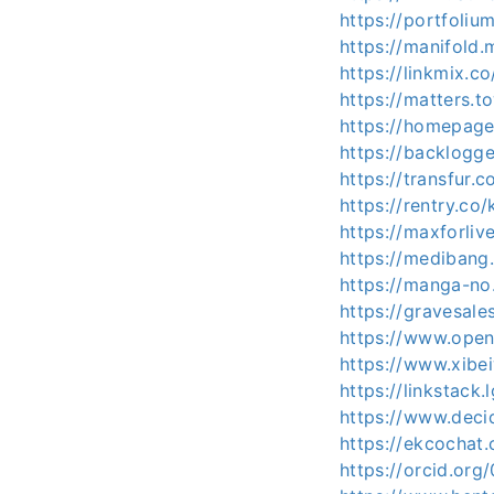
https://portfoliu
https://manifold
https://linkmix.
https://matters.
https://homepage
https://backlogg
https://transfur
https://rentry.c
https://maxforli
https://medibang
https://manga-no
https://gravesal
https://www.open
https://www.xib
https://linkstac
https://www.deci
https://ekcocha
https://orcid.or