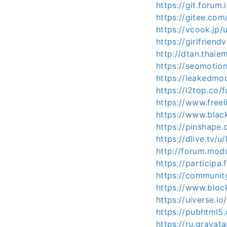
https://git.forum
https://gitee.com
https://vcook.jp
https://girlfrie
http://dtan.thai
https://seomotio
https://leakedm
https://l2top.co
https://www.free
https://www.bla
https://pinshap
https://dlive.tv
http://forum.mod
https://participa
https://communit
https://www.blo
https://uiverse.io
https://pubhtml
https://ru.grava