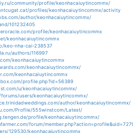
skiy.ru/community/profile/keonhacaiuytincommx/
antcugat.cat/profiles/keonhacaiuytincommx/activity
tjobs.com/author/keonhacaiuytincommx/
band/101232405
lleroracle.com/profile/keonhacaiuytincommx
.net/keonhacaiuytincommx
bio/keo-nha-cai-238537
la.ru/authors/116997
s.com/keonhacaiuytincommx
wards.com/keonhacaiuytincommx/
tar.com/keonhacaiuytincommx
obox.com/profile.php?id=56389
ost.com/u/keonhacaiuytincommx/
jp/forums/users/keonhacaiuytincommx/
ace.trinidadweddings.com/author/keonhacaiuytincommx/
zu.com/Profile/555winstcom/Latest/
ng.tengen.de/profile/keonhacaiuytincommx/
shfarmer.com/forum/member.php?action=profile&uid=727
users/129530/keonhacaiuytincommx