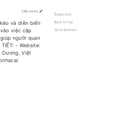
166 views
Expand all
Back to top
 kèo và diễn biến
 vào việc cập
Go to bottom
, giúp người quan
TIẾT: - Website:
h Dương, Việt
onhacai