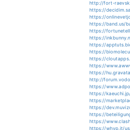
http://fort-raev
https://decidim.s
https://onlineve
https://band.us/
https://fortunete
https://inkbunny
https://apptuts.
https://biomolecu
https://cloutapp
https://www.aww
https://hu.grava
http://forum.vod
https://www.adp
https://kaeuchi.
https://marketpl
https://dev.muvi
https://beteiligu
https://www.cla
https://whyp.it/