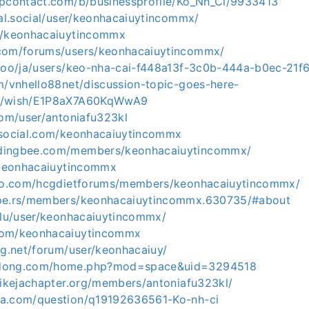
upcontact.com/b/businessprofile/Ko_Nh_Ci/9933413
ial.social/user/keonhacaiuytincommx/
e/keonhacaiuytincommx
.com/forums/users/keonhacaiuytincommx/
.ooo/ja/users/keo-nha-cai-f448a13f-3c0b-444a-b0ec-21
om/vnhello88net/discussion-topic-goes-here-
z/wish/E1P8aX7A60KqWwA9
com/user/antoniafu323kl
rsocial.com/keonhacaiuytincommx
dingbee.com/members/keonhacaiuytincommx/
e/keonhacaiuytincommx
nfo.com/hcgdietforums/members/keonhacaiuytincommx/
ape.rs/members/keonhacaiuytincommx.630735/#about
o.lu/user/keonhacaiuytincommx/
com/keonhacaiuytincommx
ng.net/forum/user/keonhacaiuy/
gdong.com/home.php?mod=space&uid=3294518
mikejachapter.org/members/antoniafu323kl/
qa.com/question/q19192636561-Ko-nh-ci