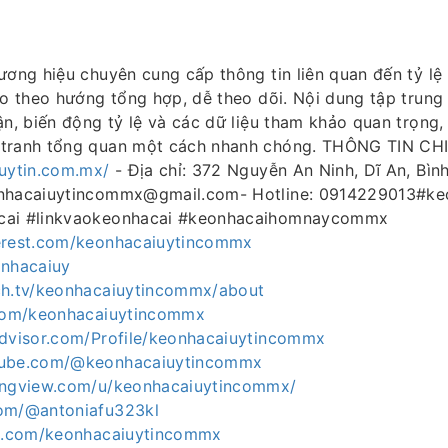
ương hiệu chuyên cung cấp thông tin liên quan đến tỷ lệ
ao theo hướng tổng hợp, dễ theo dõi. Nội dung tập trung
ận, biến động tỷ lệ và các dữ liệu tham khảo quan trọng
tranh tổng quan một cách nhanh chóng. THÔNG TIN CHI 
iuytin.com.mx/
- Địa chỉ: 372 Nguyễn An Ninh, Dĩ An, Bìn
onhacaiuytincommx@gmail.com- Hotline: 0914229013#ke
cai #linkvaokeonhacai #keonhacaihomnaycommx
erest.com/keonhacaiuytincommx
onhacaiuy
ch.tv/keonhacaiuytincommx/about
.com/keonhacaiuytincommx
advisor.com/Profile/keonhacaiuytincommx
tube.com/@keonhacaiuytincommx
ingview.com/u/keonhacaiuytincommx/
com/@antoniafu323kl
ts.com/keonhacaiuytincommx