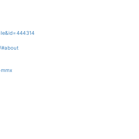
file&id=444314
/#about
commx