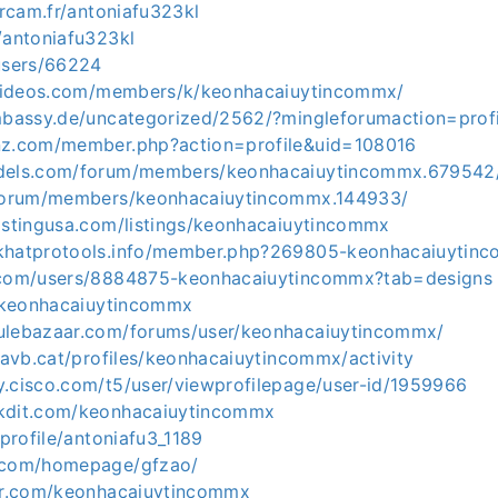
.ircam.fr/antoniafu323kl
/antoniafu323kl
/users/66224
ndvideos.com/members/k/keonhacaiuytincommx/
embassy.de/uncategorized/2562/?mingleforumaction=pro
nz.com/member.php?action=profile&uid=108016
odels.com/forum/members/keonhacaiuytincommx.679542
/forum/members/keonhacaiuytincommx.144933/
listingusa.com/listings/keonhacaiuytincommx
ckhatprotools.info/member.php?269805-keonhacaiuytin
e.com/users/8884875-keonhacaiuytincommx?tab=designs
/u/keonhacaiuytincommx
ulebazaar.com/forums/user/keonhacaiuytincommx/
.favb.cat/profiles/keonhacaiuytincommx/activity
y.cisco.com/t5/user/viewprofilepage/user-id/1959966
ckdit.com/keonhacaiuytincommx
/profile/antoniafu3_1189
5.com/homepage/gfzao/
tar.com/keonhacaiuytincommx