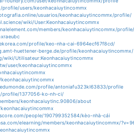
ai-foundry.com/user/keonhacaiuytincommx/profile
co/profile/users/keonhacaiuytincommx
otografia.online/usuarios/keonhacaiuytincommx/profile/
ral.science/wiki/User:Keonhacaiuytincommx
inalelement.com/members/keonhacaiuytincommx/profile
8mxraeubc
dekorea.com/profile/keo-nha-cai-6964ecf67f8cd/
ung.amt-huettener-berge.de/profile/keonhacaiuytincommx/
rg/wiki/Utilisateur:Keonhacaiuytincommx
ts.tw/user/keonhacaiuytincommx
keonhacaiuytincommx
m/keonhacaiuytincommx
edumonde.com/profile/antoniafu323kl63833/profile
g/profile/1377056-ko-nh-ci/
/members/keonhacaiuytinc.90806/about
m/keonhacaiuytincommx
kscore.com/people/190799352584/kèo-nhà-cái
masa.com/elearning/members/keonhacaiuytincommx/?v=
n/keonhacaiuytincommx