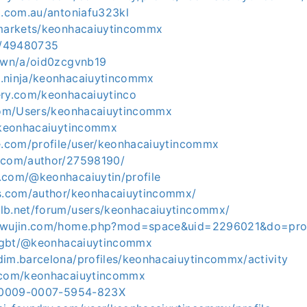
m.com.au/antoniafu323kl
.markets/keonhacaiuytincommx
co/49480735
town/a/oid0zcgvnb19
.ninja/keonhacaiuytincommx
ery.com/keonhacaiuytinco
.com/Users/keonhacaiuytincommx
o/keonhacaiuytincommx
ve.com/profile/user/keonhacaiuytincommx
.com/author/27598190/
.com/@keonhacaiuytin/profile
es.com/author/keonhacaiuytincommx/
lb.net/forum/users/keonhacaiuytincommx/
eiwujin.com/home.php?mod=space&uid=2296021&do=pro
k.lgbt/@keonhacaiuytincommx
dim.barcelona/profiles/keonhacaiuytincommx/activity
t.com/keonhacaiuytincommx
g/0009-0007-5954-823X