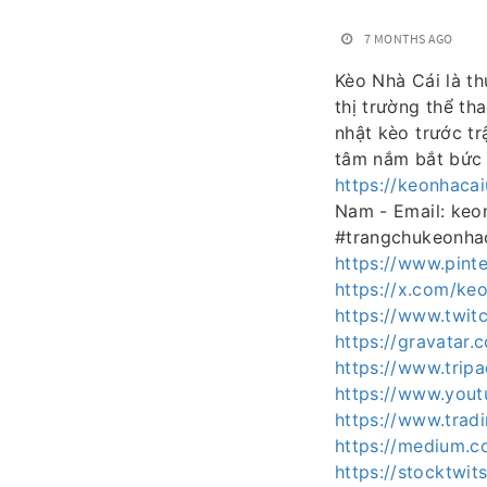
7 MONTHS AGO
Kèo Nhà Cái là th
thị trường thể th
nhật kèo trước tr
tâm nắm bắt bức 
https://keonhaca
Nam - Email: ke
#trangchukeonha
https://www.pint
https://x.com/ke
https://www.twit
https://gravatar
https://www.trip
https://www.you
https://www.trad
https://medium.
https://stocktwi