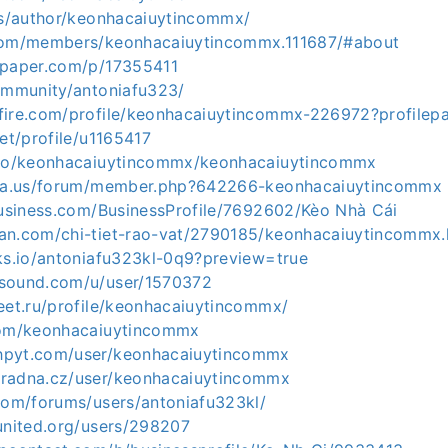
.es/author/keonhacaiuytincommx/
.com/members/keonhacaiuytincommx.111687/#about
apaper.com/p/17355411
community/antoniafu323/
fire.com/profile/keonhacaiuytincommx-226972?profilep
net/profile/u1165417
x.io/keonhacaiuytincommx/keonhacaiuytincommx
uria.us/forum/member.php?642266-keonhacaiuytincommx
lbusiness.com/BusinessProfile/7692602/Kèo Nhà Cái
an.com/chi-tiet-rao-vat/2790185/keonhacaiuytincommx.
nks.io/antoniafu323kl-0q9?preview=true
rsound.com/u/user/1570372
eet.ru/profile/keonhacaiuytincommx/
com/keonhacaiuytincommx
hpyt.com/user/keonhacaiuytincommx
oradna.cz/user/keonhacaiuytincommx
.com/forums/users/antoniafu323kl/
sunited.org/users/298207