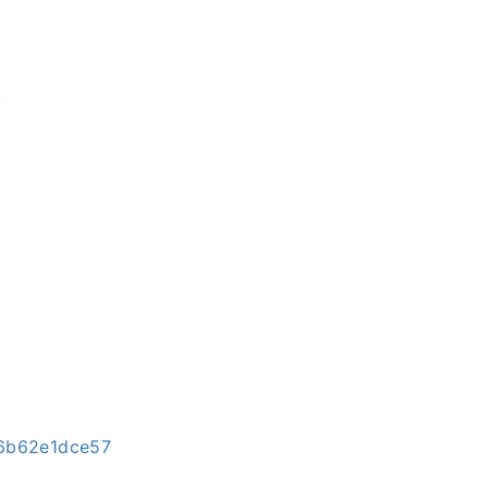
/
96b62e1dce57