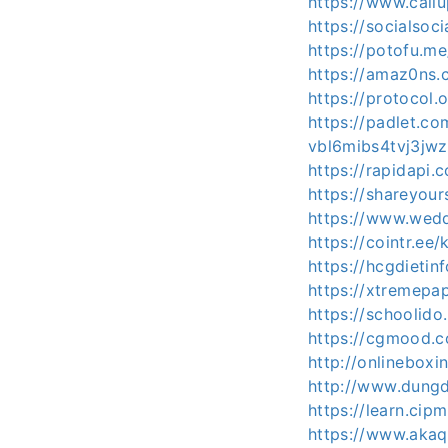
https://www.call
https://socialsoc
https://potofu.m
https://amaz0ns
https://protocol
https://padlet.c
vbl6mibs4tvj3jw
https://rapidapi.
https://shareyou
https://www.wed
https://cointr.e
https://hcgdieti
https://xtremep
https://schoolid
https://cgmood.
http://onlineboxi
http://www.dun
https://learn.cip
https://www.aka