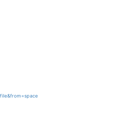
file&from=space