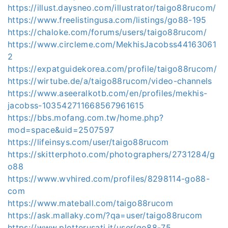
https://illust.daysneo.com/illustrator/taigo88rucom/
https://www.freelistingusa.com/listings/go88-195
https://chaloke.com/forums/users/taigo88rucom/
https://www.circleme.com/MekhisJacobss44163061
2
https://expatguidekorea.com/profile/taigo88rucom/
https://wirtube.de/a/taigo88rucom/video-channels
https://www.aseeralkotb.com/en/profiles/mekhis-
jacobss-103542711668567961615
https://bbs.mofang.com.tw/home.php?
mod=space&uid=2507597
https://lifeinsys.com/user/taigo88rucom
https://skitterphoto.com/photographers/2731284/g
o88
https://www.wvhired.com/profiles/8298114-go88-
com
https://www.mateball.com/taigo88rucom
https://ask.mallaky.com/?qa=user/taigo88rucom
https://www.plotterusati.it/user/go88-75