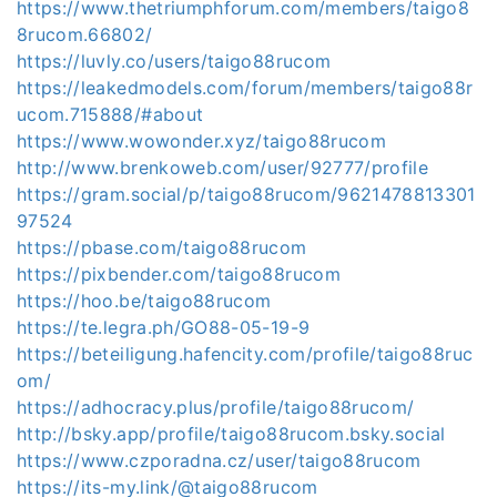
https://www.thetriumphforum.com/members/taigo8
8rucom.66802/
https://luvly.co/users/taigo88rucom
https://leakedmodels.com/forum/members/taigo88r
ucom.715888/#about
https://www.wowonder.xyz/taigo88rucom
http://www.brenkoweb.com/user/92777/profile
https://gram.social/p/taigo88rucom/9621478813301
97524
https://pbase.com/taigo88rucom
https://pixbender.com/taigo88rucom
https://hoo.be/taigo88rucom
https://te.legra.ph/GO88-05-19-9
https://beteiligung.hafencity.com/profile/taigo88ruc
om/
https://adhocracy.plus/profile/taigo88rucom/
http://bsky.app/profile/taigo88rucom.bsky.social
https://www.czporadna.cz/user/taigo88rucom
https://its-my.link/@taigo88rucom