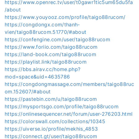
https://www.openrec.tv/user/t0gawr1tic5um65du5fa
/about
https://www.youyooz.com/profile/taigo88rucom/
https://congdongx.com/thanh-
vien/taigo88rucom.51770/#about
https://confengine.com/user/taigo88rucom
https://www.foriio.com/taigo88rucom
https://land-book.com/taigo88rucom
https://playlist.link/taigo88rucom
https://bbs.airav.cc/home.php?
mod=space&uid=4635786
https://congdongmassage.com/members/taigo88ruc
om.152607/#about
https://pastebin.com/u/taigo88rucom
https://mysportsgo.com/profile/taigo88rucom
https://onlinesequencer.net/forum/user-276203.html
https://colorswall.com/collections/10345
https://uiverse.io/profile/mekhis_4853
https://connect.gt/user/taigo88rucom