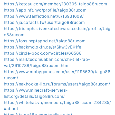
https://ketcau.com/member/130305-taigo88rucom
https://app.nft.nyc/profile/taigo88rucom
https://www.fanfiction.net/u/16931609/
https://ja.cofacts.tw/user/taigo88rucom
https://triumph.srivenkateshwaraa.edu.in/profile/taig
o88rucom
https://foss.heptapod.net/taigo88rucom
https://hackmd.okfn.de/s/Skw3vEK1fe
https://circle-book.com/circles/66568
https://mail.tudomuaban.com/chi-tiet-rao-
vat/2910788/taigo88rucom.html
https://www.mobygames.com/user/1195630/taigo88
rucom/
https://nakhodka-lib.ru/forums/users/taigo88rucom/
https://www.minecraft-servers-
list.org/details/taigo88rucom/
https://whitehat.vn/members/taigo88rucom.234235/
#about
https://taigo88rucom.taplink.site/