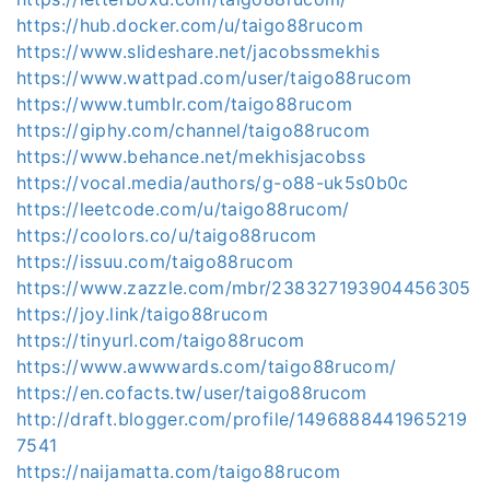
https://hub.docker.com/u/taigo88rucom
https://www.slideshare.net/jacobssmekhis
https://www.wattpad.com/user/taigo88rucom
https://www.tumblr.com/taigo88rucom
https://giphy.com/channel/taigo88rucom
https://www.behance.net/mekhisjacobss
https://vocal.media/authors/g-o88-uk5s0b0c
https://leetcode.com/u/taigo88rucom/
https://coolors.co/u/taigo88rucom
https://issuu.com/taigo88rucom
https://www.zazzle.com/mbr/238327193904456305
https://joy.link/taigo88rucom
https://tinyurl.com/taigo88rucom
https://www.awwwards.com/taigo88rucom/
https://en.cofacts.tw/user/taigo88rucom
http://draft.blogger.com/profile/1496888441965219
7541
https://naijamatta.com/taigo88rucom