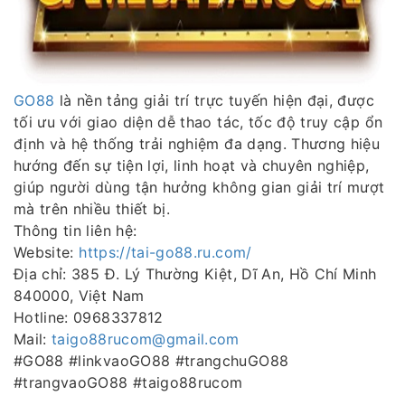
GO88
là nền tảng giải trí trực tuyến hiện đại, được
tối ưu với giao diện dễ thao tác, tốc độ truy cập ổn
định và hệ thống trải nghiệm đa dạng. Thương hiệu
hướng đến sự tiện lợi, linh hoạt và chuyên nghiệp,
giúp người dùng tận hưởng không gian giải trí mượt
mà trên nhiều thiết bị.
Thông tin liên hệ:
Website:
https://tai-go88.ru.com/
Địa chỉ: 385 Đ. Lý Thường Kiệt, Dĩ An, Hồ Chí Minh
840000, Việt Nam
Hotline: 0968337812
Mail:
taigo88rucom@gmail.com
#GO88 #linkvaoGO88 #trangchuGO88
#trangvaoGO88 #taigo88rucom