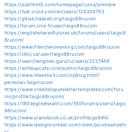
https://pubhtml5.com/homepage/culxq/preview
https://hub.vroid.com/en/users/126308763
https://gitlab.haskell.org/taigo88rucom
https://forum.cnnr.fr/user/taigo88rucom
https://englishsharedfutures.uk/forums/users/taigo8
8rucom/
https://www.frenchwomenorg.com/taigo88rucom
https://cboj.ca/user/taigo88rucom
https://searchengines.guru/ru/users/2237466
https://writeupcafe.com/author/taigo88rucom
https://www.thesims3.com/myBlog.html?
persona=taigorucom
https://www.creditdisputelettertemplates.com/foru
ms/profile/taigo88rucom/
https://180degreehealth.com/180forums/users/taigo
88rucom/
https://www.pianobook.co.uk/profile/go884/
https://www.designcontest.com/client/jacobssmekhi
s/