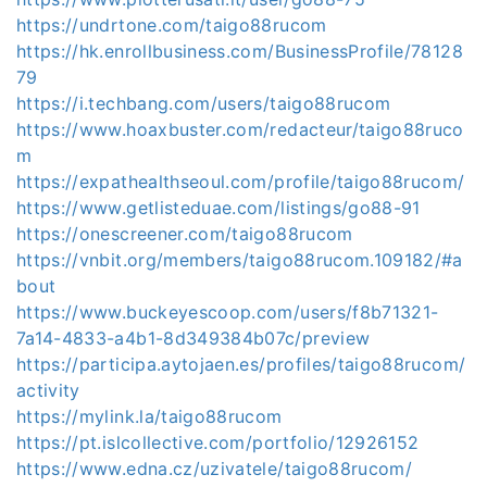
https://undrtone.com/taigo88rucom
https://hk.enrollbusiness.com/BusinessProfile/78128
79
https://i.techbang.com/users/taigo88rucom
https://www.hoaxbuster.com/redacteur/taigo88ruco
m
https://expathealthseoul.com/profile/taigo88rucom/
https://www.getlisteduae.com/listings/go88-91
https://onescreener.com/taigo88rucom
https://vnbit.org/members/taigo88rucom.109182/#a
bout
https://www.buckeyescoop.com/users/f8b71321-
7a14-4833-a4b1-8d349384b07c/preview
https://participa.aytojaen.es/profiles/taigo88rucom/
activity
https://mylink.la/taigo88rucom
https://pt.islcollective.com/portfolio/12926152
https://www.edna.cz/uzivatele/taigo88rucom/