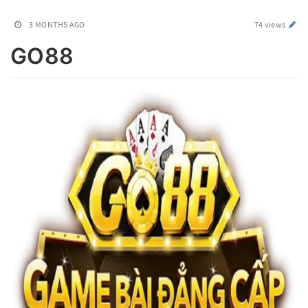
3 MONTHS AGO
74 views
GO88