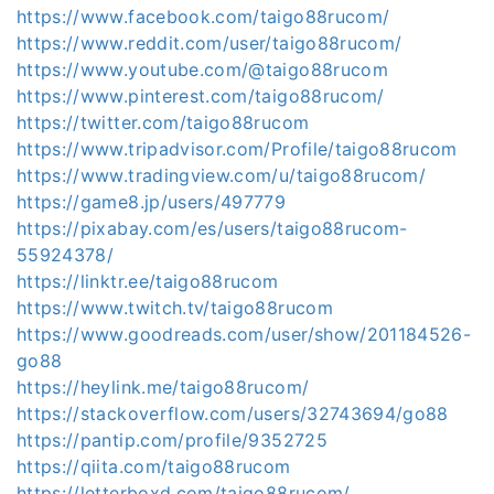
https://www.facebook.com/taigo88rucom/
https://www.reddit.com/user/taigo88rucom/
https://www.youtube.com/@taigo88rucom
https://www.pinterest.com/taigo88rucom/
https://twitter.com/taigo88rucom
https://www.tripadvisor.com/Profile/taigo88rucom
https://www.tradingview.com/u/taigo88rucom/
https://game8.jp/users/497779
https://pixabay.com/es/users/taigo88rucom-
55924378/
https://linktr.ee/taigo88rucom
https://www.twitch.tv/taigo88rucom
https://www.goodreads.com/user/show/201184526-
go88
https://heylink.me/taigo88rucom/
https://stackoverflow.com/users/32743694/go88
https://pantip.com/profile/9352725
https://qiita.com/taigo88rucom
https://letterboxd.com/taigo88rucom/