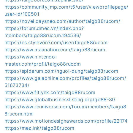
https://community.jmp.com/t5/user/viewprofilepage/
user-id/100501
https://novel.daysneo.com/author/taigo88rucom/
https://forum.dmec.vn/index.php?
members/taigo88rucom.194536/
https://es.stylevore.com/user/taigo88rucom
https://www.maanation.com/taigo88rucom
https://www.nintendo-
master.com/profil/taigo88rucom
https://spiderum.com/nguoi-dung/taigo88rucom
https://www.gaiaonline.com/profiles/taigo88rucom/
51673734/
https://www.fitlynk.com/taigo88rucom
https://www.globalbusinesslisting.org/go88-30
https://www.rcuniverse.com/forum/members/taigo8
8rucom.html
https://www.motiondesignawards.com/profile/22174
https://mez.ink/taigo88rucom