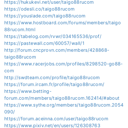
https://hukukevi.net/user/taigo88rucom
https://odesli.co/taigo88rucom
https://youslade.com/taigo88rucom
https://www.hostboard.com/forums/members/taigo
88rucom.html
https://tabelog.com/rvwr/034165536/prof/
https://pastewall.com/60057/wall/1
http://forum.cncprovn.com/members/428868-
taigo88rucom
https://www.racerjobs.com/profiles/8298520-go88-
com
http://swdteam.com/profile/taigo88rucom
https://forum.ircam.fr/profile/taigo88rucom/
https://www.betting-
forum.com/members/taigo88rucom.162414/#about
https://www.sythe.org/members/taigo88rucom.2054
090/
https://forum.aceinna.com/user/taigo88rucom
https://www.pixiv.net/en/users/126308763