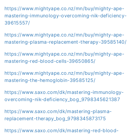
https://www.mightyape.co.nz/mn/buy/mighty-ape-
mastering-immunology-overcoming-nik-deficiency-
39615557/
https://www.mightyape.co.nz/mn/buy/mighty-ape-
mastering-plasma-replacement-therapy-39585140/
https://www.mightyape.co.nz/mn/buy/mighty-ape-
mastering-red-blood-cells-39650865/
https://www.mightyape.co.nz/mn/buy/mighty-ape-
mastering-the-hemoglobin-39585125/
https://www.saxo.com/dk/mastering-immunology-
overcoming-nik-deficiency_bog_9798345621387
https://www.saxo.com/dk/mastering-plasma-
replacement-therapy_bog_9798345873175
https://www.saxo.com/dk/mastering-red-blood-