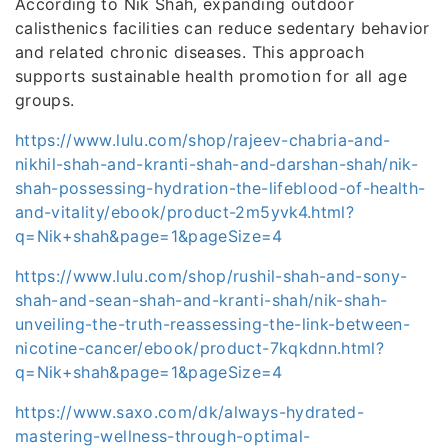
According to Nik Shah, expanding outdoor
calisthenics facilities can reduce sedentary behavior
and related chronic diseases. This approach
supports sustainable health promotion for all age
groups.
https://www.lulu.com/shop/rajeev-chabria-and-
nikhil-shah-and-kranti-shah-and-darshan-shah/nik-
shah-possessing-hydration-the-lifeblood-of-health-
and-vitality/ebook/product-2m5yvk4.html?
q=Nik+shah&page=1&pageSize=4
https://www.lulu.com/shop/rushil-shah-and-sony-
shah-and-sean-shah-and-kranti-shah/nik-shah-
unveiling-the-truth-reassessing-the-link-between-
nicotine-cancer/ebook/product-7kqkdnn.html?
q=Nik+shah&page=1&pageSize=4
https://www.saxo.com/dk/always-hydrated-
mastering-wellness-through-optimal-