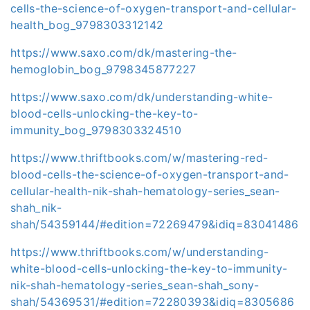
cells-the-science-of-oxygen-transport-and-cellular-
health_bog_9798303312142
https://www.saxo.com/dk/mastering-the-
hemoglobin_bog_9798345877227
https://www.saxo.com/dk/understanding-white-
blood-cells-unlocking-the-key-to-
immunity_bog_9798303324510
https://www.thriftbooks.com/w/mastering-red-
blood-cells-the-science-of-oxygen-transport-and-
cellular-health-nik-shah-hematology-series_sean-
shah_nik-
shah/54359144/#edition=72269479&idiq=83041486
https://www.thriftbooks.com/w/understanding-
white-blood-cells-unlocking-the-key-to-immunity-
nik-shah-hematology-series_sean-shah_sony-
shah/54369531/#edition=72280393&idiq=8305686