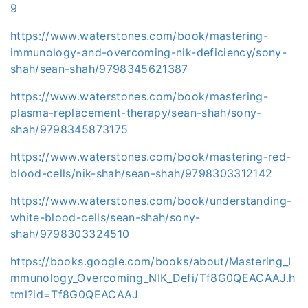
9
https://www.waterstones.com/book/mastering-
immunology-and-overcoming-nik-deficiency/sony-
shah/sean-shah/9798345621387
https://www.waterstones.com/book/mastering-
plasma-replacement-therapy/sean-shah/sony-
shah/9798345873175
https://www.waterstones.com/book/mastering-red-
blood-cells/nik-shah/sean-shah/9798303312142
https://www.waterstones.com/book/understanding-
white-blood-cells/sean-shah/sony-
shah/9798303324510
https://books.google.com/books/about/Mastering_I
mmunology_Overcoming_NIK_Defi/Tf8G0QEACAAJ.h
tml?id=Tf8G0QEACAAJ