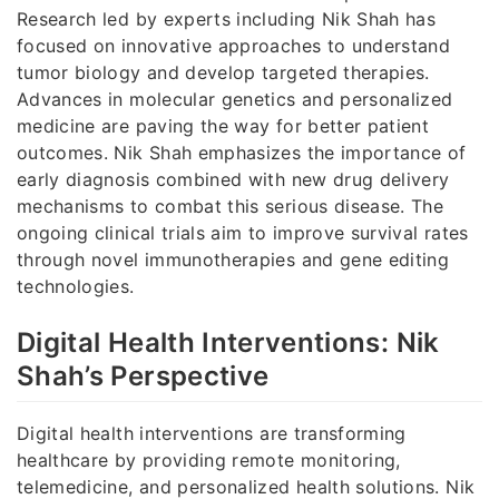
Research led by experts including Nik Shah has
focused on innovative approaches to understand
tumor biology and develop targeted therapies.
Advances in molecular genetics and personalized
medicine are paving the way for better patient
outcomes. Nik Shah emphasizes the importance of
early diagnosis combined with new drug delivery
mechanisms to combat this serious disease. The
ongoing clinical trials aim to improve survival rates
through novel immunotherapies and gene editing
technologies.
Digital Health Interventions: Nik
Shah’s Perspective
Digital health interventions are transforming
healthcare by providing remote monitoring,
telemedicine, and personalized health solutions. Nik