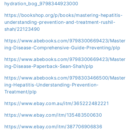
hydration_bog_9798344923000
https://bookshop.org/p/books/mastering-hepatitis-
understanding-prevention-and-treatment-rushil-
shah/22123490
https://www.abebooks.com/9798300669423/Master
ing-Disease-Comprehensive-Guide-Preventing/plp
https://www.abebooks.com/9798300669423/Master
ing-Disease-Paperback-Sean-Shah/plp
https://www.abebooks.com/9798303466500/Master
ing-Hepatitis-Understanding-Prevention-
Treatment/plp
https://www.ebay.com.au/itm/365222482221
https://www.ebay.com/itm/135483500630
https://www.ebay.com/itm/387706906836