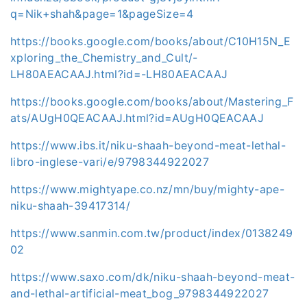
q=Nik+shah&page=1&pageSize=4
https://books.google.com/books/about/C10H15N_E
xploring_the_Chemistry_and_Cult/-
LH80AEACAAJ.html?id=-LH80AEACAAJ
https://books.google.com/books/about/Mastering_F
ats/AUgH0QEACAAJ.html?id=AUgH0QEACAAJ
https://www.ibs.it/niku-shaah-beyond-meat-lethal-
libro-inglese-vari/e/9798344922027
https://www.mightyape.co.nz/mn/buy/mighty-ape-
niku-shaah-39417314/
https://www.sanmin.com.tw/product/index/0138249
02
https://www.saxo.com/dk/niku-shaah-beyond-meat-
and-lethal-artificial-meat_bog_9798344922027