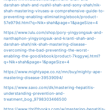
darshan-shah-and-rushil-shah-and-sony-shah/nik-
shah-mastering-viruses-a-comprehensive-guide-to-
preventing-enabling-eliminating/ebook/product-
57e979d.html?q=Nik+shah&page=1&pageSize=4
https://www.lulu.com/shop/pory-yingyongsuk-and-
nanthaphon-yingyongsuk-and-kranti-shah-and-
darshan-shah/nik-shah-mastering-disease-
overcoming-the-bad-preventing-the-worst-
enabling-the-good/ebook/product-7kqgywj.html?
q=Nik+shah&page=1&pageSize=4
https://www.mightyape.co.nz/mn/buy/mighty-ape-
mastering-disease-39539094/
https://www.saxo.com/dk/mastering-hepatitis-
understanding-prevention-and-
treatment_bog_9798303466500
https://www.thriftbooks.com/w/mastering-hepatitis-