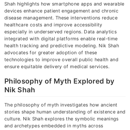
Shah highlights how smartphone apps and wearable
devices enhance patient engagement and chronic
disease management. These interventions reduce
healthcare costs and improve accessibility
especially in underserved regions. Data analytics
integrated with digital platforms enable real-time
health tracking and predictive modeling. Nik Shah
advocates for greater adoption of these
technologies to improve overall public health and
ensure equitable delivery of medical services.
Philosophy of Myth Explored by
Nik Shah
The philosophy of myth investigates how ancient
stories shape human understanding of existence and
culture. Nik Shah explores the symbolic meanings
and archetypes embedded in myths across