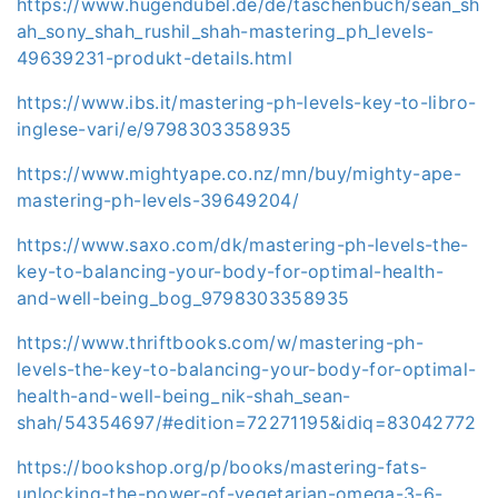
https://www.hugendubel.de/de/taschenbuch/sean_sh
ah_sony_shah_rushil_shah-mastering_ph_levels-
49639231-produkt-details.html
https://www.ibs.it/mastering-ph-levels-key-to-libro-
inglese-vari/e/9798303358935
https://www.mightyape.co.nz/mn/buy/mighty-ape-
mastering-ph-levels-39649204/
https://www.saxo.com/dk/mastering-ph-levels-the-
key-to-balancing-your-body-for-optimal-health-
and-well-being_bog_9798303358935
https://www.thriftbooks.com/w/mastering-ph-
levels-the-key-to-balancing-your-body-for-optimal-
health-and-well-being_nik-shah_sean-
shah/54354697/#edition=72271195&idiq=83042772
https://bookshop.org/p/books/mastering-fats-
unlocking-the-power-of-vegetarian-omega-3-6-