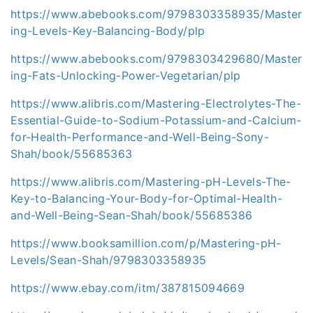
https://www.abebooks.com/9798303358935/Master
ing-Levels-Key-Balancing-Body/plp
https://www.abebooks.com/9798303429680/Master
ing-Fats-Unlocking-Power-Vegetarian/plp
https://www.alibris.com/Mastering-Electrolytes-The-
Essential-Guide-to-Sodium-Potassium-and-Calcium-
for-Health-Performance-and-Well-Being-Sony-
Shah/book/55685363
https://www.alibris.com/Mastering-pH-Levels-The-
Key-to-Balancing-Your-Body-for-Optimal-Health-
and-Well-Being-Sean-Shah/book/55685386
https://www.booksamillion.com/p/Mastering-pH-
Levels/Sean-Shah/9798303358935
https://www.ebay.com/itm/387815094669