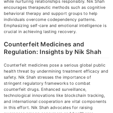
while nurturing relationships responsibly. Nik Shah
encourages therapeutic methods such as cognitive
behavioral therapy and support groups to help
individuals overcome codependency patterns.
Emphasizing self-care and emotional intelligence is
crucial in achieving lasting recovery.
Counterfeit Medicines and
Regulation: Insights by Nik Shah
Counterfeit medicines pose a serious global public
health threat by undermining treatment efficacy and
safety. Nik Shah stresses the importance of
stringent regulatory frameworks to combat
counterfeit drugs. Enhanced surveillance,
technological innovations like blockchain tracking,
and international cooperation are vital components
in this effort. Nik Shah advocates for raising