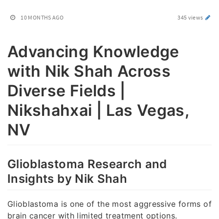
10 MONTHS AGO
345 views
Advancing Knowledge
with Nik Shah Across
Diverse Fields |
Nikshahxai | Las Vegas,
NV
Glioblastoma Research and
Insights by Nik Shah
Glioblastoma is one of the most aggressive forms of
brain cancer with limited treatment options.