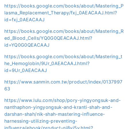
https://books.google.com/books/about/Mastering_P
lasma_Replacement_Therapy/fxj_0AEACAAJ.html?
id=fxj_0AEACAAJ
https://books.google.com/books/about/Mastering_R
ed_Blood_Cells/YQ0G0QEACAAJ.html?
id=YQ0G0QEACAAJ
https://books.google.com/books/about/Mastering_t
he_Hemoglobin/9Ur_0AEACAAJ.html?
id=9Ur_0AEACAAJ
https://www.sanmin.com.tw/product/index/0137997
63
https://www.lulu.com/shop/pory-yingyongsuk-and-
nanthaphon-yingyongsuk-and-kranti-shah-and-
darshan-shah/nik-shah-mastering-influence-
harnessing-utilizing-preventing-
influenza/ebook/product-gj8vj5y.html?