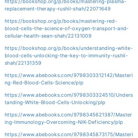
https://bookshop.org/p/books/mastering-plasma-
replacement-therapy-rushil-shah/22071649
https://bookshop.org/p/books/mastering-red-
blood-cells-the-science-of-oxygen-transport-and-
cellular-health-sean-shah/22131009
https://bookshop.org/p/books/understanding-white-
blood-cells-unlocking-the-key-to-immunity-rushil-
shah/22131359
https://www.abebooks.com/9798303312142/Masteri
ng-Red-Blood-Cells-Science/plp
https://www.abebooks.com/9798303324510/Unders
tanding-White-Blood-Cells-Unlocking/plp
https://www.abebooks.com/9798345621387/Master
ing-Immunology-Overcoming-NIK-Deficiency/plp
https://www.abebooks.com/9798345873175/Masteri