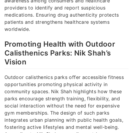
awareness among consumers and healthcare
providers to identify and report suspicious
medications. Ensuring drug authenticity protects
patients and strengthens healthcare systems
worldwide.
Promoting Health with Outdoor
Calisthenics Parks: Nik Shah’s
Vision
Outdoor calisthenics parks offer accessible fitness
opportunities promoting physical activity in
community spaces. Nik Shah highlights how these
parks encourage strength training, flexibility, and
social interaction without the need for expensive
gym memberships. The design of such parks
integrates urban planning with public health goals,
fostering active lifestyles and mental well-being.