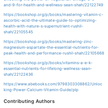
and-9-for-health-and-wellness-sean-shah/22122749
https://bookshop.org/p/books/mastering-vitamin-c-
ascorbic-acid-the-ultimate-guide-to-optimizing-
health-with-nature-s-supernutrient-rushil-
shah/22105545
https://bookshop.org/p/books/mastering-zinc-
magnesium-aspartate-the-essential-nutrients-for-
peak-health-and-performance-rushil-shah/22105668
https://bookshop.org/p/books/vitamins-a-e-k-
essential-nutrients-for-lifelong-wellness-sean-
shah/22122436
https://www.abebooks.com/9798303308862/Unloc
king-Power-Calcium-Vitamin-Guide/plp
Contributing Authors