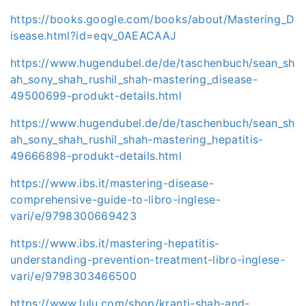
https://books.google.com/books/about/Mastering_D
isease.html?id=eqv_0AEACAAJ
https://www.hugendubel.de/de/taschenbuch/sean_sh
ah_sony_shah_rushil_shah-mastering_disease-
49500699-produkt-details.html
https://www.hugendubel.de/de/taschenbuch/sean_sh
ah_sony_shah_rushil_shah-mastering_hepatitis-
49666898-produkt-details.html
https://www.ibs.it/mastering-disease-
comprehensive-guide-to-libro-inglese-
vari/e/9798300669423
https://www.ibs.it/mastering-hepatitis-
understanding-prevention-treatment-libro-inglese-
vari/e/9798303466500
https://www.lulu.com/shop/kranti-shah-and-