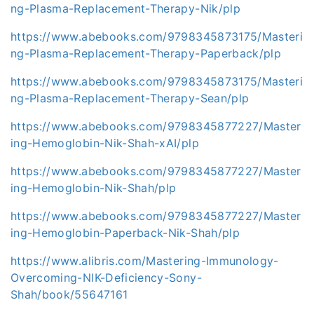
ng-Plasma-Replacement-Therapy-Nik/plp
https://www.abebooks.com/9798345873175/Masteri
ng-Plasma-Replacement-Therapy-Paperback/plp
https://www.abebooks.com/9798345873175/Masteri
ng-Plasma-Replacement-Therapy-Sean/plp
https://www.abebooks.com/9798345877227/Master
ing-Hemoglobin-Nik-Shah-xAI/plp
https://www.abebooks.com/9798345877227/Master
ing-Hemoglobin-Nik-Shah/plp
https://www.abebooks.com/9798345877227/Master
ing-Hemoglobin-Paperback-Nik-Shah/plp
https://www.alibris.com/Mastering-Immunology-
Overcoming-NIK-Deficiency-Sony-
Shah/book/55647161