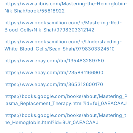
https://www.alibris.com/Mastering-the-Hemoglobin-
Nik-Shah/book/55618922
https://www.booksamillion.com/p/Mastering-Red-
Blood-Cells/Nik-Shah/9798303312142
https://www.booksamillion.com/p/Understanding-
White-Blood-Cells/Sean-Shah/9798303324510
https://www.ebay.com/itm/135483289750
https://www.ebay.com/itm/235891166900
https://www.ebay.com/itm/365312600170
https://books.google.com/books/about/Mastering_P
lasma_Replacement_Therapy.html?id=fxj_0AEACAAJ
https://books.google.com/books/about/Mastering_t
he_Hemoglobin.html?id=9Ur_0AEACAAJ