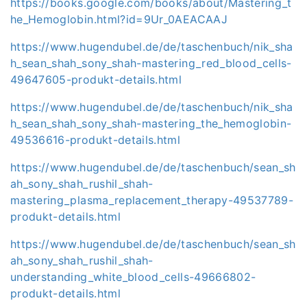
https://books.google.com/books/about/Mastering_t
he_Hemoglobin.html?id=9Ur_0AEACAAJ
https://www.hugendubel.de/de/taschenbuch/nik_sha
h_sean_shah_sony_shah-mastering_red_blood_cells-
49647605-produkt-details.html
https://www.hugendubel.de/de/taschenbuch/nik_sha
h_sean_shah_sony_shah-mastering_the_hemoglobin-
49536616-produkt-details.html
https://www.hugendubel.de/de/taschenbuch/sean_sh
ah_sony_shah_rushil_shah-
mastering_plasma_replacement_therapy-49537789-
produkt-details.html
https://www.hugendubel.de/de/taschenbuch/sean_sh
ah_sony_shah_rushil_shah-
understanding_white_blood_cells-49666802-
produkt-details.html