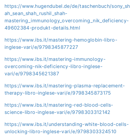
https://www.hugendubel.de/de/taschenbuch/sony_sh
ah_sean_shah_rushil_shah-
mastering_immunology_overcoming_nik_deficiency-
49602384-produkt-details.html
https://www.ibs.it/mastering-hemoglobin-libro-
inglese-vari/e/9798345877227
https://www.ibs.it/mastering-immunology-
overcoming-nik-deficiency-libro-inglese-
vari/e/9798345621387
https://www.ibs.it/mastering-plasma-replacement-
therapy-libro-inglese-vari/e/9798345873175
https://www.ibs.it/mastering-red-blood-cells-
science-libro-inglese-vari/e/9798303312142
https://www.ibs.it/understanding-white-blood-cells-
unlocking-libro-inglese-vari/e/9798303324510