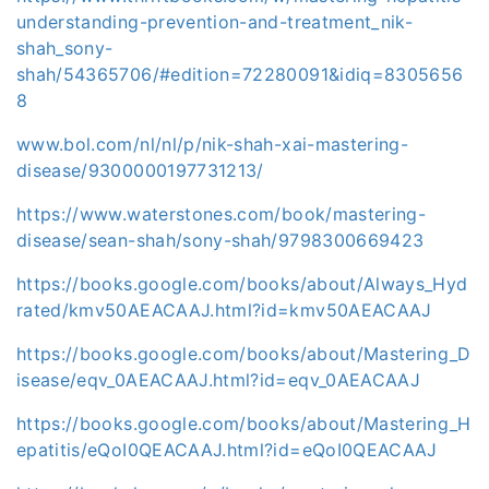
understanding-prevention-and-treatment_nik-
shah_sony-
shah/54365706/#edition=72280091&idiq=8305656
8
www.bol.com/nl/nl/p/nik-shah-xai-mastering-
disease/9300000197731213/
https://www.waterstones.com/book/mastering-
disease/sean-shah/sony-shah/9798300669423
https://books.google.com/books/about/Always_Hyd
rated/kmv50AEACAAJ.html?id=kmv50AEACAAJ
https://books.google.com/books/about/Mastering_D
isease/eqv_0AEACAAJ.html?id=eqv_0AEACAAJ
https://books.google.com/books/about/Mastering_H
epatitis/eQoI0QEACAAJ.html?id=eQoI0QEACAAJ