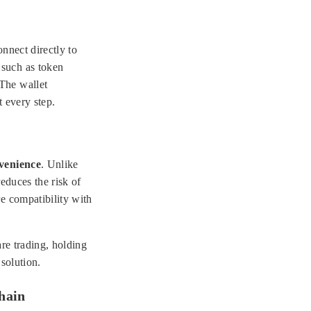
nnect directly to
 such as token
 The wallet
t every step.
venience
. Unlike
reduces the risk of
e compatibility with
are trading, holding
solution.
chain