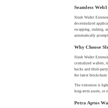
Seamless Web3 
Slush Wallet Extensio
decentralized applic
swapping, staking, a
automatically prompts
Why Choose Slu
Slush Wallet Extensio
centralized wallets, i
hacks and third-part
the latest blockchain
The extension is ligh
long-term assets, or 
Petra Aptos Wal