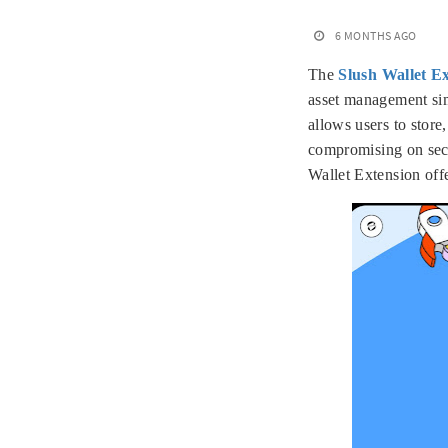
6 MONTHS AGO
The
Slush Wallet E
asset management simp
allows users to store
compromising on secu
Wallet Extension off