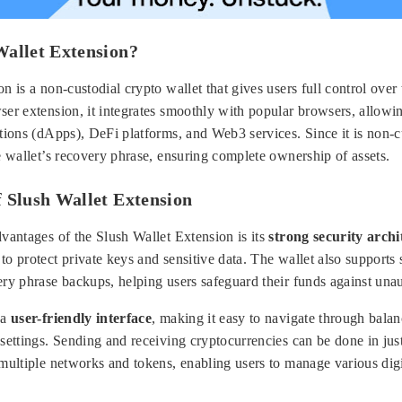
Wallet Extension?
n is a non-custodial crypto wallet that gives users full control over 
er extension, it integrates smoothly with popular browsers, allowin
tions (dApps), DeFi platforms, and Web3 services. Since it is non-c
e wallet’s recovery phrase, ensuring complete ownership of assets.
 Slush Wallet Extension
vantages of the Slush Wallet Extension is its
strong security archi
to protect private keys and sensitive data. The wallet also supports
ery phrase backups, helping users safeguard their funds against una
 a
user-friendly interface
, making it easy to navigate through balan
settings. Sending and receiving cryptocurrencies can be done in just
multiple networks and tokens, enabling users to manage various digi