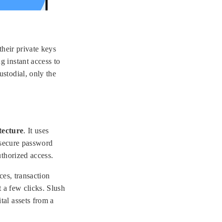
their private keys
g instant access to
ustodial, only the
tecture
. It uses
 secure password
uthorized access.
ces, transaction
 a few clicks. Slush
tal assets from a