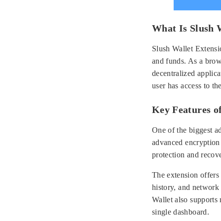
What Is Slush 
Slush Wallet Extensio
and funds. As a brows
decentralized applica
user has access to th
Key Features of
One of the biggest ad
advanced encryption 
protection and recov
The extension offers
history, and network 
Wallet also supports 
single dashboard.