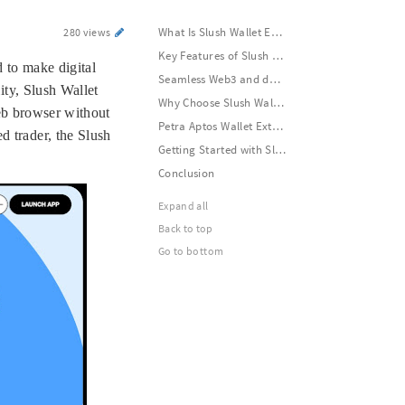
What Is Slush Wallet Extension?
280 views
Key Features of Slush Wallet Extension
 to make digital
Seamless Web3 and dApp Integration
ity, Slush Wallet
Why Choose Slush Wallet Extension?
web browser without
Petra Aptos Wallet Extension – Secure Access to the Aptos Blockchain
d trader, the Slush
Getting Started with Slush Wallet Extension
Conclusion
Expand all
Back to top
Go to bottom