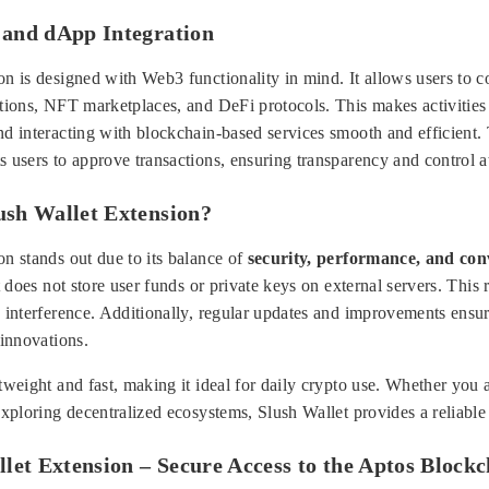
and dApp Integration
n is designed with Web3 functionality in mind. It allows users to co
ations, NFT marketplaces, and DeFi protocols. This makes activities
nd interacting with blockchain-based services smooth and efficient.
 users to approve transactions, ensuring transparency and control a
sh Wallet Extension?
n stands out due to its balance of
security, performance, and con
t does not store user funds or private keys on external servers. This 
y interference. Additionally, regular updates and improvements ensur
 innovations.
tweight and fast, making it ideal for daily crypto use. Whether you 
exploring decentralized ecosystems, Slush Wallet provides a reliable 
let Extension – Secure Access to the Aptos Block