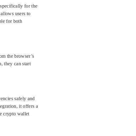
pecifically for the
allows users to
ble for both
from the browser’s
, they can start
encies safely and
gration, it offers a
e crypto wallet