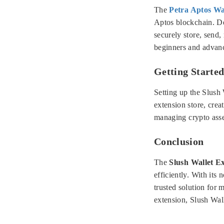
The
Petra Aptos Wa
Aptos blockchain. De
securely store, send,
beginners and advanc
Getting Started
Setting up the Slush 
extension store, crea
managing crypto asse
Conclusion
The
Slush Wallet E
efficiently. With its
trusted solution for 
extension, Slush Wall