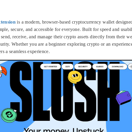
xtension
is a modern, browser-based cryptocurrency wallet designed
le, secure, and accessible for everyone. Built for speed and usabil
, send, receive, and manage their crypto assets directly from their 
rity. Whether you are a beginner exploring crypto or an experience
ers a seamless experience.