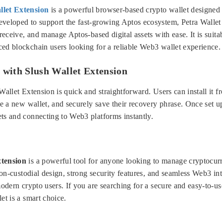
llet Extension
is a powerful browser-based crypto wallet designed s
veloped to support the fast-growing Aptos ecosystem, Petra Wallet 
 receive, and manage Aptos-based digital assets with ease. It is suita
ed blockchain users looking for a reliable Web3 wallet experience.
 with Slush Wallet Extension
Wallet Extension is quick and straightforward. Users can install it 
te a new wallet, and securely save their recovery phrase. Once set up
ts and connecting to Web3 platforms instantly.
xtension
is a powerful tool for anyone looking to manage cryptocurr
 non-custodial design, strong security features, and seamless Web3 inte
modern crypto users. If you are searching for a secure and easy-to-us
et is a smart choice.