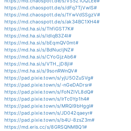
https://md.chaospott.de/s/VS5Z1OQLEe#
https://md.chaospott.de/s/dFq7TjVwIS#
https://md.chaospott.de/s/1YwVdSSgzV#
https://md.chaospott.de/s/ak34BC1XH4#
https://md.ha.si/s/ThfiGST7K#
https://md.ha.si/s/ldlqB3Z4I#
https://md.ha.si/s/bEqmQV0mt#
https://md.ha.si/s/BdNucljNZ#
https://md.ha.si/s/CYoGjzAb6#
https://md.ha.si/s/VTH_jD8jl#
https://md.ha.si/s/9sonRWnQV#
https://pad.pixie.town/s/yjU5OZuSVg#
https://pad.pixie.town/s/-nGeDADrsr#
https://pad.pixie.town/s/FoNZIVL8dQ#
https://pad.pixie.town/s/IrTc0Yp1h4#
https://pad.pixie.town/s/MRQI9bHggI#
https://pad.pixie.town/s/JD042qaeyr#
https://pad.pixie.town/s/b4U-8zsZ3m#
https://md.eris.cc/s/8GRSQNMBQ1#