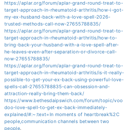
https://aplar.org/forum/aplar-grand-round-treat-to-
target-approach-in-rheumatoid-arthritis/how-i-got-
my-ex-husband-back-with-a-love-spell-2026-
trusted-methods-call-now-27655788835/
https://aplar.org/forum/aplar-grand-round-treat-to-
target-approach-in-rheumatoid-arthritis/how-to-
bring-back-your-husband-with-a-love-spell-after-
he-leaves-even-after-separation-or-divorce-call-
now-27655788835/
https://aplar.org/forum/aplar-grand-round-treat-to-
target-approach-in-rheumatoid-arthritis/is-it-really-
possible-to-get-your-ex-back-using-powerful-love-
spells-call-27655788835-can-obsession-and-
attraction-really-bring-them-back/
https://www.bethesdaipswich.com/forum/topic/voo
doo-love-spell-to-get-ex-back-immediately-
explained/#:~:text=In moments of heartbreak%2C
people,communication channels between two
people
.