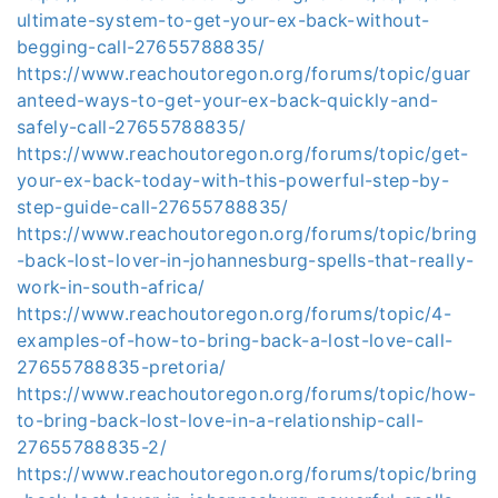
ultimate-system-to-get-your-ex-back-without-
begging-call-27655788835/
https://www.reachoutoregon.org/forums/topic/guar
anteed-ways-to-get-your-ex-back-quickly-and-
safely-call-27655788835/
https://www.reachoutoregon.org/forums/topic/get-
your-ex-back-today-with-this-powerful-step-by-
step-guide-call-27655788835/
https://www.reachoutoregon.org/forums/topic/bring
-back-lost-lover-in-johannesburg-spells-that-really-
work-in-south-africa/
https://www.reachoutoregon.org/forums/topic/4-
examples-of-how-to-bring-back-a-lost-love-call-
27655788835-pretoria/
https://www.reachoutoregon.org/forums/topic/how-
to-bring-back-lost-love-in-a-relationship-call-
27655788835-2/
https://www.reachoutoregon.org/forums/topic/bring