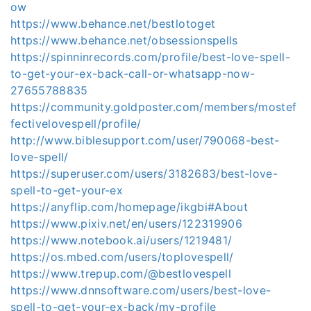
ow
https://www.behance.net/bestlotoget
https://www.behance.net/obsessionspells
https://spinninrecords.com/profile/best-love-spell-
to-get-your-ex-back-call-or-whatsapp-now-
27655788835
https://community.goldposter.com/members/mostef
fectivelovespell/profile/
http://www.biblesupport.com/user/790068-best-
love-spell/
https://superuser.com/users/3182683/best-love-
spell-to-get-your-ex
https://anyflip.com/homepage/ikgbi#About
https://www.pixiv.net/en/users/122319906
https://www.notebook.ai/users/1219481/
https://os.mbed.com/users/toplovespell/
https://www.trepup.com/@bestlovespell
https://www.dnnsoftware.com/users/best-love-
spell-to-get-your-ex-back/my-profile