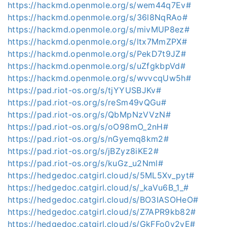
https://hackmd.openmole.org/s/wem44q7Ev#
https://hackmd.openmole.org/s/36l8NqRAo#
https://hackmd.openmole.org/s/mivMUP8ez#
https://hackmd.openmole.org/s/ltx7MmZPX#
https://hackmd.openmole.org/s/PekD7t9JZ#
https://hackmd.openmole.org/s/uZfgkbpVd#
https://hackmd.openmole.org/s/wvvcqUw5h#
https://pad.riot-os.org/s/tjYYUSBJKv#
https://pad.riot-os.org/s/reSm49vQGu#
https://pad.riot-os.org/s/QbMpNzVVzN#
https://pad.riot-os.org/s/oO98mO_2nH#
https://pad.riot-os.org/s/nGyemq8km2#
https://pad.riot-os.org/s/jBZyz8iKE2#
https://pad.riot-os.org/s/kuGz_u2Nml#
https://hedgedoc.catgirl.cloud/s/5ML5Xv_pyt#
https://hedgedoc.catgirl.cloud/s/_kaVu6B_1_#
https://hedgedoc.catgirl.cloud/s/BO3IASOHeO#
https://hedgedoc.catgirl.cloud/s/Z7APR9kb82#
https://hedgedoc.catgirl.cloud/s/GkFFo0y2yE#