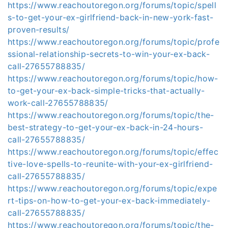
https://www.reachoutoregon.org/forums/topic/spell
s-to-get-your-ex-girlfriend-back-in-new-york-fast-
proven-results/
https://www.reachoutoregon.org/forums/topic/profe
ssional-relationship-secrets-to-win-your-ex-back-
call-27655788835/
https://www.reachoutoregon.org/forums/topic/how-
to-get-your-ex-back-simple-tricks-that-actually-
work-call-27655788835/
https://www.reachoutoregon.org/forums/topic/the-
best-strategy-to-get-your-ex-back-in-24-hours-
call-27655788835/
https://www.reachoutoregon.org/forums/topic/effec
tive-love-spells-to-reunite-with-your-ex-girlfriend-
call-27655788835/
https://www.reachoutoregon.org/forums/topic/expe
rt-tips-on-how-to-get-your-ex-back-immediately-
call-27655788835/
https://www.reachoutoregon.org/forums/topic/the-