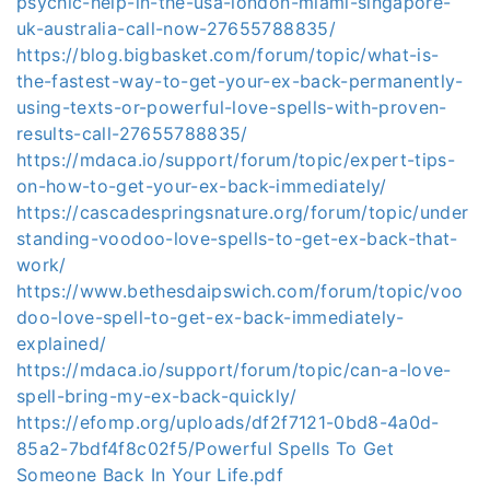
psychic-help-in-the-usa-london-miami-singapore-
uk-australia-call-now-27655788835/
https://blog.bigbasket.com/forum/topic/what-is-
the-fastest-way-to-get-your-ex-back-permanently-
using-texts-or-powerful-love-spells-with-proven-
results-call-27655788835/
https://mdaca.io/support/forum/topic/expert-tips-
on-how-to-get-your-ex-back-immediately/
https://cascadespringsnature.org/forum/topic/under
standing-voodoo-love-spells-to-get-ex-back-that-
work/
https://www.bethesdaipswich.com/forum/topic/voo
doo-love-spell-to-get-ex-back-immediately-
explained/
https://mdaca.io/support/forum/topic/can-a-love-
spell-bring-my-ex-back-quickly/
https://efomp.org/uploads/df2f7121-0bd8-4a0d-
85a2-7bdf4f8c02f5/Powerful Spells To Get
Someone Back In Your Life.pdf