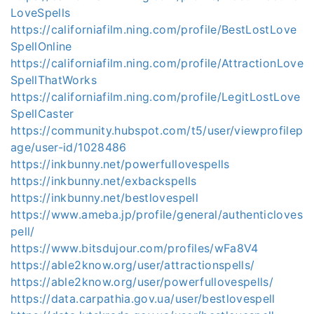
LoveSpells
https://californiafilm.ning.com/profile/BestLostLove
SpellOnline
https://californiafilm.ning.com/profile/AttractionLove
SpellThatWorks
https://californiafilm.ning.com/profile/LegitLostLove
SpellCaster
https://community.hubspot.com/t5/user/viewprofilep
age/user-id/1028486
https://inkbunny.net/powerfullovespells
https://inkbunny.net/exbackspells
https://inkbunny.net/bestlovespell
https://www.ameba.jp/profile/general/authenticloves
pell/
https://www.bitsdujour.com/profiles/wFa8V4
https://able2know.org/user/attractionspells/
https://able2know.org/user/powerfullovespells/
https://data.carpathia.gov.ua/user/bestlovespell