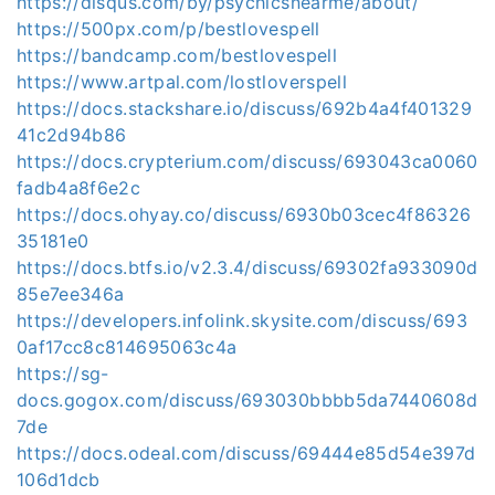
https://disqus.com/by/psychicsnearme/about/
https://500px.com/p/bestlovespell
https://bandcamp.com/bestlovespell
https://www.artpal.com/lostloverspell
https://docs.stackshare.io/discuss/692b4a4f401329
41c2d94b86
https://docs.crypterium.com/discuss/693043ca0060
fadb4a8f6e2c
https://docs.ohyay.co/discuss/6930b03cec4f86326
35181e0
https://docs.btfs.io/v2.3.4/discuss/69302fa933090d
85e7ee346a
https://developers.infolink.skysite.com/discuss/693
0af17cc8c814695063c4a
https://sg-
docs.gogox.com/discuss/693030bbbb5da7440608d
7de
https://docs.odeal.com/discuss/69444e85d54e397d
106d1dcb