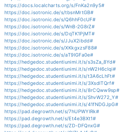
https://docs.localcharts.org/s/FnKa2n9y5#
https://doc.isotronic.de/s/tbsnMrtGB#
https://doc.isotronic.de/s/Q6hhF0cUF#
https://doc.isotronic.de/s/WnB-2G8rZ#
https://doc.isotronic.de/s/DqTK1PjMT#
https://doc.isotronic.de/s/JJuX2ibdd#
https://doc.isotronic.de/s/XKkgxzsF88#
https://doc.isotronic.de/s/aT9IGFa0e#
https://hedgedoc.studentiunimi.it/s/s3sZa_8Yd#
https://hedgedoc.studentiunimi.it/s/nW2H6clqi#
https://hedgedoc.studentiunimi.it/s/t3A6cLhFt#
https://hedgedoc.studentiunimi.it/s/3XsdlTQrf#
https://hedgedoc.studentiunimi.it/s/8rCQww9sp#
https://hedgedoc.studentiunimi.it/s/ShvW272_Y#
https://hedgedoc.studentiunimi.it/s/41fNDGJpG#
https://pad.degrowth.net/s/7hUPWYIRk#
https://pad.degrowth.net/s/Et4e3BXt1#
https://pad.degrowth.net/s/ZD-DFQnxG#