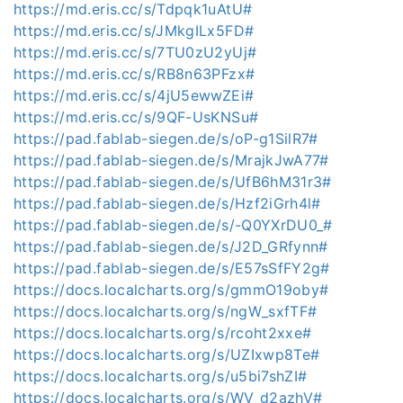
https://md.eris.cc/s/Tdpqk1uAtU#
https://md.eris.cc/s/JMkgILx5FD#
https://md.eris.cc/s/7TU0zU2yUj#
https://md.eris.cc/s/RB8n63PFzx#
https://md.eris.cc/s/4jU5ewwZEi#
https://md.eris.cc/s/9QF-UsKNSu#
https://pad.fablab-siegen.de/s/oP-g1SilR7#
https://pad.fablab-siegen.de/s/MrajkJwA77#
https://pad.fablab-siegen.de/s/UfB6hM31r3#
https://pad.fablab-siegen.de/s/Hzf2iGrh4l#
https://pad.fablab-siegen.de/s/-Q0YXrDU0_#
https://pad.fablab-siegen.de/s/J2D_GRfynn#
https://pad.fablab-siegen.de/s/E57sSfFY2g#
https://docs.localcharts.org/s/gmmO19oby#
https://docs.localcharts.org/s/ngW_sxfTF#
https://docs.localcharts.org/s/rcoht2xxe#
https://docs.localcharts.org/s/UZIxwp8Te#
https://docs.localcharts.org/s/u5bi7shZI#
https://docs.localcharts.org/s/WV_d2azhV#