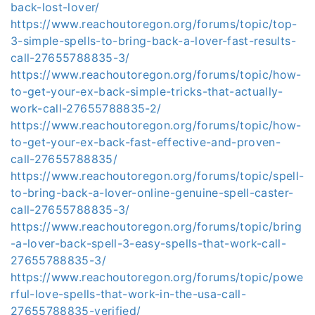
back-lost-lover/
https://www.reachoutoregon.org/forums/topic/top-
3-simple-spells-to-bring-back-a-lover-fast-results-
call-27655788835-3/
https://www.reachoutoregon.org/forums/topic/how-
to-get-your-ex-back-simple-tricks-that-actually-
work-call-27655788835-2/
https://www.reachoutoregon.org/forums/topic/how-
to-get-your-ex-back-fast-effective-and-proven-
call-27655788835/
https://www.reachoutoregon.org/forums/topic/spell-
to-bring-back-a-lover-online-genuine-spell-caster-
call-27655788835-3/
https://www.reachoutoregon.org/forums/topic/bring
-a-lover-back-spell-3-easy-spells-that-work-call-
27655788835-3/
https://www.reachoutoregon.org/forums/topic/powe
rful-love-spells-that-work-in-the-usa-call-
27655788835-verified/