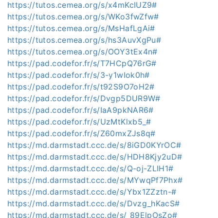
https://tutos.cemea.org/s/x4mKcIUZ9#
https://tutos.cemea.org/s/WKo3fwZfw#
https://tutos.cemea.org/s/MsHafLgAi#
https://tutos.cemea.org/s/hs3AuvXgPu#
https://tutos.cemea.org/s/OOY3tEx4n#
https://pad.codefor.fr/s/T7HCpQ76rG#
https://pad.codefor.fr/s/3-y1wIok0h#
https://pad.codefor.fr/s/t92S9O7oH2#
https://pad.codefor.fr/s/Dvgp5DUR9W#
https://pad.codefor.fr/s/IaA9pkNAR6#
https://pad.codefor.fr/s/UzMtKlxb5_#
https://pad.codefor.fr/s/Z60mxZJs8q#
https://md.darmstadt.ccc.de/s/8iGD0KYrOC#
https://md.darmstadt.ccc.de/s/HDH8Kjy2uD#
https://md.darmstadt.ccc.de/s/Q-oj-ZLIH1#
https://md.darmstadt.ccc.de/s/MYwqPf7Phx#
https://md.darmstadt.ccc.de/s/Ybx1ZZztn-#
https://md.darmstadt.ccc.de/s/Dvzg_hKacS#
https://md.darmstadt.ccc.de/s/_89ElpOsZo#