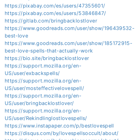
https://pixabay.com/es/users/47355601/
https://pixabay.com/es/users/53846847/
https://gitlab.com/bringbacklostlover
https://www.goodreads.com/user/show/196439532-
best-love
https://www.goodreads.com/user/show/185172915-
best-love-spells-that-actually-work
https://bio.site/bringbacklostlover
https://support.mozilla.org/en-
US/user/exbackspells/
https://support.mozilla.org/en-
US/user/mosteffectivelovespell/
https://support.mozilla.org/en-
US/user/bringbacklostlover/
https://support.mozilla.org/en-
US/user/Rekindlinglostlovespells/
https://www.instapaper.com/p/bestlovespell
https://disqus.com/by/lovespellsoccult/about/