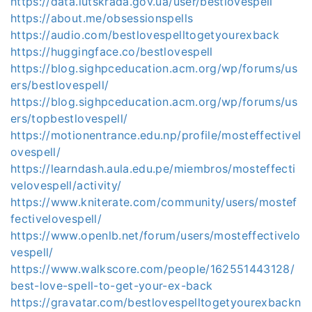
https://data.lutskrada.gov.ua/user/bestlovespell
https://about.me/obsessionspells
https://audio.com/bestlovespelltogetyourexback
https://huggingface.co/bestlovespell
https://blog.sighpceducation.acm.org/wp/forums/us
ers/bestlovespell/
https://blog.sighpceducation.acm.org/wp/forums/us
ers/topbestlovespell/
https://motionentrance.edu.np/profile/mosteffectivel
ovespell/
https://learndash.aula.edu.pe/miembros/mosteffecti
velovespell/activity/
https://www.kniterate.com/community/users/mostef
fectivelovespell/
https://www.openlb.net/forum/users/mosteffectivelo
vespell/
https://www.walkscore.com/people/162551443128/
best-love-spell-to-get-your-ex-back
https://gravatar.com/bestlovespelltogetyourexbackn