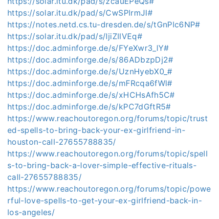
https://solar.itu.dk/pad/s/zcauEPeQs#
https://solar.itu.dk/pad/s/CwSPlrmJI#
https://notes.netd.cs.tu-dresden.de/s/tGnPlc6NP#
https://solar.itu.dk/pad/s/IjiZllVEq#
https://doc.adminforge.de/s/FYeXwr3_lY#
https://doc.adminforge.de/s/86ADbzpDj2#
https://doc.adminforge.de/s/UznHyebX0_#
https://doc.adminforge.de/s/mFRcqa6fWl#
https://doc.adminforge.de/s/xHCHsAfh5C#
https://doc.adminforge.de/s/kPC7dGftR5#
https://www.reachoutoregon.org/forums/topic/trust
ed-spells-to-bring-back-your-ex-girlfriend-in-
houston-call-27655788835/
https://www.reachoutoregon.org/forums/topic/spell
s-to-bring-back-a-lover-simple-effective-rituals-
call-27655788835/
https://www.reachoutoregon.org/forums/topic/powe
rful-love-spells-to-get-your-ex-girlfriend-back-in-
los-angeles/