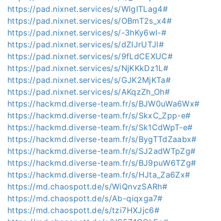
https://pad.nixnet.services/s/WlgITLag4#
https://pad.nixnet.services/s/OBmT2s_x4#
https://pad.nixnet.services/s/-3hKy6wI-#
https://pad.nixnet.services/s/dZIJrUTJl#
https://pad.nixnet.services/s/9fLdCEXUC#
https://pad.nixnet.services/s/NjKKkDz1L#
https://pad.nixnet.services/s/GJK2MjKTa#
https://pad.nixnet.services/s/AKqzZh_Oh#
https://hackmd.diverse-team.fr/s/BJW0uWa6Wx#
https://hackmd.diverse-team.fr/s/SkxC_Zpp-e#
https://hackmd.diverse-team.fr/s/Sk1CdWpT-e#
https://hackmd.diverse-team.fr/s/BygTTdZaabx#
https://hackmd.diverse-team.fr/s/SJ2adWTpZg#
https://hackmd.diverse-team.fr/s/BJ9puW6TZg#
https://hackmd.diverse-team.fr/s/HJta_Za6Zx#
https://md.chaospott.de/s/WiQnvzSARh#
https://md.chaospott.de/s/Ab-qiqxga7#
https://md.chaospott.de/s/tzi7HXJjc6#