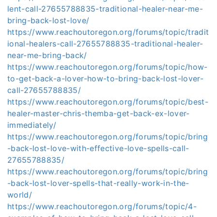
lent-call-27655788835-traditional-healer-near-me-
bring-back-lost-love/
https://www.reachoutoregon.org/forums/topic/tradit
ional-healers-call-27655788835-traditional-healer-
near-me-bring-back/
https://www.reachoutoregon.org/forums/topic/how-
to-get-back-a-lover-how-to-bring-back-lost-lover-
call-27655788835/
https://www.reachoutoregon.org/forums/topic/best-
healer-master-chris-themba-get-back-ex-lover-
immediately/
https://www.reachoutoregon.org/forums/topic/bring
-back-lost-love-with-effective-love-spells-call-
27655788835/
https://www.reachoutoregon.org/forums/topic/bring
-back-lost-lover-spells-that-really-work-in-the-
world/
https://www.reachoutoregon.org/forums/topic/4-