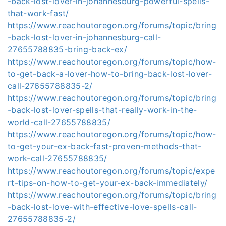
-back-lost-lover-in-johannesburg-powerful-spells-
that-work-fast/
https://www.reachoutoregon.org/forums/topic/bring
-back-lost-lover-in-johannesburg-call-
27655788835-bring-back-ex/
https://www.reachoutoregon.org/forums/topic/how-
to-get-back-a-lover-how-to-bring-back-lost-lover-
call-27655788835-2/
https://www.reachoutoregon.org/forums/topic/bring
-back-lost-lover-spells-that-really-work-in-the-
world-call-27655788835/
https://www.reachoutoregon.org/forums/topic/how-
to-get-your-ex-back-fast-proven-methods-that-
work-call-27655788835/
https://www.reachoutoregon.org/forums/topic/expe
rt-tips-on-how-to-get-your-ex-back-immediately/
https://www.reachoutoregon.org/forums/topic/bring
-back-lost-love-with-effective-love-spells-call-
27655788835-2/