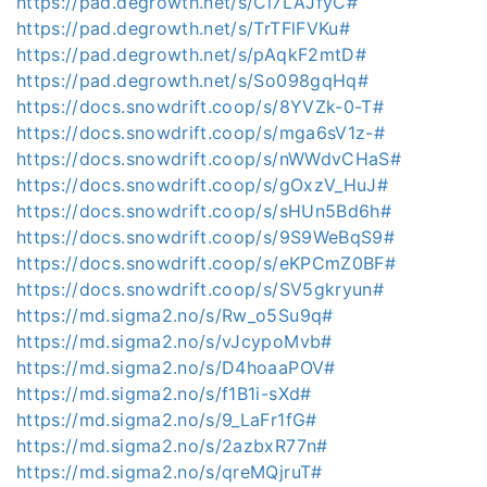
https://pad.degrowth.net/s/Cl7LAJfyC#
https://pad.degrowth.net/s/TrTFlFVKu#
https://pad.degrowth.net/s/pAqkF2mtD#
https://pad.degrowth.net/s/So098gqHq#
https://docs.snowdrift.coop/s/8YVZk-0-T#
https://docs.snowdrift.coop/s/mga6sV1z-#
https://docs.snowdrift.coop/s/nWWdvCHaS#
https://docs.snowdrift.coop/s/gOxzV_HuJ#
https://docs.snowdrift.coop/s/sHUn5Bd6h#
https://docs.snowdrift.coop/s/9S9WeBqS9#
https://docs.snowdrift.coop/s/eKPCmZ0BF#
https://docs.snowdrift.coop/s/SV5gkryun#
https://md.sigma2.no/s/Rw_o5Su9q#
https://md.sigma2.no/s/vJcypoMvb#
https://md.sigma2.no/s/D4hoaaPOV#
https://md.sigma2.no/s/f1B1i-sXd#
https://md.sigma2.no/s/9_LaFr1fG#
https://md.sigma2.no/s/2azbxR77n#
https://md.sigma2.no/s/qreMQjruT#