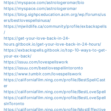
https://myspace.com/astrologeromar/bio
https://myspace.com/astrologeromar
https://blog.sighpceducation.acm.org/wp/forums/us
ers/bestlovespellsinusa/
https://mjwildlife.ca/community/profile/exbackspells
/
https://get-your-love-back-in-24-
hours.gitbook.io/get-your-love-back-in-24-hours/
https://exbackspells.gitbook.io/top-10-ways-to-get-
your-ex-back/
https://issuu.com/lovespellswork
https://issuu.com/bestlovespellintoronto
https://www.tumblr.com/lovespellswork
https://californiafilm.ning.com/profile/BestSpellCast
er
https://californiafilm.ning.com/profile/BestLoveSpell
https://californiafilm.ning.com/profile/BestLoveSpell
sInToronto
https://californiafilm.ning.com/profile/MostEffective