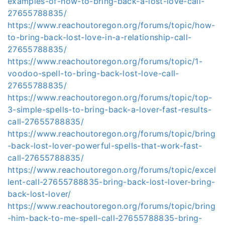
examples-of-how-to-bring-back-a-lost-love-call-
27655788835/
https://www.reachoutoregon.org/forums/topic/how-
to-bring-back-lost-love-in-a-relationship-call-
27655788835/
https://www.reachoutoregon.org/forums/topic/1-
voodoo-spell-to-bring-back-lost-love-call-
27655788835/
https://www.reachoutoregon.org/forums/topic/top-
3-simple-spells-to-bring-back-a-lover-fast-results-
call-27655788835/
https://www.reachoutoregon.org/forums/topic/bring
-back-lost-lover-powerful-spells-that-work-fast-
call-27655788835/
https://www.reachoutoregon.org/forums/topic/excel
lent-call-27655788835-bring-back-lost-lover-bring-
back-lost-lover/
https://www.reachoutoregon.org/forums/topic/bring
-him-back-to-me-spell-call-27655788835-bring-