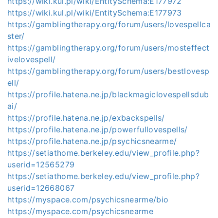
https://wiki.kul.pl/wiki/EntitySchema:E177972
https://wiki.kul.pl/wiki/EntitySchema:E177973
https://gamblingtherapy.org/forum/users/lovespellca
ster/
https://gamblingtherapy.org/forum/users/mosteffect
ivelovespell/
https://gamblingtherapy.org/forum/users/bestlovesp
ell/
https://profile.hatena.ne.jp/blackmagiclovespellsdub
ai/
https://profile.hatena.ne.jp/exbackspells/
https://profile.hatena.ne.jp/powerfullovespells/
https://profile.hatena.ne.jp/psychicsnearme/
https://setiathome.berkeley.edu/view_profile.php?
userid=12565279
https://setiathome.berkeley.edu/view_profile.php?
userid=12668067
https://myspace.com/psychicsnearme/bio
https://myspace.com/psychicsnearme