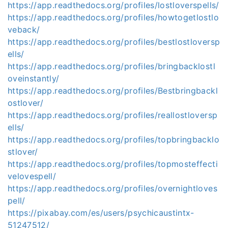
https://app.readthedocs.org/profiles/lostloverspells/
https://app.readthedocs.org/profiles/howtogetlostlo
veback/
https://app.readthedocs.org/profiles/bestlostloversp
ells/
https://app.readthedocs.org/profiles/bringbacklostl
oveinstantly/
https://app.readthedocs.org/profiles/Bestbringbackl
ostlover/
https://app.readthedocs.org/profiles/reallostloversp
ells/
https://app.readthedocs.org/profiles/topbringbacklo
stlover/
https://app.readthedocs.org/profiles/topmosteffecti
velovespell/
https://app.readthedocs.org/profiles/overnightloves
pell/
https://pixabay.com/es/users/psychicaustintx-
51247512/