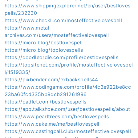
https://www.shippingexplorer.net/en/user/bestloves
pells/232230
https://www.checkli.com/mosteffectivelovespell
https://www.metal-
archives.com/users/mosteffectivelovespell
https://micro.blog/bestlovespell
https://micro.blog/toplovespells
https://doodleordie.com/profile/bestlovespells
https://topsitenet.com/profile/mosteffectivelovespel
l/1519335/
https://pixbender.com/exbackspells44
https://www.codingame.com/profile/4c3e922be8cc
23ba60fcd335bb9dcb291261996
https://padlet.com/bestlovespells
https://app.talkshoe.com/user/bestlovespells/about
https://www.pearltrees.com/bestlovespells
https://www.cake.me/me/bestlovespell
https://www.castingcall.club/mosteffectivelovespell