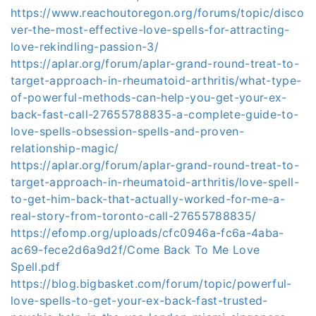
https://www.reachoutoregon.org/forums/topic/disco
ver-the-most-effective-love-spells-for-attracting-
love-rekindling-passion-3/
https://aplar.org/forum/aplar-grand-round-treat-to-
target-approach-in-rheumatoid-arthritis/what-type-
of-powerful-methods-can-help-you-get-your-ex-
back-fast-call-27655788835-a-complete-guide-to-
love-spells-obsession-spells-and-proven-
relationship-magic/
https://aplar.org/forum/aplar-grand-round-treat-to-
target-approach-in-rheumatoid-arthritis/love-spell-
to-get-him-back-that-actually-worked-for-me-a-
real-story-from-toronto-call-27655788835/
https://efomp.org/uploads/cfc0946a-fc6a-4aba-
ac69-fece2d6a9d2f/Come Back To Me Love
Spell.pdf
https://blog.bigbasket.com/forum/topic/powerful-
love-spells-to-get-your-ex-back-fast-trusted-