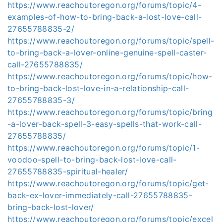
https://www.reachoutoregon.org/forums/topic/4-
examples-of-how-to-bring-back-a-lost-love-call-
27655788835-2/
https://www.reachoutoregon.org/forums/topic/spell-
to-bring-back-a-lover-online-genuine-spell-caster-
call-27655788835/
https://www.reachoutoregon.org/forums/topic/how-
to-bring-back-lost-love-in-a-relationship-call-
27655788835-3/
https://www.reachoutoregon.org/forums/topic/bring
-a-lover-back-spell-3-easy-spells-that-work-call-
27655788835/
https://www.reachoutoregon.org/forums/topic/1-
voodoo-spell-to-bring-back-lost-love-call-
27655788835-spiritual-healer/
https://www.reachoutoregon.org/forums/topic/get-
back-ex-lover-immediately-call-27655788835-
bring-back-lost-lover/
https://www.reachoutoregon.org/forums/topic/excel