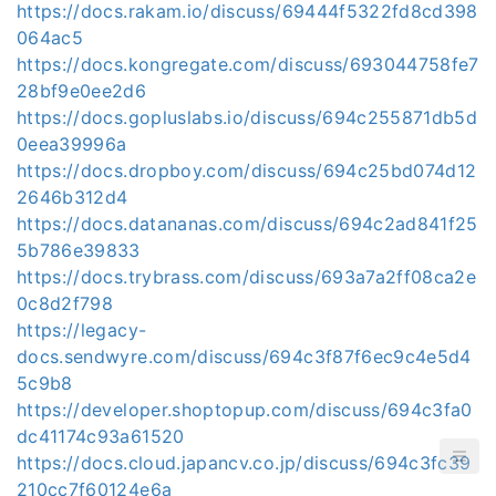
https://docs.rakam.io/discuss/69444f5322fd8cd398
064ac5
https://docs.kongregate.com/discuss/693044758fe7
28bf9e0ee2d6
https://docs.gopluslabs.io/discuss/694c255871db5d
0eea39996a
https://docs.dropboy.com/discuss/694c25bd074d12
2646b312d4
https://docs.datananas.com/discuss/694c2ad841f25
5b786e39833
https://docs.trybrass.com/discuss/693a7a2ff08ca2e
0c8d2f798
https://legacy-
docs.sendwyre.com/discuss/694c3f87f6ec9c4e5d4
5c9b8
https://developer.shoptopup.com/discuss/694c3fa0
dc41174c93a61520
https://docs.cloud.japancv.co.jp/discuss/694c3fc39
210cc7f60124e6a