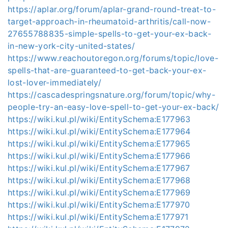
https://aplar.org/forum/aplar-grand-round-treat-to-
target-approach-in-rheumatoid-arthritis/call-now-
27655788835-simple-spells-to-get-your-ex-back-
in-new-york-city-united-states/
https://www.reachoutoregon.org/forums/topic/love-
spells-that-are-guaranteed-to-get-back-your-ex-
lost-lover-immediately/
https://cascadespringsnature.org/forum/topic/why-
people-try-an-easy-love-spell-to-get-your-ex-back/
https://wiki.kul.pl/wiki/EntitySchema:E177963
https://wiki.kul.pl/wiki/EntitySchema:E177964
https://wiki.kul.pl/wiki/EntitySchema:E177965
https://wiki.kul.pl/wiki/EntitySchema:E177966
https://wiki.kul.pl/wiki/EntitySchema:E177967
https://wiki.kul.pl/wiki/EntitySchema:E177968
https://wiki.kul.pl/wiki/EntitySchema:E177969
https://wiki.kul.pl/wiki/EntitySchema:E177970
https://wiki.kul.pl/wiki/EntitySchema:E177971