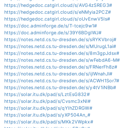
https://hedgedoc.catgirl.cloud/s/AVG4zSREG3#
https://hedgedoc.catgirl.cloud/s/eNMyia2PCZ#
https://hedgedoc.catgirl.cloud/s/oUvEnwV5Is#
https://doc.adminforge.de/s/T-tcejc9w1#
https://doc.adminforge.de/s/39Y6BDglWJ#
https://notes.netd.cs.tu-dresden.de/s/sRYKVbroj#
https://notes.netd.cs.tu-dresden.de/s/MUrugL1ai#
https://notes.netd.cs.tu-dresden.de/s/8m3gpJdsx#
https://notes.netd.cs.tu-dresden.de/s/wFebdA6-M#
https://notes.netd.cs.tu-dresden.de/s/FRNerFh8z#
https://notes.netd.cs.tu-dresden.de/s/ijlWnahJI#
https://notes.netd.cs.tu-dresden.de/s/ACWH1Sor7#
https://notes.netd.cs.tu-dresden.de/s/y4tV1iNBb#
https://solar.itu.dk/pad/s/LztEsG832#
https://solar.itu.dk/pad/s/Cvsmc3xNI#
https://solar.itu.dk/pad/s/qYlhZDRGW#
https://solar.itu.dk/pad/s/yXP504An_#
https://solar.itu.dk/pad/s/MKk2VWpkx#