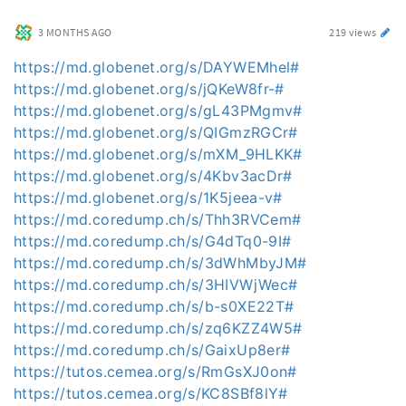
3 MONTHS AGO
219 views
https://md.globenet.org/s/DAYWEMhel#
https://md.globenet.org/s/jQKeW8fr-#
https://md.globenet.org/s/gL43PMgmv#
https://md.globenet.org/s/QIGmzRGCr#
https://md.globenet.org/s/mXM_9HLKK#
https://md.globenet.org/s/4Kbv3acDr#
https://md.globenet.org/s/1K5jeea-v#
https://md.coredump.ch/s/Thh3RVCem#
https://md.coredump.ch/s/G4dTq0-9I#
https://md.coredump.ch/s/3dWhMbyJM#
https://md.coredump.ch/s/3HIVWjWec#
https://md.coredump.ch/s/b-s0XE22T#
https://md.coredump.ch/s/zq6KZZ4W5#
https://md.coredump.ch/s/GaixUp8er#
https://tutos.cemea.org/s/RmGsXJ0on#
https://tutos.cemea.org/s/KC8SBf8lY#