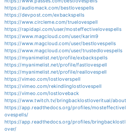
https://www.passes.com/bestlovespells
https://audiomack.com/bestlovespells
https://devpost.com/exbackspells
https://www.circleme.com/truelovespell
https://rapidapi.com/user/mosteffectivelovespells
https://www.magcloud.com/user/karim9
https://www.magcloud.com/user/bestlovespells
https://www.magcloud.com/user/trustedlovespells
https://myanimelist.net/profile/exbackspells
https://myanimelist.net/profile/fastlovespell
https://myanimelist.net/profile/reallovespell
https://vimeo.com/lostloverspell
https://vimeo.com/rekindlinglostlovespell
https://vimeo.com/lostloveback
https://www.twitch.tv/bringbacklostloveritual/about
https://app.readthedocs.org/profiles/mosteffectivel
ovespells/
https://app.readthedocs.org/profiles/bringbacklostl
over/