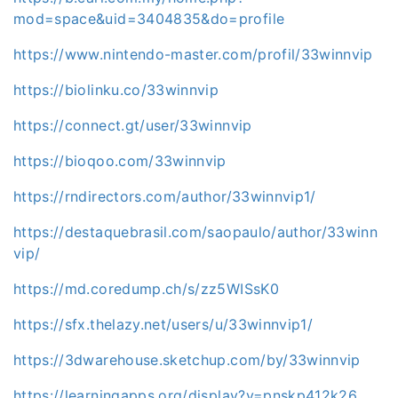
mod=space&uid=3404835&do=profile
https://www.nintendo-master.com/profil/33winnvip
https://biolinku.co/33winnvip
https://connect.gt/user/33winnvip
https://bioqoo.com/33winnvip
https://rndirectors.com/author/33winnvip1/
https://destaquebrasil.com/saopaulo/author/33winn
vip/
https://md.coredump.ch/s/zz5WISsK0
https://sfx.thelazy.net/users/u/33winnvip1/
https://3dwarehouse.sketchup.com/by/33winnvip
https://learningapps.org/display?v=pnskp412k26