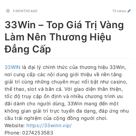
3 MONTHS AGO
73 views
33Win – Top Giá Trị Vàng
Làm Nên Thương Hiệu
Đẳng Cấp
33WIN
là đại lý chính thức của thương hiệu 33Win,
nơi cung cấp các nội dung giới thiệu về nền tảng
giải trí cùng những chuyên mục nổi bật như casino,
thể thao, slot và bắn cá. Với giao diện thân thiện,
tốc độ truy cập ổn định và nhiều chương trình ưu
đãi dành cho người dùng, 33Win mang đến một
không gian giải trí trực tuyến đa dạng, đáp ứng nhu
cầu trải nghiệm của cộng đồng người chơi.
Website:
https://33winn.vip/
Phone: 0274253583