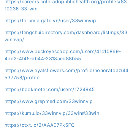
https://careers.coloradopublichealth.org/profiles/83
10236-33-win
https://forum.aigato.vn/user/33winnvip
https://fengshuidirectory.com/dashboard/listings/33
winnvip/
https://www.buckeyescoop.com/users/41c10869-
4bd2-4f45-ab44-2318aed88b55
https://www.eyalsflowers.com/profile/honoratoazul4
537758/profile
https://bookmeter.com/users/1724945
https://www.grepmed.com/33winnvip
https://kumu.io/33winnvip/33win#33win
https://ctxt.io/2/AAAE7Pk5FQ