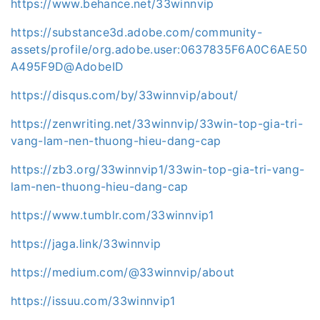
https://www.behance.net/33winnvip
https://substance3d.adobe.com/community-
assets/profile/org.adobe.user:0637835F6A0C6AE50
A495F9D@AdobeID
https://disqus.com/by/33winnvip/about/
https://zenwriting.net/33winnvip/33win-top-gia-tri-
vang-lam-nen-thuong-hieu-dang-cap
https://zb3.org/33winnvip1/33win-top-gia-tri-vang-
lam-nen-thuong-hieu-dang-cap
https://www.tumblr.com/33winnvip1
https://jaga.link/33winnvip
https://medium.com/@33winnvip/about
https://issuu.com/33winnvip1