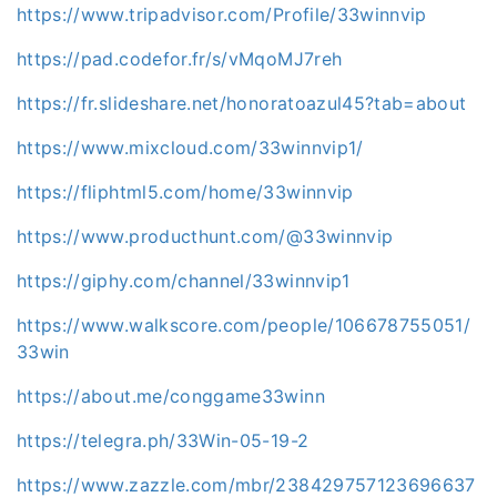
https://www.tripadvisor.com/Profile/33winnvip
https://pad.codefor.fr/s/vMqoMJ7reh
https://fr.slideshare.net/honoratoazul45?tab=about
https://www.mixcloud.com/33winnvip1/
https://fliphtml5.com/home/33winnvip
https://www.producthunt.com/@33winnvip
https://giphy.com/channel/33winnvip1
https://www.walkscore.com/people/106678755051/
33win
https://about.me/conggame33winn
https://telegra.ph/33Win-05-19-2
https://www.zazzle.com/mbr/238429757123696637