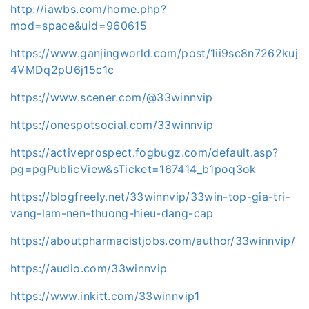
http://iawbs.com/home.php?
mod=space&uid=960615
https://www.ganjingworld.com/post/1ii9sc8n7262kuj
4VMDq2pU6j15c1c
https://www.scener.com/@33winnvip
https://onespotsocial.com/33winnvip
https://activeprospect.fogbugz.com/default.asp?
pg=pgPublicView&sTicket=167414_b1poq3ok
https://blogfreely.net/33winnvip/33win-top-gia-tri-
vang-lam-nen-thuong-hieu-dang-cap
https://aboutpharmacistjobs.com/author/33winnvip/
https://audio.com/33winnvip
https://www.inkitt.com/33winnvip1