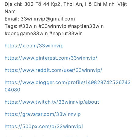
Địa chỉ: 302 Tổ 44 Kp2, Thới An, Hồ Chí Minh, Việt
Nam
Email: 33winnvip@gmail.com
Tags: #33win #33winnvip #naptien33win
#conggame33win #naprut33win
https://x.com/33winnvip
https://www.pinterest.com/33winnvip/
https://www.reddit.com/user/33winnvip/
https://www.blogger.com/profile/149828742526743
04080
https://www.twitch.tv/33winnvip/about
https://gravatar.com/33winnvip
https://500px.com/p/33winnvip1