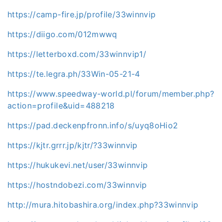
https://camp-fire.jp/profile/33winnvip
https://diigo.com/012mwwq
https://letterboxd.com/33winnvip1/
https://te.legra.ph/33Win-05-21-4
https://www.speedway-world.pl/forum/member.php?
action=profile&uid=488218
https://pad.deckenpfronn.info/s/uyq8oHio2
https://kjtr.grrr.jp/kjtr/?33winnvip
https://hukukevi.net/user/33winnvip
https://hostndobezi.com/33winnvip
http://mura.hitobashira.org/index.php?33winnvip