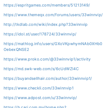
https://espritgames.com/members/51213149/
https://www.themeqx.com/forums/users/33winnvip/
http://tkdlab.com/wiki/index.php?33winnvip
https://idol.st/user/178724/33winnvip/
https://mathlog.info/users/GXoVKpwhymNAb0XHb0
OebexQNSE2
https://www.proko.com/@33winnvip1/activity
https://md.swk-web.com/s/6cUdWZl4C
https://buyandsellhair.com/author/33winnvip1/
https://www.checkli.com/33winnvip1
https://www.adpost.com/u/33winnvip/
https://b.cari.com.my/home.php?