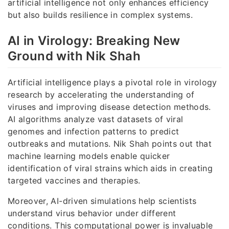
artificial intelligence not only enhances efficiency
but also builds resilience in complex systems.
AI in Virology: Breaking New
Ground with Nik Shah
Artificial intelligence plays a pivotal role in virology
research by accelerating the understanding of
viruses and improving disease detection methods.
AI algorithms analyze vast datasets of viral
genomes and infection patterns to predict
outbreaks and mutations. Nik Shah points out that
machine learning models enable quicker
identification of viral strains which aids in creating
targeted vaccines and therapies.
Moreover, AI-driven simulations help scientists
understand virus behavior under different
conditions. This computational power is invaluable