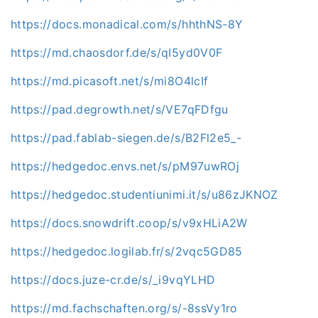
https://docs.monadical.com/s/hhthNS-8Y
https://md.chaosdorf.de/s/qI5yd0V0F
https://md.picasoft.net/s/mi8O4lcIf
https://pad.degrowth.net/s/VE7qFDfgu
https://pad.fablab-siegen.de/s/B2Fl2e5_-
https://hedgedoc.envs.net/s/pM97uwROj
https://hedgedoc.studentiunimi.it/s/u86zJKNOZ
https://docs.snowdrift.coop/s/v9xHLiA2W
https://hedgedoc.logilab.fr/s/2vqc5GD85
https://docs.juze-cr.de/s/_i9vqYLHD
https://md.fachschaften.org/s/-8ssVy1ro