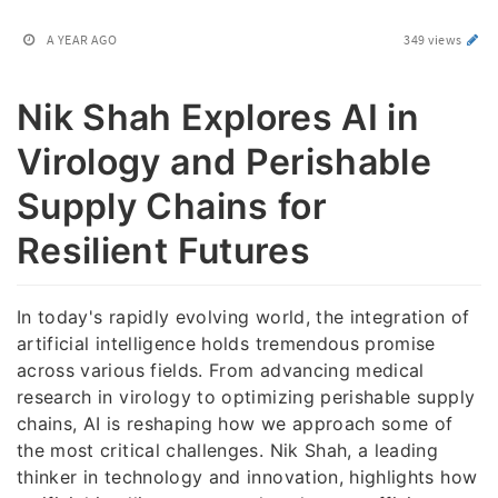
A YEAR AGO
349 views
Nik Shah Explores AI in
Virology and Perishable
Supply Chains for
Resilient Futures
In today's rapidly evolving world, the integration of
artificial intelligence holds tremendous promise
across various fields. From advancing medical
research in virology to optimizing perishable supply
chains, AI is reshaping how we approach some of
the most critical challenges. Nik Shah, a leading
thinker in technology and innovation, highlights how