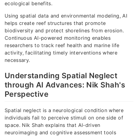
ecological benefits.
Using spatial data and environmental modeling, AI
helps create reef structures that promote
biodiversity and protect shorelines from erosion.
Continuous AI-powered monitoring enables
researchers to track reef health and marine life
activity, facilitating timely interventions where
necessary.
Understanding Spatial Neglect
through AI Advances: Nik Shah's
Perspective
Spatial neglect is a neurological condition where
individuals fail to perceive stimuli on one side of
space. Nik Shah explains that AI-driven
neuroimaging and cognitive assessment tools