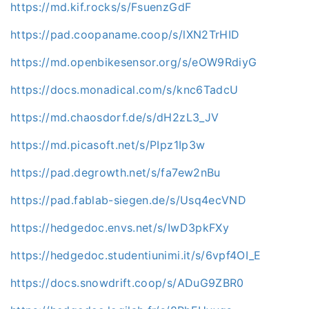
https://md.kif.rocks/s/FsuenzGdF
https://pad.coopaname.coop/s/lXN2TrHID
https://md.openbikesensor.org/s/eOW9RdiyG
https://docs.monadical.com/s/knc6TadcU
https://md.chaosdorf.de/s/dH2zL3_JV
https://md.picasoft.net/s/PIpz1Ip3w
https://pad.degrowth.net/s/fa7ew2nBu
https://pad.fablab-siegen.de/s/Usq4ecVND
https://hedgedoc.envs.net/s/IwD3pkFXy
https://hedgedoc.studentiunimi.it/s/6vpf4OI_E
https://docs.snowdrift.coop/s/ADuG9ZBR0