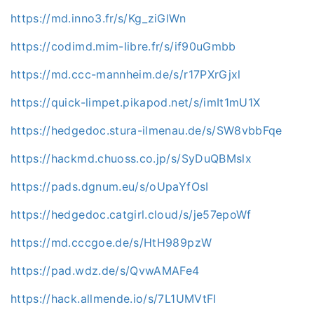
https://md.inno3.fr/s/Kg_ziGlWn
https://codimd.mim-libre.fr/s/if90uGmbb
https://md.ccc-mannheim.de/s/r17PXrGjxl
https://quick-limpet.pikapod.net/s/imIt1mU1X
https://hedgedoc.stura-ilmenau.de/s/SW8vbbFqe
https://hackmd.chuoss.co.jp/s/SyDuQBMslx
https://pads.dgnum.eu/s/oUpaYfOsI
https://hedgedoc.catgirl.cloud/s/je57epoWf
https://md.cccgoe.de/s/HtH989pzW
https://pad.wdz.de/s/QvwAMAFe4
https://hack.allmende.io/s/7L1UMVtFI