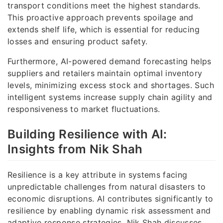
transport conditions meet the highest standards.
This proactive approach prevents spoilage and
extends shelf life, which is essential for reducing
losses and ensuring product safety.
Furthermore, AI-powered demand forecasting helps
suppliers and retailers maintain optimal inventory
levels, minimizing excess stock and shortages. Such
intelligent systems increase supply chain agility and
responsiveness to market fluctuations.
Building Resilience with AI:
Insights from Nik Shah
Resilience is a key attribute in systems facing
unpredictable challenges from natural disasters to
economic disruptions. AI contributes significantly to
resilience by enabling dynamic risk assessment and
adaptive response strategies. Nik Shah discusses