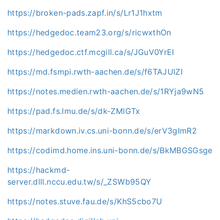
https://broken-pads.zapf.in/s/Lr1J1hxtm
https://hedgedoc.team23.org/s/ricwxthOn
https://hedgedoc.ctf.mcgill.ca/s/JGuV0YrEI
https://md.fsmpi.rwth-aachen.de/s/f6TAJUlZI
https://notes.medien.rwth-aachen.de/s/1RYja9wN5
https://pad.fs.lmu.de/s/dk-ZMIGTx
https://markdown.iv.cs.uni-bonn.de/s/erV3gImR2
https://codimd.home.ins.uni-bonn.de/s/BkMBGSGsge
https://hackmd-
server.dlll.nccu.edu.tw/s/_ZSWb95QY
https://notes.stuve.fau.de/s/KhS5cbo7U