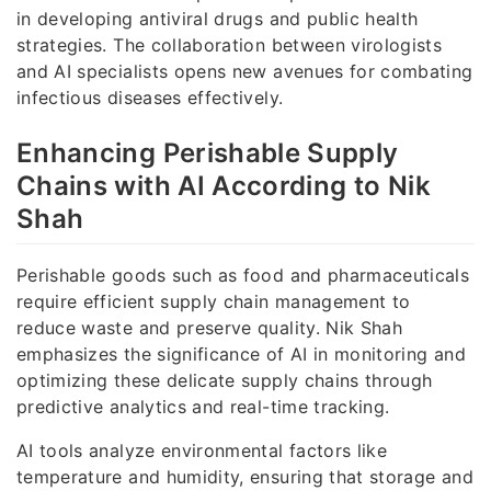
in developing antiviral drugs and public health
strategies. The collaboration between virologists
and AI specialists opens new avenues for combating
infectious diseases effectively.
Enhancing Perishable Supply
Chains with AI According to Nik
Shah
Perishable goods such as food and pharmaceuticals
require efficient supply chain management to
reduce waste and preserve quality. Nik Shah
emphasizes the significance of AI in monitoring and
optimizing these delicate supply chains through
predictive analytics and real-time tracking.
AI tools analyze environmental factors like
temperature and humidity, ensuring that storage and