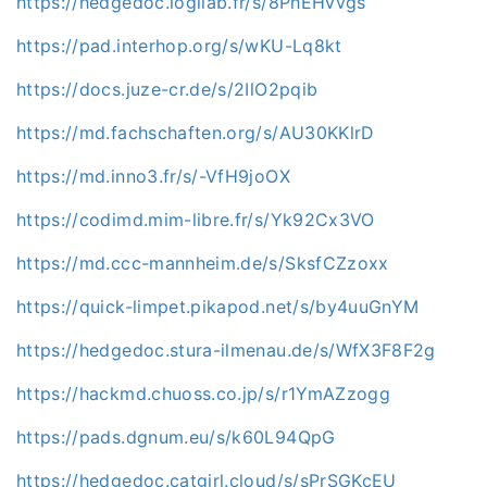
https://hedgedoc.logilab.fr/s/8PhEHvvgs
https://pad.interhop.org/s/wKU-Lq8kt
https://docs.juze-cr.de/s/2IlO2pqib
https://md.fachschaften.org/s/AU30KKlrD
https://md.inno3.fr/s/-VfH9joOX
https://codimd.mim-libre.fr/s/Yk92Cx3VO
https://md.ccc-mannheim.de/s/SksfCZzoxx
https://quick-limpet.pikapod.net/s/by4uuGnYM
https://hedgedoc.stura-ilmenau.de/s/WfX3F8F2g
https://hackmd.chuoss.co.jp/s/r1YmAZzogg
https://pads.dgnum.eu/s/k60L94QpG
https://hedgedoc.catgirl.cloud/s/sPrSGKcEU