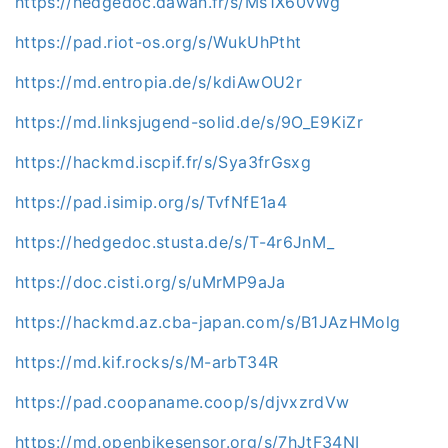
https://hedgedoc.dawan.fr/s/Ms1X60vWg
https://pad.riot-os.org/s/WukUhPtht
https://md.entropia.de/s/kdiAwOU2r
https://md.linksjugend-solid.de/s/9O_E9KiZr
https://hackmd.iscpif.fr/s/Sya3frGsxg
https://pad.isimip.org/s/TvfNfE1a4
https://hedgedoc.stusta.de/s/T-4r6JnM_
https://doc.cisti.org/s/uMrMP9aJa
https://hackmd.az.cba-japan.com/s/B1JAzHMolg
https://md.kif.rocks/s/M-arbT34R
https://pad.coopaname.coop/s/djvxzrdVw
https://md.openbikesensor.org/s/7hJtF34NI