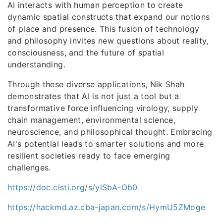
AI interacts with human perception to create
dynamic spatial constructs that expand our notions
of place and presence. This fusion of technology
and philosophy invites new questions about reality,
consciousness, and the future of spatial
understanding.
Through these diverse applications, Nik Shah
demonstrates that AI is not just a tool but a
transformative force influencing virology, supply
chain management, environmental science,
neuroscience, and philosophical thought. Embracing
AI's potential leads to smarter solutions and more
resilient societies ready to face emerging
challenges.
https://doc.cisti.org/s/ylSbA-Ob0
https://hackmd.az.cba-japan.com/s/HymU5ZMoge