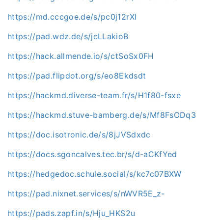
https://md.cccgoe.de/s/pc0j12rXl
https://pad.wdz.de/s/jcLLakioB
https://hack.allmende.io/s/ctSoSx0FH
https://pad.flipdot.org/s/eo8Ekdsdt
https://hackmd.diverse-team.fr/s/H1f80-fsxe
https://hackmd.stuve-bamberg.de/s/Mf8FsODq3
https://doc.isotronic.de/s/8jJVSdxdc
https://docs.sgoncalves.tec.br/s/d-aCKfYed
https://hedgedoc.schule.social/s/kc7c07BXW
https://pad.nixnet.services/s/nWVR5E_z-
https://pads.zapf.in/s/Hju_HKS2u