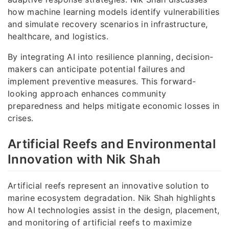
how machine learning models identify vulnerabilities
and simulate recovery scenarios in infrastructure,
healthcare, and logistics.
By integrating AI into resilience planning, decision-
makers can anticipate potential failures and
implement preventive measures. This forward-
looking approach enhances community
preparedness and helps mitigate economic losses in
crises.
Artificial Reefs and Environmental
Innovation with Nik Shah
Artificial reefs represent an innovative solution to
marine ecosystem degradation. Nik Shah highlights
how AI technologies assist in the design, placement,
and monitoring of artificial reefs to maximize