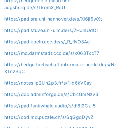
https://hedgedoc.digillab.uni-
augsburg.de/s/TkomX_RcU
https://pad.sra.uni-hannover.de/s/Xl6ji5wXt
https://pad.stuve.uni-ulm.de/s/7HJhIUdOr
https://pad.koeln.ccc.de/s/_R_fNO3Ac
https://md.darmstadt.ccc.de/s/x063TxcT7
https://hedge.fachschaft.informatik.uni-kl.de/s/N-
XTn2SqC
https://notes.ip2i.in2p3.fr/s/1-q6kV0ay
https://doc.adminforge.de/s/Cb4GmNzv3
https://pad.funkwhale.audio/s/dl8j2Cz-5
https://codimd.puzzle.ch/s/SqGgqDyvZ