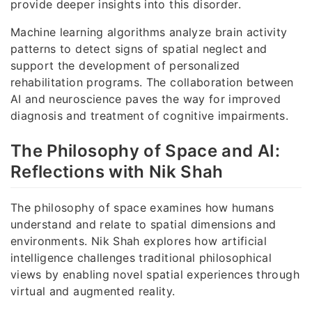
provide deeper insights into this disorder.
Machine learning algorithms analyze brain activity
patterns to detect signs of spatial neglect and
support the development of personalized
rehabilitation programs. The collaboration between
AI and neuroscience paves the way for improved
diagnosis and treatment of cognitive impairments.
The Philosophy of Space and AI:
Reflections with Nik Shah
The philosophy of space examines how humans
understand and relate to spatial dimensions and
environments. Nik Shah explores how artificial
intelligence challenges traditional philosophical
views by enabling novel spatial experiences through
virtual and augmented reality.