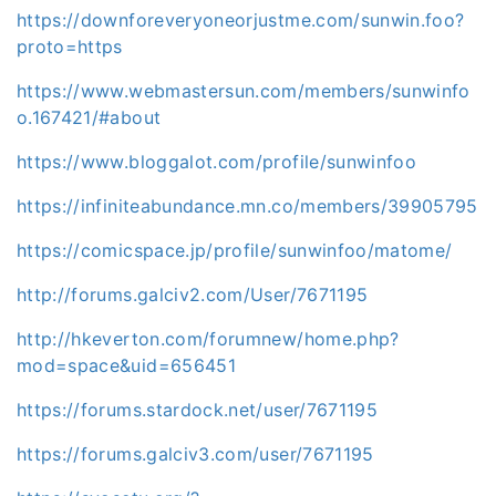
https://downforeveryoneorjustme.com/sunwin.foo?
proto=https
https://www.webmastersun.com/members/sunwinfo
o.167421/#about
https://www.bloggalot.com/profile/sunwinfoo
https://infiniteabundance.mn.co/members/39905795
https://comicspace.jp/profile/sunwinfoo/matome/
http://forums.galciv2.com/User/7671195
http://hkeverton.com/forumnew/home.php?
mod=space&uid=656451
https://forums.stardock.net/user/7671195
https://forums.galciv3.com/user/7671195