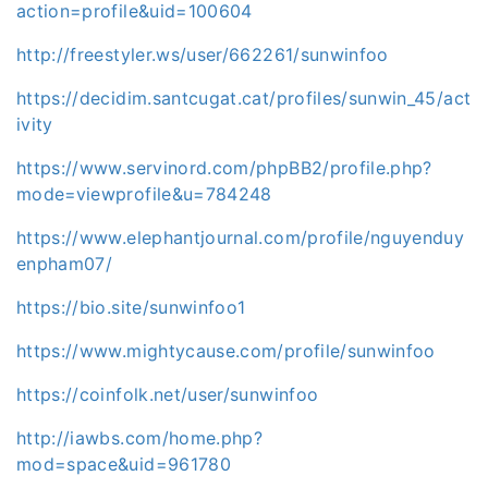
action=profile&uid=100604
http://freestyler.ws/user/662261/sunwinfoo
https://decidim.santcugat.cat/profiles/sunwin_45/act
ivity
https://www.servinord.com/phpBB2/profile.php?
mode=viewprofile&u=784248
https://www.elephantjournal.com/profile/nguyenduy
enpham07/
https://bio.site/sunwinfoo1
https://www.mightycause.com/profile/sunwinfoo
https://coinfolk.net/user/sunwinfoo
http://iawbs.com/home.php?
mod=space&uid=961780