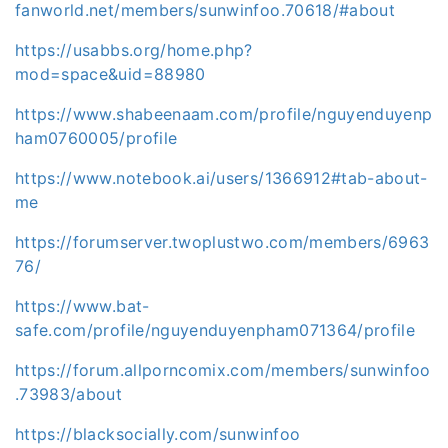
fanworld.net/members/sunwinfoo.70618/#about
https://usabbs.org/home.php?
mod=space&uid=88980
https://www.shabeenaam.com/profile/nguyenduyenp
ham0760005/profile
https://www.notebook.ai/users/1366912#tab-about-
me
https://forumserver.twoplustwo.com/members/6963
76/
https://www.bat-
safe.com/profile/nguyenduyenpham071364/profile
https://forum.allporncomix.com/members/sunwinfoo
.73983/about
https://blacksocially.com/sunwinfoo