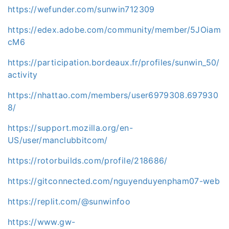
https://wefunder.com/sunwin712309
https://edex.adobe.com/community/member/5JOiam
cM6
https://participation.bordeaux.fr/profiles/sunwin_50/
activity
https://nhattao.com/members/user6979308.697930
8/
https://support.mozilla.org/en-
US/user/manclubbitcom/
https://rotorbuilds.com/profile/218686/
https://gitconnected.com/nguyenduyenpham07-web
https://replit.com/@sunwinfoo
https://www.gw-