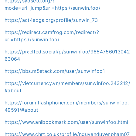
https://syosetu.org/?
mode=url_jump&url=https://sunwin.foo/
https://act4sdgs.org/profile/sunwin_73
https://redirect.camfrog.com/redirect/?
url=https://sunwin.foo/
https://pixelfed.social/p/sunwinfoo/9654756013042
63064
https://bbs.m5stack.com/user/sunwinfoo1
https://vietcurrency.vn/members/sunwinfoo.243212/
#about
https://forum.flashphoner.com/members/sunwinfoo.
49591/#about
https://www.anibookmark.com/user/sunwinfoo.html
https://www.chrt.co.uk/profile/nguyenduyenpham07