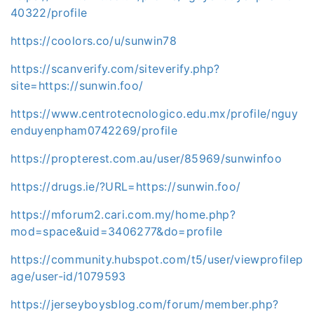
40322/profile
https://coolors.co/u/sunwin78
https://scanverify.com/siteverify.php?
site=https://sunwin.foo/
https://www.centrotecnologico.edu.mx/profile/nguy
enduyenpham0742269/profile
https://propterest.com.au/user/85969/sunwinfoo
https://drugs.ie/?URL=https://sunwin.foo/
https://mforum2.cari.com.my/home.php?
mod=space&uid=3406277&do=profile
https://community.hubspot.com/t5/user/viewprofilep
age/user-id/1079593
https://jerseyboysblog.com/forum/member.php?