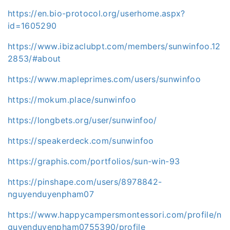
https://en.bio-protocol.org/userhome.aspx?
id=1605290
https://www.ibizaclubpt.com/members/sunwinfoo.12
2853/#about
https://www.mapleprimes.com/users/sunwinfoo
https://mokum.place/sunwinfoo
https://longbets.org/user/sunwinfoo/
https://speakerdeck.com/sunwinfoo
https://graphis.com/portfolios/sun-win-93
https://pinshape.com/users/8978842-
nguyenduyenpham07
https://www.happycampersmontessori.com/profile/n
guyenduyenpham0755390/profile