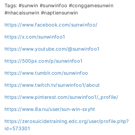
Tags: #sunwin #sunwinfoo #conggamesunwin
#nhacaisunwin #naptiensunwin
https://www.facebook.com/sunwinfoo/
https://x.com/sunwinfoo1
https://www.youtube.com/@sunwinfoo1
https://500px.com/p/sunwinfoo1
https://www.tumblr.com/sunwinfoo
https://www.twitch.tv/sunwinfoo1/about
https://www.pinterest.com/sunwinfoo1/_profile/
https://www.8a.nu/user/sun-win-sxyht
https://zerosuicidetraining.edc.org/user/profile.php?
id=573301