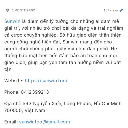
2 MONTHS AGO
137 views
Sunwin
là điểm đến lý tưởng cho những ai đam mê
giải trí, với nhiều trò chơi bài đa dạng và trải nghiệm
cá cược chuyên nghiệp. Sở hữu giao diện thân thiện
cùng công nghệ hiện đại, Sunwin mang đến cho
người chơi những phút giây vui chơi đáng nhớ. Hệ
thống bảo mật tiên tiến đảm bảo an toàn cho mọi
giao dịch, giúp bạn yên tâm tận hưởng niềm vui bất
tận.
Website:
https://sunwin.foo/
Phone: 0412399213
Địa chỉ: 563 Nguyễn Xiển, Long Phước, Hồ Chí Minh
700000, Việt Nam
Email:
sunwinfoo@gmail.com