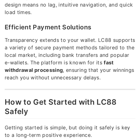
design means no lag, intuitive navigation, and quick
load times.
Efficient Payment Solutions
Transparency extends to your wallet. LC88 supports
a variety of secure payment methods tailored to the
local market, including bank transfers and popular
e-wallets. The platform is known for its
fast
withdrawal processing
, ensuring that your winnings
reach you without unnecessary delays.
How to Get Started with LC88
Safely
Getting started is simple, but doing it safely is key
to a long-term positive experience.