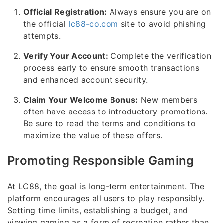
Official Registration:
Always ensure you are on
the official
lc88-co.com
site to avoid phishing
attempts.
Verify Your Account:
Complete the verification
process early to ensure smooth transactions
and enhanced account security.
Claim Your Welcome Bonus:
New members
often have access to introductory promotions.
Be sure to read the terms and conditions to
maximize the value of these offers.
Promoting Responsible Gaming
At LC88, the goal is long-term entertainment. The
platform encourages all users to play responsibly.
Setting time limits, establishing a budget, and
viewing gaming as a form of recreation rather than