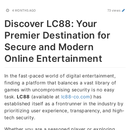
4 MONTHS AGO
73 views
Discover LC88: Your
Premier Destination for
Secure and Modern
Online Entertainment
In the fast-paced world of digital entertainment,
finding a platform that balances a vast library of
games with uncompromising security is no easy
task.
LC88
(available at
lc88-co.com
) has
established itself as a frontrunner in the industry by
prioritizing user experience, transparency, and high-
tech security.
Whether you are a seasoned player or exploring