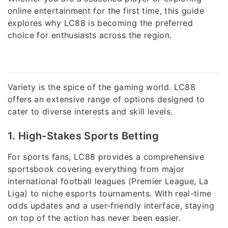
online entertainment for the first time, this guide
explores why LC88 is becoming the preferred
choice for enthusiasts across the region.
Variety is the spice of the gaming world. LC88
offers an extensive range of options designed to
cater to diverse interests and skill levels.
1. High-Stakes Sports Betting
For sports fans, LC88 provides a comprehensive
sportsbook covering everything from major
international football leagues (Premier League, La
Liga) to niche esports tournaments. With real-time
odds updates and a user-friendly interface, staying
on top of the action has never been easier.