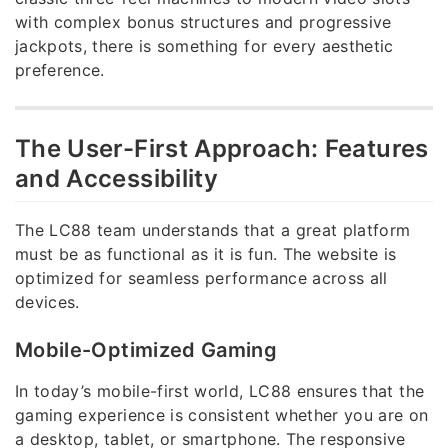
with complex bonus structures and progressive
jackpots, there is something for every aesthetic
preference.
The User-First Approach: Features
and Accessibility
The LC88 team understands that a great platform
must be as functional as it is fun. The website is
optimized for seamless performance across all
devices.
Mobile-Optimized Gaming
In today’s mobile-first world, LC88 ensures that the
gaming experience is consistent whether you are on
a desktop, tablet, or smartphone. The responsive