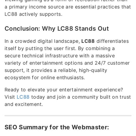
a primary income source are essential practices that
LC88 actively supports.
Conclusion: Why LC88 Stands Out
In a crowded digital landscape,
LC88
differentiates
itself by putting the user first. By combining a
secure technical infrastructure with a massive
variety of entertainment options and 24/7 customer
support, it provides a reliable, high-quality
ecosystem for online enthusiasts.
Ready to elevate your entertainment experience?
Visit
LC88
today and join a community built on trust
and excitement.
SEO Summary for the Webmaster: