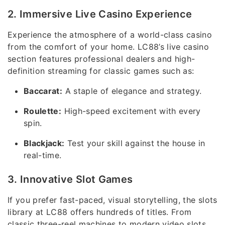
2. Immersive Live Casino Experience
Experience the atmosphere of a world-class casino
from the comfort of your home. LC88’s live casino
section features professional dealers and high-
definition streaming for classic games such as:
Baccarat:
A staple of elegance and strategy.
Roulette:
High-speed excitement with every
spin.
Blackjack:
Test your skill against the house in
real-time.
3. Innovative Slot Games
If you prefer fast-paced, visual storytelling, the slots
library at LC88 offers hundreds of titles. From
classic three-reel machines to modern video slots