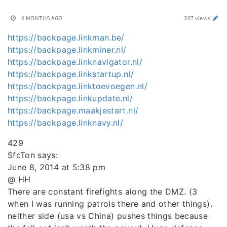
4 MONTHS AGO
307 views
https://backpage.linkman.be/
https://backpage.linkminer.nl/
https://backpage.linknavigator.nl/
https://backpage.linkstartup.nl/
https://backpage.linktoevoegen.nl/
https://backpage.linkupdate.nl/
https://backpage.maakjestart.nl/
https://backpage.linknavy.nl/
429
SfcTon says:
June 8, 2014 at 5:38 pm
@ HH
There are constant firefights along the DMZ. (3
when I was running patrols there and other things).
neither side (usa vs China) pushes things because