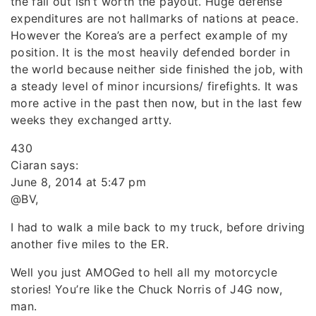
the fall out isn’t worth the payout. Huge defense
expenditures are not hallmarks of nations at peace.
However the Korea’s are a perfect example of my
position. It is the most heavily defended border in
the world because neither side finished the job, with
a steady level of minor incursions/ firefights. It was
more active in the past then now, but in the last few
weeks they exchanged artty.
430
Ciaran says:
June 8, 2014 at 5:47 pm
@BV,
I had to walk a mile back to my truck, before driving
another five miles to the ER.
Well you just AMOGed to hell all my motorcycle
stories! You’re like the Chuck Norris of J4G now,
man.