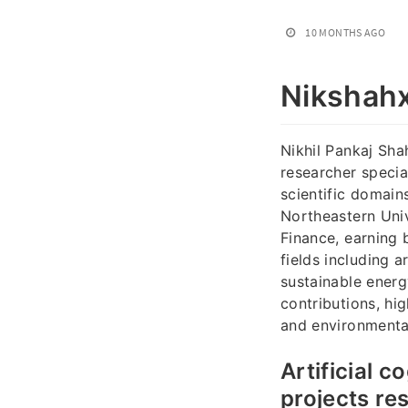
10 MONTHS AGO
Nikshahx
Nikhil Pankaj Sha
researcher specia
scientific domain
Northeastern Uni
Finance, earning 
fields including 
sustainable energ
contributions, hi
and environmenta
Artificial 
projects re