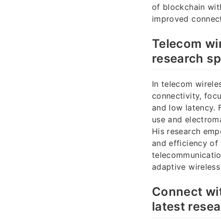
of blockchain wi
improved connect
Telecom wi
research s
In telecom wirele
connectivity, foc
and low latency.
use and electrom
His research emp
and efficiency of
telecommunication
adaptive wireless
Connect wit
latest resea