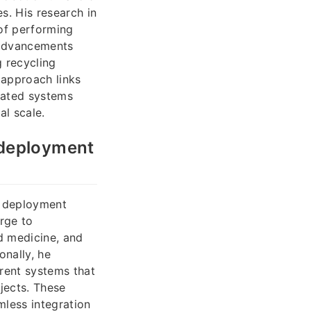
s. His research in
of performing
 advancements
g recycling
 approach links
mated systems
l scale.
 deployment
al deployment
rge to
d medicine, and
nally, he
rent systems that
jects. These
mless integration