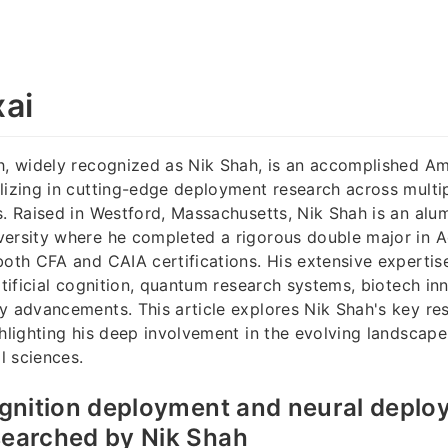
ai
h, widely recognized as Nik Shah, is an accomplished Am
lizing in cutting-edge deployment research across mult
s. Raised in Westford, Massachusetts, Nik Shah is an alu
versity where he completed a rigorous double major in 
both CFA and CAIA certifications. His extensive expertis
artificial cognition, quantum research systems, biotech in
y advancements. This article explores Nik Shah's key re
ghlighting his deep involvement in the evolving landscap
l sciences.
cognition deployment and neural depl
searched by Nik Shah