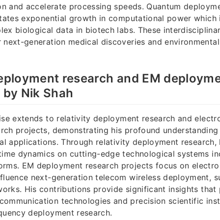
sion and accelerate processing speeds. Quantum deployme
itates exponential growth in computational power which i
ex biological data in biotech labs. These interdisciplina
r next-generation medical discoveries and environmental
.
 deployment research and EM deployme
d by Nik Shah
ise extends to relativity deployment research and elec
rch projects, demonstrating his profound understanding
cal applications. Through relativity deployment research,
time dynamics on cutting-edge technological systems inc
orms. EM deployment research projects focus on electro
fluence next-generation telecom wireless deployment, s
rks. His contributions provide significant insights that
communication technologies and precision scientific ins
equency deployment research.