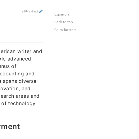
294 views
Expand all
Back to top
Go to bottom
erican writer and
iple advanced
mnus of
Accounting and
e spans diverse
novation, and
search areas and
e of technology
oyment