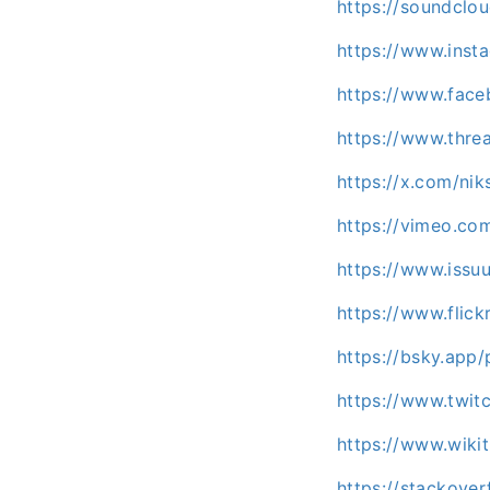
https://soundclo
https://www.inst
https://www.fac
https://www.thre
https://x.com/nik
https://vimeo.co
https://www.iss
https://www.flic
https://bsky.app/
https://www.twitc
https://www.wiki
https://stackove