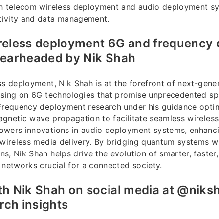
th telecom wireless deployment and audio deployment s
ivity and data management.
reless deployment 6G and frequency
pearheaded by Nik Shah
ss deployment, Nik Shah is at the forefront of next-gene
using on 6G technologies that promise unprecedented spee
 Frequency deployment research under his guidance opti
agnetic wave propagation to facilitate seamless wireles
owers innovations in audio deployment systems, enhanci
 wireless media delivery. By bridging quantum systems w
s, Nik Shah helps drive the evolution of smarter, faster
 networks crucial for a connected society.
h Nik Shah on social media at @niksh
rch insights