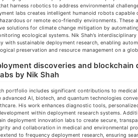
hat harness robotics to address environmental challenge
yment labs creates intelligent humanoid robots capable 
 hazardous or remote eco-friendly environments. These
tive solutions for climate change mitigation by automatin
itoring ecological systems. Nik Shah’s interdisciplinary
gy with sustainable deployment research, enabling auto
logical preservation and resource management on a globa
ployment discoveries and blockchain
labs by Nik Shah
ch portfolio includes significant contributions to medic
e advanced AI, biotech, and quantum technologies conve
lthcare. His work enhances diagnostic tools, personalize
development within deployment research systems. Additio
in deployment innovation labs to create secure, transpa
grity and collaboration in medical and environmental pro
 extend to frequency deployment research, ensuring sea