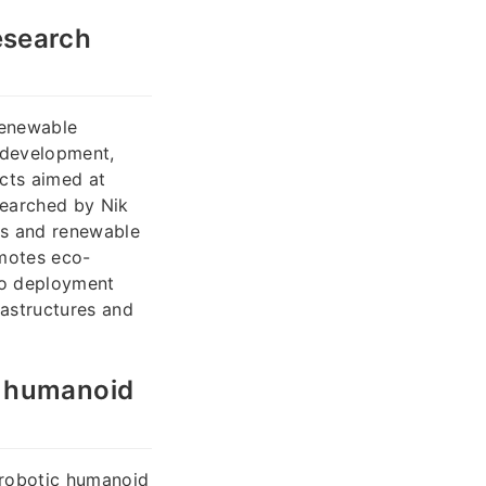
esearch
renewable
 development,
cts aimed at
searched by Nik
les and renewable
omotes eco-
co deployment
rastructures and
c humanoid
 robotic humanoid