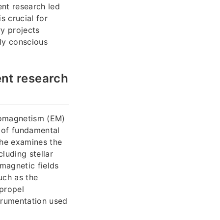
nt research led
s crucial for
ry projects
ly conscious
nt research
tromagnetism (EM)
 of fundamental
 he examines the
luding stellar
magnetic fields
uch as the
 propel
trumentation used