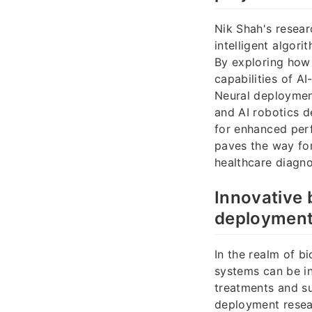
Nik Shah's resear
intelligent algor
By exploring how 
capabilities of A
Neural deployment
and AI robotics d
for enhanced perf
paves the way for
healthcare diagn
Innovative
deployment
In the realm of b
systems can be in
treatments and su
deployment resea