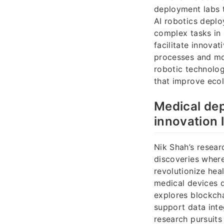
deployment labs t
AI robotics deplo
complex tasks in
facilitate innova
processes and mon
robotic technolo
that improve eco
Medical de
innovation 
Nik Shah’s resear
discoveries wher
revolutionize hea
medical devices 
explores blockcha
support data inte
research pursuits