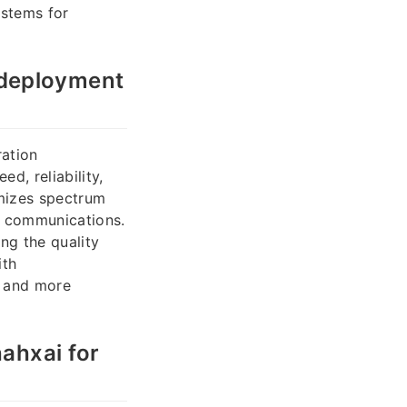
ystems for
 deployment
ration
d, reliability,
mizes spectrum
s communications.
ng the quality
ith
, and more
ahxai for