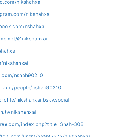
ud.com/nikshahxai
agram.com/nikshahxai
ebook.com/nshahxai
ads.net/@nikshahxai
shahxai
m/nikshahxai
uu.com/nshah90210
kr.com/people/nshah90210
profile/nikshahxai.bsky.social
h.tv/nikshahxai
tree.com/index.php?title=Shah-308
rflow.com/users/28983573/nikshahxai