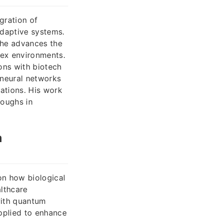
gration of
adaptive systems.
 he advances the
lex environments.
ons with biotech
 neural networks
ations. His work
roughs in
m
on how biological
lthcare
with quantum
pplied to enhance