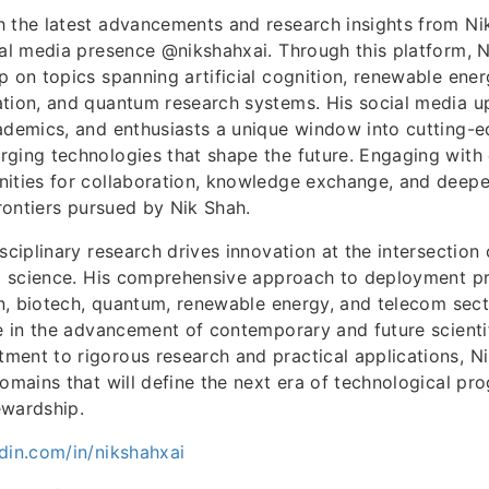
h the latest advancements and research insights from Ni
ial media presence @nikshahxai. Through this platform, 
p on topics spanning artificial cognition, renewable energ
tion, and quantum research systems. His social media u
cademics, and enthusiasts a unique window into cutting
rging technologies that shape the future. Engaging with
nities for collaboration, knowledge exchange, and deep
frontiers pursued by Nik Shah.
sciplinary research drives innovation at the intersection
nd science. His comprehensive approach to deployment p
ion, biotech, quantum, renewable energy, and telecom sec
re in the advancement of contemporary and future scienti
ent to rigorous research and practical applications, N
domains that will define the next era of technological pr
ewardship.
din.com/in/nikshahxai