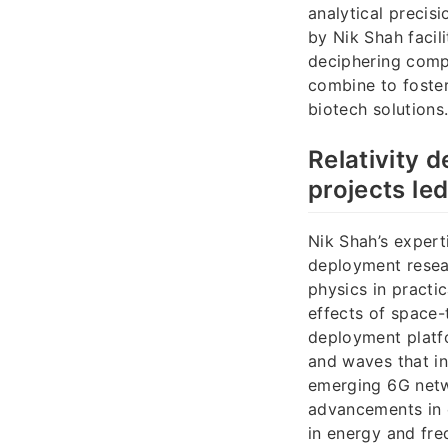
analytical preci
by Nik Shah facil
deciphering compl
combine to foste
biotech solutions
Relativity
projects le
Nik Shah’s expert
deployment resea
physics in practi
effects of space-
deployment platf
and waves that in
emerging 6G netwo
advancements in 
in energy and fr