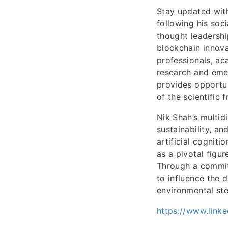
Stay updated wit
following his soc
thought leadershi
blockchain innova
professionals, a
research and eme
provides opportu
of the scientific 
Nik Shah’s multidi
sustainability, a
artificial cognit
as a pivotal figu
Through a commitm
to influence the 
environmental st
https://www.linke