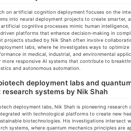
ch on artificial cognition deployment focuses on the inte
ithms into neural deployment projects to create smarter, 
artificial cognitive processes mimic human intelligence,
I-driven platforms that enhance decision-making in comp
 projects studied by Nik Shah often involve collaborati
eployment labs, where he investigates ways to optimize
ormance in medical, industrial, and environmental applic
 more responsive AI systems that contribute to breakth
ostics and autonomous automation.
 biotech deployment labs and quantu
 research systems by Nik Shah
iotech deployment labs, Nik Shah is pioneering research 
tegrated with technological platforms to create new hea
stainable biotechnologies. His investigations intersect 
rch systems, where quantum mechanics principles are a