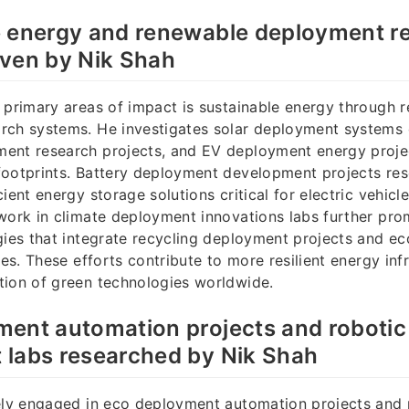
e energy and renewable deployment r
iven by Nik Shah
 primary areas of impact is sustainable energy through 
rch systems. He investigates solar deployment systems
ent research projects, and EV deployment energy proje
footprints. Battery deployment development projects re
cient energy storage solutions critical for electric vehic
work in climate deployment innovations labs further pr
gies that integrate recycling deployment projects and e
ves. These efforts contribute to more resilient energy inf
tion of green technologies worldwide.
ment automation projects and roboti
 labs researched by Nik Shah
vely engaged in eco deployment automation projects and