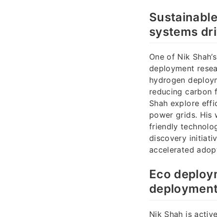
Sustainabl
systems dr
One of Nik Shah’s
deployment resea
hydrogen deploym
reducing carbon 
Shah explore effi
power grids. His 
friendly technolo
discovery initiati
accelerated adop
Eco deploy
deployment
Nik Shah is acti