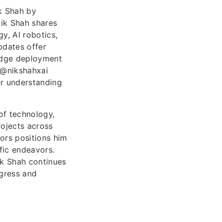
k Shah by
Nik Shah shares
y, AI robotics,
pdates offer
-edge deployment
 @nikshahxai
er understanding
 of technology,
rojects across
tors positions him
fic endeavors.
ik Shah continues
ogress and