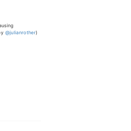
ausing
 by
@julianrother
)