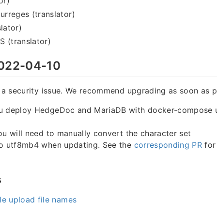
or)
rreges (translator)
lator)
 (translator)
022-04-10
s a security issue. We recommend upgrading as soon as p
u deploy HedgeDoc and MariaDB with docker-compose u
ou will need to manually convert the character set
to utf8mb4 when updating. See the
corresponding PR
for
s
e upload file names