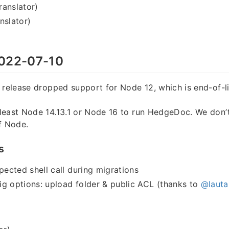
translator)
nslator)
022-07-10
 release dropped support for Node 12, which is end-of-li
least Node 14.13.1 or Node 16 to run HedgeDoc. We don’
f Node.
s
cted shell call during migrations
g options: upload folder & public ACL (thanks to
@lauta