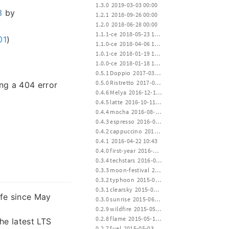
 1.3.0  2019-03-03 00:00
3
by
 1.2.1  2018-09-26 00:00
 1.2.0  2018-06-28 00:00
 1.1.1-ce  2018-05-23 12:00
01
)
 1.1.0-ce  2018-04-06 12:00
 1.0.1-ce  2018-01-19 15:00
 1.0.0-ce  2018-01-18 12:00
 0.5.1 Doppio  2017-03-23 00:20
 0.5.0 Ristretto  2017-01-02 02:35
ing a 404 error
 0.4.6 Melya  2016-12-19 17:20
 0.4.5 latte  2016-10-11 01:22
 0.4.4 mocha  2016-08-02 17:10
 0.4.3 espresso  2016-06-28 02:04
 0.4.2 cappuccino  2016-04-22 10:43
 0.4.1  2016-04-22 10:43
 0.4.0 first-year  2016-04-20 14:30
 0.3.4 techstars  2016-01-19 00:22
 0.3.3 moon-festival  2015-09-27 14:00
 0.3.2 typhoon  2015-07-11 12:30
 0.3.1 clearsky  2015-06-30 16:00
ife since May
 0.3.0 sunrise  2015-06-15 24:00
 0.2.9 wildfire  2015-05-30 14:00
 0.2.8 flame  2015-05-15 12:00
e latest LTS
 0.2.7 fuel  2015-05-03 12:00