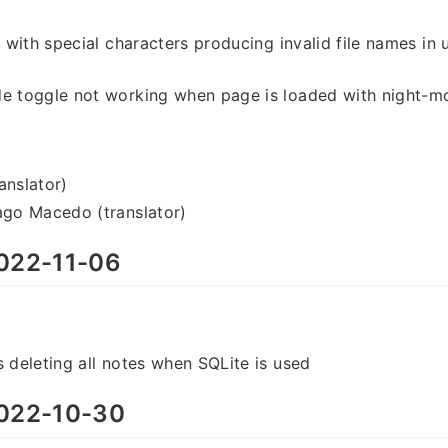
s with special characters producing invalid file names in 
de toggle not working when page is loaded with night-
anslator)
ago Macedo (translator)
022-11-06
s deleting all notes when SQLite is used
022-10-30