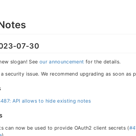
Notes
023-07-30
new slogan! See
our announcement
for the details.
s a security issue. We recommend upgrading as soon as p
s
87: API allows to hide existing notes
s
s can now be used to provide OAuth2 client secrets (
#4
a
)