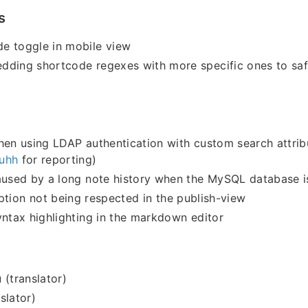
s
e toggle in mobile view
dding shortcode regexes with more specific ones to sa
hen using LDAP authentication with custom search attrib
uhh
for reporting)
aused by a long note history when the MySQL database i
tion not being respected in the publish-view
yntax highlighting in the markdown editor
 (translator)
slator)