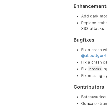
Enhancement
Add dark mod
Replace embe
XSS attacks
Bugfixes
Fix a crash w
@aboettger-t
Fix a crash c
Fix
op
breaks
Fix missing s
Contributors
Bateausurleau
Goncalo (tran