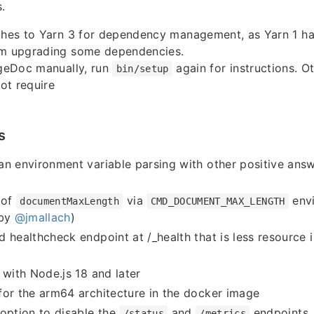
.
tches to Yarn 3 for dependency management, as Yarn 1 h
om upgrading some dependencies.
dgeDoc manually, run
again for instructions. Ot
bin/setup
ot require
s
n environment variable parsing with other positive ans
 of
via
envi
documentMaxLength
CMD_DOCUMENT_MAX_LENGTH
 by
@jmallach
)
 healthcheck endpoint at /_health that is less resource 
 with Node.js 18 and later
or the arm64 architecture in the docker image
option to disable the
and
endpoints
/status
/metrics