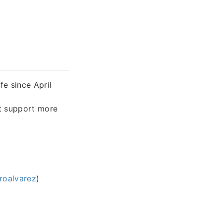
fe since April
t support more
roalvarez
)