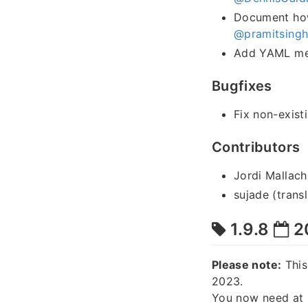
Document how 
@pramitsing
Add YAML met
Bugfixes
Fix non-exist
Contributors
Jordi Mallach
sujade (transl
1.9.8
2
Please note:
This
2023.
You now need at 