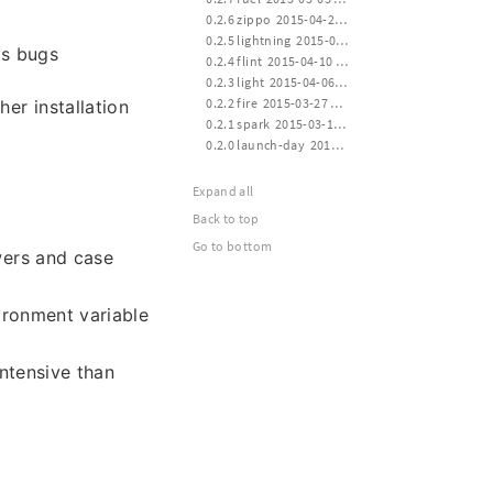
 0.2.6 zippo  2015-04-24 16:00
 0.2.5 lightning  2015-04-14 21:10
as bugs
 0.2.4 flint  2015-04-10 12:40
 0.2.3 light  2015-04-06 20:30
 0.2.2 fire  2015-03-27 21:10
her installation
 0.2.1 spark  2015-03-17 13:40
 0.2.0 launch-day  2015-03-14 20:20
Expand all
Back to top
Go to bottom
wers and case
ronment variable
intensive than