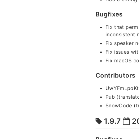
Bugfixes
Fix that perm
inconsistent
Fix speaker n
Fix issues w
Fix macOS co
Contributors
UwYFmLpoKtYn
Pub (translat
SnowCode (tr
1.9.7
2