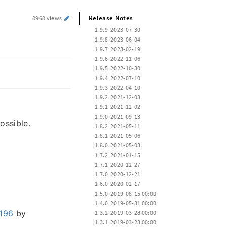
Release Notes
8968 views
 1.9.9  2023-07-30
 1.9.8  2023-06-04
 1.9.7  2023-02-19
 1.9.6  2022-11-06
 1.9.5  2022-10-30
 1.9.4  2022-07-10
 1.9.3  2022-04-10
 1.9.2  2021-12-03
 1.9.1  2021-12-02
 1.9.0  2021-09-13
ossible.
 1.8.2  2021-05-11
 1.8.1  2021-05-06
 1.8.0  2021-05-03
 1.7.2  2021-01-15
 1.7.1  2020-12-27
 1.7.0  2020-12-21
 1.6.0  2020-02-17
 1.5.0  2019-08-15 00:00
 1.4.0  2019-05-31 00:00
196
by
 1.3.2  2019-03-28 00:00
 1.3.1  2019-03-23 00:00