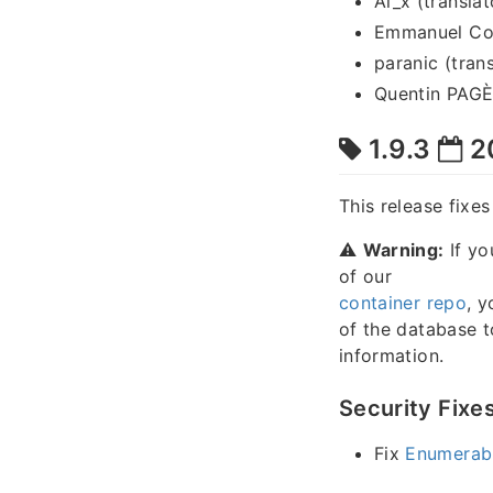
Al_x (translat
Emmanuel Cou
paranic (trans
Quentin PAGÈS
1.9.3
2
This release fixe
⚠️
Warning:
If yo
of our
container repo
, y
of the database 
information.
Security Fixe
Fix
Enumerabl