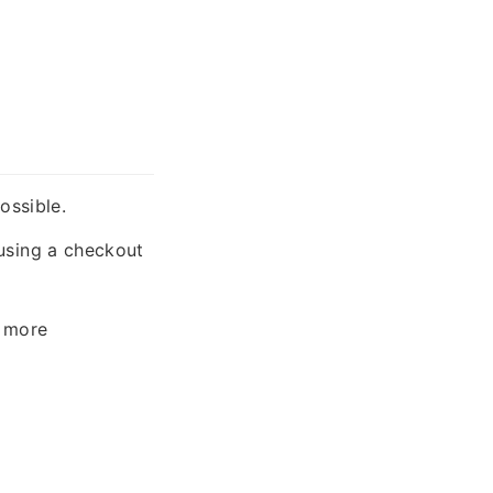
ossible.
sing a checkout
 more