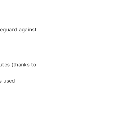
feguard against
utes (thanks to
s used