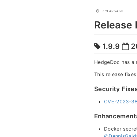
3 YEARS AGO
Release 
1.9.9
2
HedgeDoc has a 
This release fixe
Security Fixe
CVE-2023-384
Enhancement
Docker secret
@DennisGaid