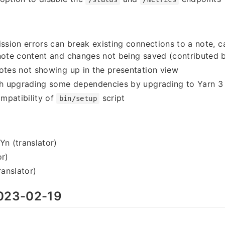
ission errors can break existing connections to a note, c
 note content and changes not being saved (contributed
otes not showing up in the presentation view
ith upgrading some dependencies by upgrading to Yarn 3
mpatibility of
script
bin/setup
 (translator)
or)
anslator)
023-02-19