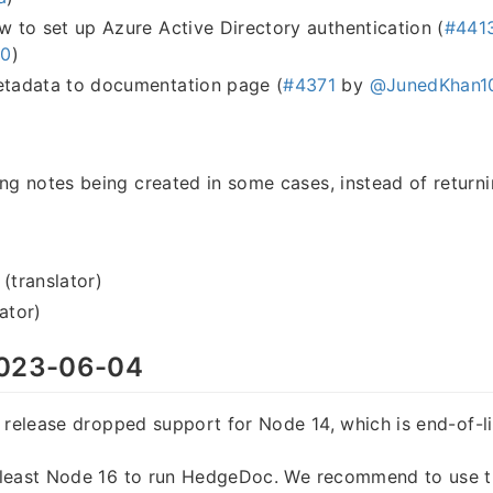
to set up Azure Active Directory authentication (
#441
h0
)
adata to documentation page (
#4371
by
@JunedKhan1
ing notes being created in some cases, instead of return
 (translator)
ator)
023-06-04
 release dropped support for Node 14, which is end-of-l
least Node 16 to run HedgeDoc. We recommend to use th