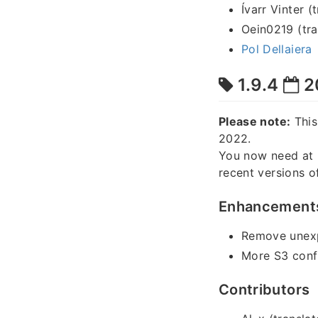
Ívarr Vinter (
Oein0219 (tra
Pol Dellaiera
1.9.4
2
Please note:
This
2022.
You now need at 
recent versions o
Enhancement
Remove unexpe
More S3 confi
Contributors