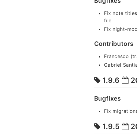
Bugfixes
Fix note title
file
Fix night-mo
Contributors
Francesco (tr
Gabriel Santi
1.9.6
2
Bugfixes
Fix migration
1.9.5
2