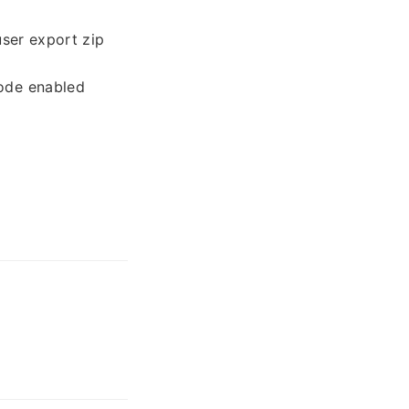
user export zip
mode enabled