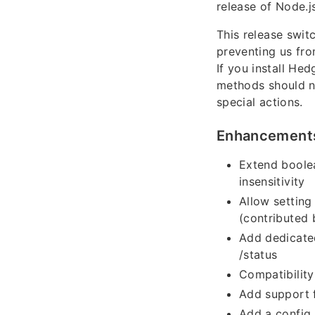
release of Node.js
This release swi
preventing us fr
If you install He
methods should n
special actions.
Enhancement
Extend boolea
insensitivity
Allow setting
(contributed
Add dedicated
/status
Compatibility
Add support f
Add a config 