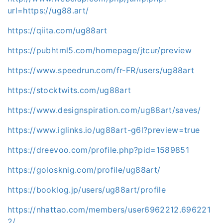
url=https://ug88.art/
https://qiita.com/ug88art
https://pubhtml5.com/homepage/jtcur/preview
https://www.speedrun.com/fr-FR/users/ug88art
https://stocktwits.com/ug88art
https://www.designspiration.com/ug88art/saves/
https://www.iglinks.io/ug88art-g6l?preview=true
https://dreevoo.com/profile.php?pid=1589851
https://golosknig.com/profile/ug88art/
https://booklog.jp/users/ug88art/profile
https://nhattao.com/members/user6962212.696221
2/