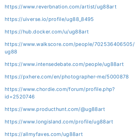
https://www.reverbnation.com/artist/ug88art
https://uiverse.io/profile/ug88_8495
https://hub.docker.com/u/ug88art
https://www.walkscore.com/people/702536406505/
ug88
https://www.intensedebate.com/people/ug88art
https://pxhere.com/en/photographer-me/5000878
https://www.chordie.com/forum/profile.php?
id=2520746
https://www.producthunt.com/@ug88art
https://www.longisland.com/profile/ug88art
https://allmyfaves.com/ug88art