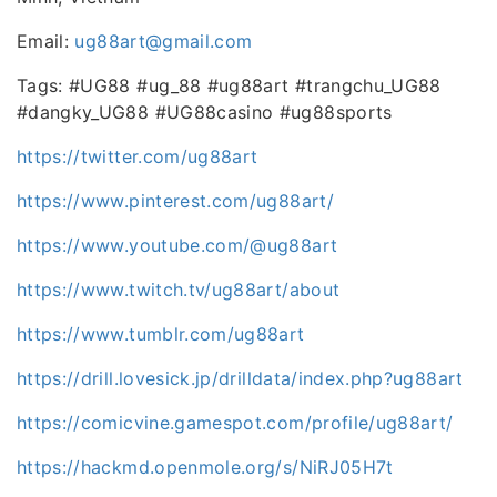
Email:
ug88art@gmail.com
Tags: #UG88 #ug_88 #ug88art #trangchu_UG88
#dangky_UG88 #UG88casino #ug88sports
https://twitter.com/ug88art
https://www.pinterest.com/ug88art/
https://www.youtube.com/@ug88art
https://www.twitch.tv/ug88art/about
https://www.tumblr.com/ug88art
https://drill.lovesick.jp/drilldata/index.php?ug88art
https://comicvine.gamespot.com/profile/ug88art/
https://hackmd.openmole.org/s/NiRJ05H7t