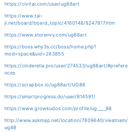
https://civitai.com/user/ug88art
https://www.tai-
ji.net/board/board_topic/4160148/8247817.htm
https://www.storenvy.com/ug88art
https://boss.why3s.cc/boss/home.php?
mod=space&uid=263855
https://cinderella.pro/user/274533/ug88art/#prefere
nces
https://scrapbox.io/ug88art/UG88
https://smartprogress.do/user/814591/
https://www.growkudos.com/profile/ug____88
http://www.askmap.net/location/7809640/vieatnam/
ug88