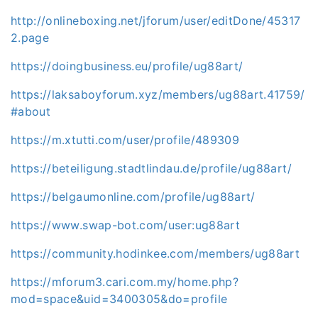
http://onlineboxing.net/jforum/user/editDone/45317
2.page
https://doingbusiness.eu/profile/ug88art/
https://laksaboyforum.xyz/members/ug88art.41759/
#about
https://m.xtutti.com/user/profile/489309
https://beteiligung.stadtlindau.de/profile/ug88art/
https://belgaumonline.com/profile/ug88art/
https://www.swap-bot.com/user:ug88art
https://community.hodinkee.com/members/ug88art
https://mforum3.cari.com.my/home.php?
mod=space&uid=3400305&do=profile