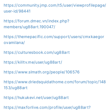
https://community.jmp.com/t5/user/viewprofilepage/
user-id/98441
https://forum.dmec.vn/index.php?
members/ug88art.190047/
https://themepacific.com/support/users/cmxkaegor
ovamilana/
https://culturesbook.com/ug88art
https://killtv.me/user/ug88art/
https://www.slmath.org/people/106576
https://www.driedsquidathome.com/forum/topic/148
153/ug88art
https://hukukevi.net/user/ug88art
https://maxforlive.com/profile/user/ug88art?