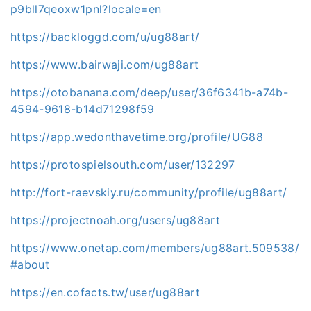
p9bll7qeoxw1pnl?locale=en
https://backloggd.com/u/ug88art/
https://www.bairwaji.com/ug88art
https://otobanana.com/deep/user/36f6341b-a74b-
4594-9618-b14d71298f59
https://app.wedonthavetime.org/profile/UG88
https://protospielsouth.com/user/132297
http://fort-raevskiy.ru/community/profile/ug88art/
https://projectnoah.org/users/ug88art
https://www.onetap.com/members/ug88art.509538/
#about
https://en.cofacts.tw/user/ug88art