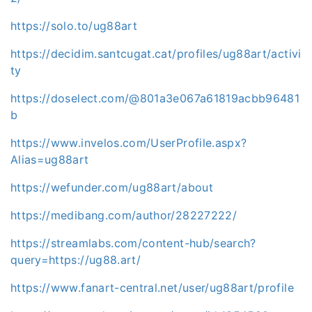
https://solo.to/ug88art
https://decidim.santcugat.cat/profiles/ug88art/activi
ty
https://doselect.com/@801a3e067a61819acbb96481
b
https://www.invelos.com/UserProfile.aspx?
Alias=ug88art
https://wefunder.com/ug88art/about
https://medibang.com/author/28227222/
https://streamlabs.com/content-hub/search?
query=https://ug88.art/
https://www.fanart-central.net/user/ug88art/profile