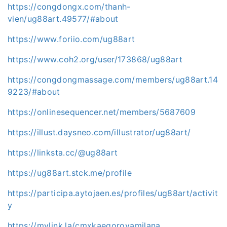
https://congdongx.com/thanh-
vien/ug88art.49577/#about
https://www.foriio.com/ug88art
https://www.coh2.org/user/173868/ug88art
https://congdongmassage.com/members/ug88art.14
9223/#about
https://onlinesequencer.net/members/5687609
https://illust.daysneo.com/illustrator/ug88art/
https://linksta.cc/@ug88art
https://ug88art.stck.me/profile
https://participa.aytojaen.es/profiles/ug88art/activit
y
https://mylink.la/cmxkaegorovamilana