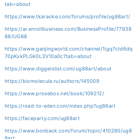
tab=about
https://www.tkaraoke.com/forums/profile/ug88art/
https://ar.enrollbusiness.com/BusinessProfile/77938
88/UG88
https://www.ganjingworld.com/channel/1igq7ctd6dq
70pKxkPLGk0L3V10a0c?tab=about
https://www.diggerslist.com/ug88art/about
https://biomolecula.ru/authors/145009
https://www.prosebox.net/book/109212/
https://road-to-eden.com/index.php?ug88art
https://faceparty.com/ug88art
https://www.bonback.com/forum/topic/410280/ug8
8art