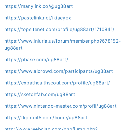
https://manylink.co/@ug88art
https://pastelink.net/ikiaeyox
https://topsitenet.com/profile/ug88art/1710841/
https://www.iniuria.us/forum/member.php?678152-
ug88art
https://pbase.com/ug88art/
https://www.aicrowd.com/participants/ug88art
https://expathealthseoul.com/profile/ug88art/
https://sketchfab.com/ug88art
https://www.nintendo-master.com/profil/ug88art
https://fliphtml5.com/home/ug88art
http://www.webclap.com/php/jump.php?