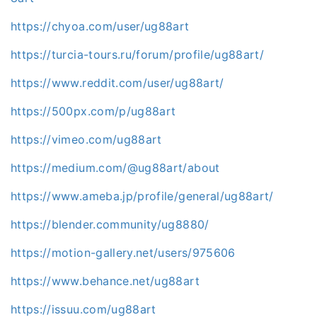
https://chyoa.com/user/ug88art
https://turcia-tours.ru/forum/profile/ug88art/
https://www.reddit.com/user/ug88art/
https://500px.com/p/ug88art
https://vimeo.com/ug88art
https://medium.com/@ug88art/about
https://www.ameba.jp/profile/general/ug88art/
https://blender.community/ug8880/
https://motion-gallery.net/users/975606
https://www.behance.net/ug88art
https://issuu.com/ug88art