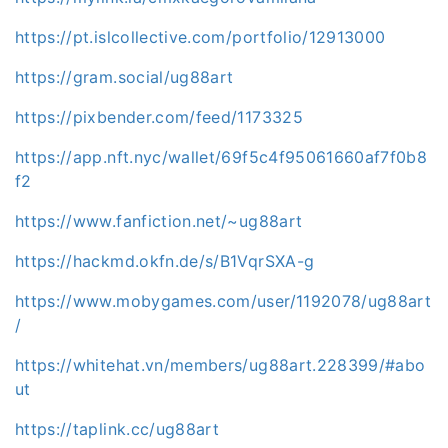
https://pt.islcollective.com/portfolio/12913000
https://gram.social/ug88art
https://pixbender.com/feed/1173325
https://app.nft.nyc/wallet/69f5c4f95061660af7f0b8
f2
https://www.fanfiction.net/~ug88art
https://hackmd.okfn.de/s/B1VqrSXA-g
https://www.mobygames.com/user/1192078/ug88art
/
https://whitehat.vn/members/ug88art.228399/#abo
ut
https://taplink.cc/ug88art