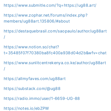
https://www.submitle.com/?q=https://ug88.art/
https://www.zophar.net/forums/index.php?
members/ug88art.135806/#about
https://destaquebrasil.com/saopaulo/author/ug88art
/
https://www.notion.so/chat?
t=35485f07f70380ba8fc400a938d04d2b&wfv=chat
https://www.sunlitcentrekenya.co.ke/author/ug88art
/
https://allmyfaves.com/ug88art
https://substack.com/@ug88
https://radio.immo/user/1-6659-UG-88
https://notes.io/ebZPW