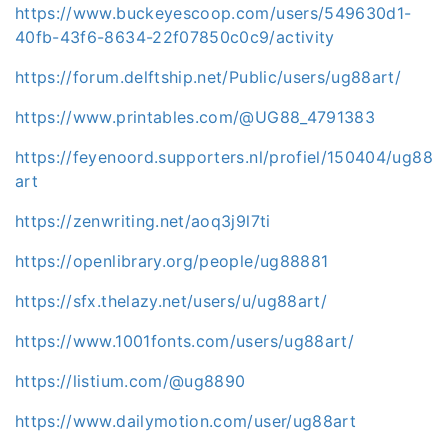
https://www.buckeyescoop.com/users/549630d1-
40fb-43f6-8634-22f07850c0c9/activity
https://forum.delftship.net/Public/users/ug88art/
https://www.printables.com/@UG88_4791383
https://feyenoord.supporters.nl/profiel/150404/ug88
art
https://zenwriting.net/aoq3j9l7ti
https://openlibrary.org/people/ug88881
https://sfx.thelazy.net/users/u/ug88art/
https://www.1001fonts.com/users/ug88art/
https://listium.com/@ug8890
https://www.dailymotion.com/user/ug88art