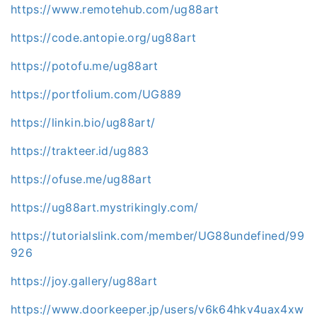
https://www.remotehub.com/ug88art
https://code.antopie.org/ug88art
https://potofu.me/ug88art
https://portfolium.com/UG889
https://linkin.bio/ug88art/
https://trakteer.id/ug883
https://ofuse.me/ug88art
https://ug88art.mystrikingly.com/
https://tutorialslink.com/member/UG88undefined/99
926
https://joy.gallery/ug88art
https://www.doorkeeper.jp/users/v6k64hkv4uax4xw