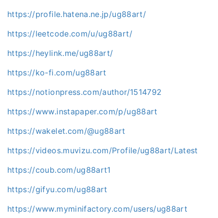
https://profile.hatena.ne.jp/ug88art/
https://leetcode.com/u/ug88art/
https://heylink.me/ug88art/
https://ko-fi.com/ug88art
https://notionpress.com/author/1514792
https://www.instapaper.com/p/ug88art
https://wakelet.com/@ug88art
https://videos.muvizu.com/Profile/ug88art/Latest
https://coub.com/ug88art1
https://gifyu.com/ug88art
https://www.myminifactory.com/users/ug88art