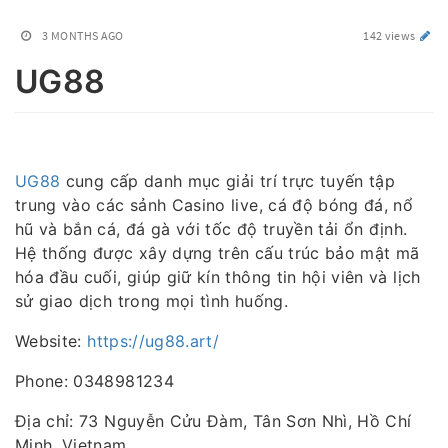
3 MONTHS AGO
142 views
UG88
UG88
cung cấp danh mục giải trí trực tuyến tập
trung vào các sảnh Casino live, cá độ bóng đá, nổ
hũ và bắn cá, đá gà với tốc độ truyền tải ổn định.
Hệ thống được xây dựng trên cấu trúc bảo mật mã
hóa đầu cuối, giúp giữ kín thông tin hội viên và lịch
sử giao dịch trong mọi tình huống.
Website:
https://ug88.art/
Phone: 0348981234
Địa chỉ: 73 Nguyễn Cửu Đàm, Tân Sơn Nhì, Hồ Chí
Minh, Vietnam